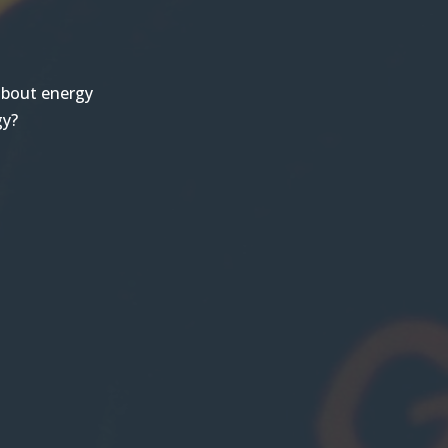
 about energy
gy?