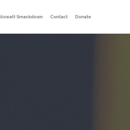
ilowatt Smackdown
Contact
Donate