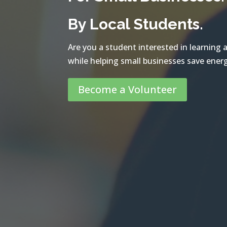
By Local Students.
Are you a student interested in learning
while helping small businesses save ener
Become a Volunteer