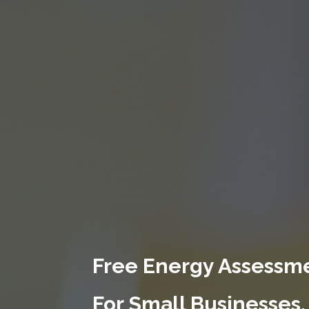
Free Energy Assessme
For Small Businesses.