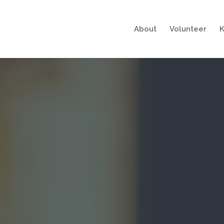
About
Volunteer
K