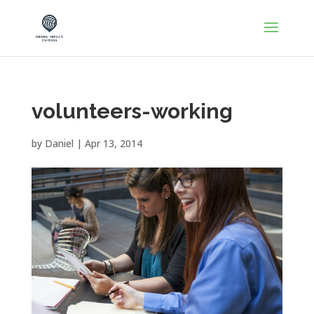
volunteers-working
by
Daniel
|
Apr 13, 2014