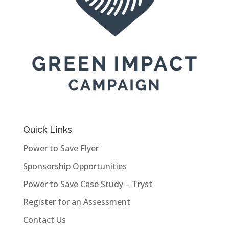
Quick Links
Power to Save Flyer
Sponsorship Opportunities
Power to Save Case Study – Tryst
Register for an Assessment
Contact Us