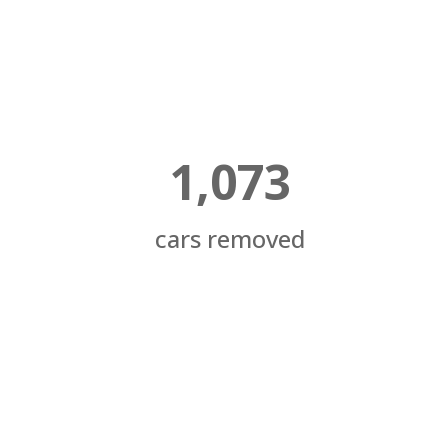
1,073
cars removed