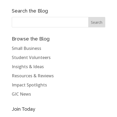
Search the Blog
Browse the Blog
Small Business
Student Volunteers
Insights & Ideas
Resources & Reviews
Impact Spotlights
GIC News
Join Today