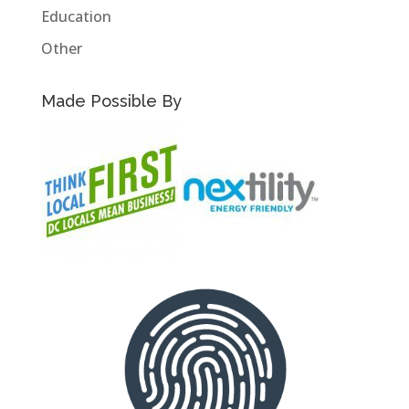
Education
Other
Made Possible By