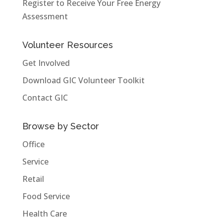
Register to Receive Your Free Energy
Assessment
Volunteer Resources
Get Involved
Download GIC Volunteer Toolkit
Contact GIC
Browse by Sector
Office
Service
Retail
Food Service
Health Care