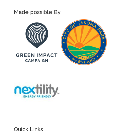
Made possible By
Quick Links