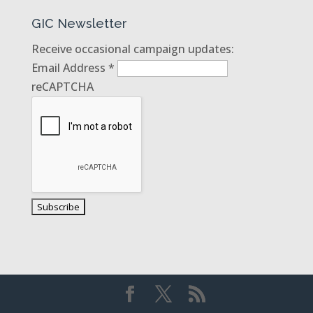
GIC Newsletter
Receive occasional campaign updates:
Email Address
*
reCAPTCHA