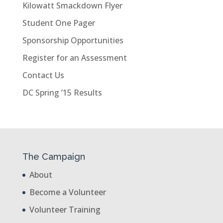
Kilowatt Smackdown Flyer
Student One Pager
Sponsorship Opportunities
Register for an Assessment
Contact Us
DC Spring ’15 Results
The Campaign
About
Become a Volunteer
Volunteer Training