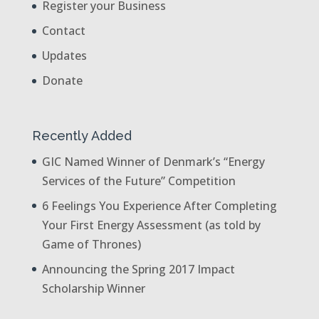
Register your Business
Contact
Updates
Donate
Recently Added
GIC Named Winner of Denmark’s “Energy
Services of the Future” Competition
6 Feelings You Experience After Completing
Your First Energy Assessment (as told by
Game of Thrones)
Announcing the Spring 2017 Impact
Scholarship Winner