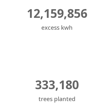
12,159,856
excess kwh
333,180
trees planted