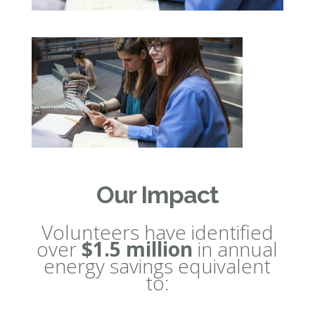
Our Impact
Volunteers have identified
over
$1.5 million
in annual
energy savings equivalent
to: