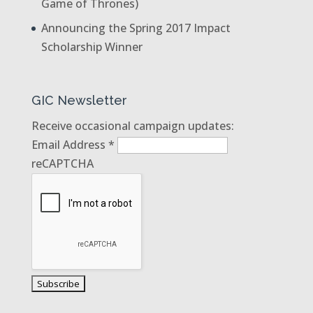
Game of Thrones)
Announcing the Spring 2017 Impact
Scholarship Winner
GIC Newsletter
Receive occasional campaign updates:
Email Address
*
reCAPTCHA