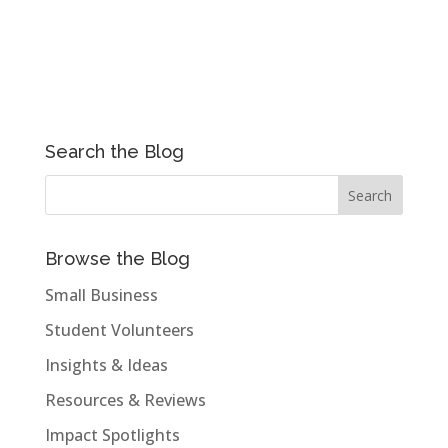
Search the Blog
Browse the Blog
Small Business
Student Volunteers
Insights & Ideas
Resources & Reviews
Impact Spotlights