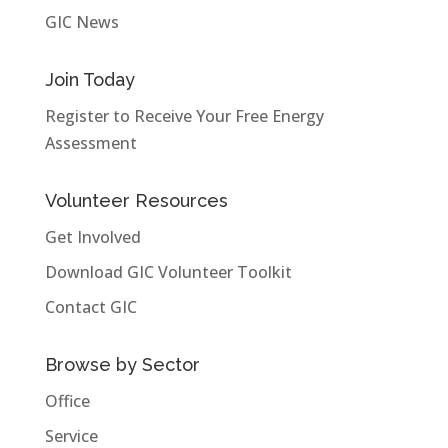
GIC News
Join Today
Register to Receive Your Free Energy
Assessment
Volunteer Resources
Get Involved
Download GIC Volunteer Toolkit
Contact GIC
Browse by Sector
Office
Service