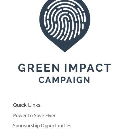
Quick Links
Power to Save Flyer
Sponsorship Opportunities