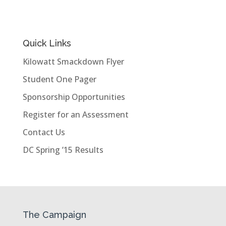
Quick Links
Kilowatt Smackdown Flyer
Student One Pager
Sponsorship Opportunities
Register for an Assessment
Contact Us
DC Spring ’15 Results
The Campaign