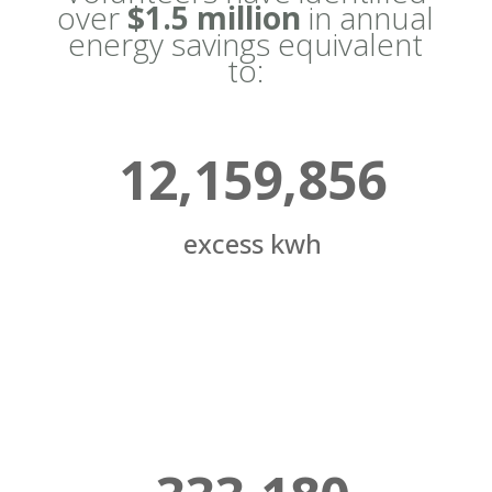
over
$1.5 million
in annual
energy savings equivalent
to:
12,159,856
excess kwh