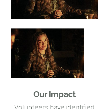
Our Impact
Volunteers have identified