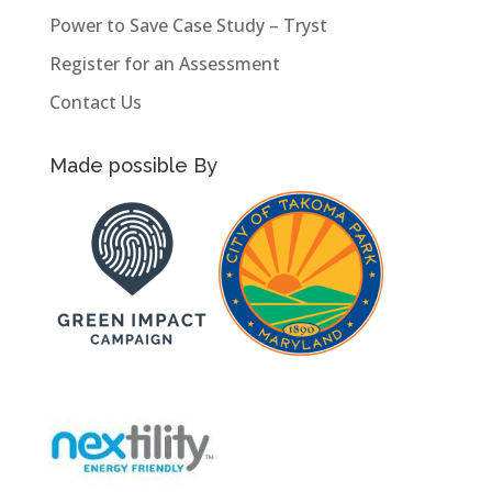
Power to Save Case Study – Tryst
Register for an Assessment
Contact Us
Made possible By