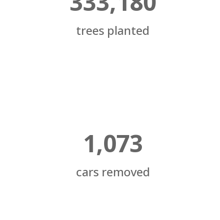
333,180
trees planted
1,073
cars removed