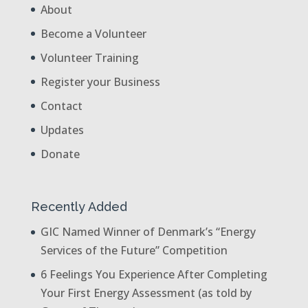
About
Become a Volunteer
Volunteer Training
Register your Business
Contact
Updates
Donate
Recently Added
GIC Named Winner of Denmark’s “Energy
Services of the Future” Competition
6 Feelings You Experience After Completing
Your First Energy Assessment (as told by