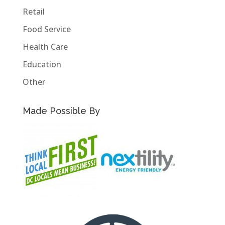
Retail
Food Service
Health Care
Education
Other
Made Possible By