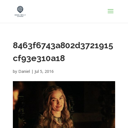
8463f6743a802d3721915
cf93e310a18
by
Daniel
|
Jul 5, 2016