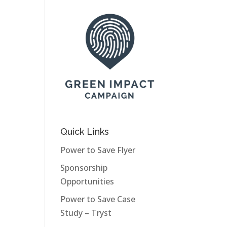
Quick Links
Power to Save Flyer
Sponsorship
Opportunities
Power to Save Case
Study – Tryst