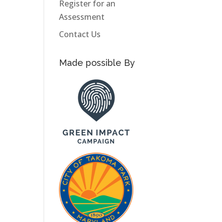
Register for an
Assessment
Contact Us
Made possible By