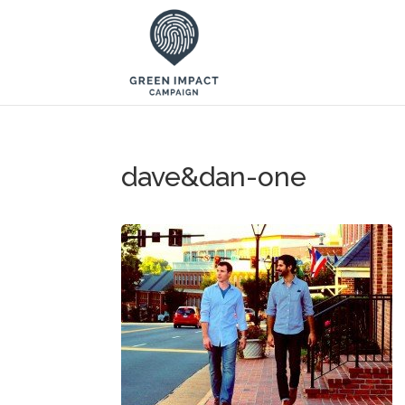
dave&dan-one