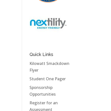
Quick Links
Kilowatt Smackdown
Flyer
Student One Pager
Sponsorship
Opportunities
Register for an
Assessment