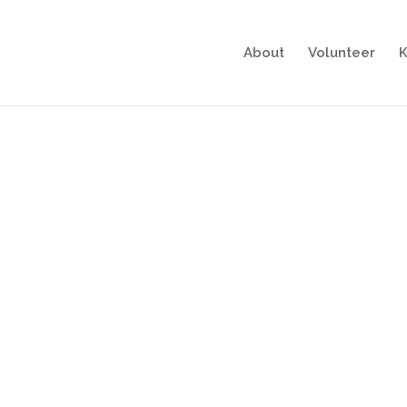
About
Volunteer
K