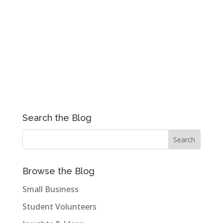
Search the Blog
Browse the Blog
Small Business
Student Volunteers