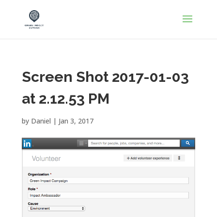
Screen Shot 2017-01-03
at 2.12.53 PM
by
Daniel
|
Jan 3, 2017