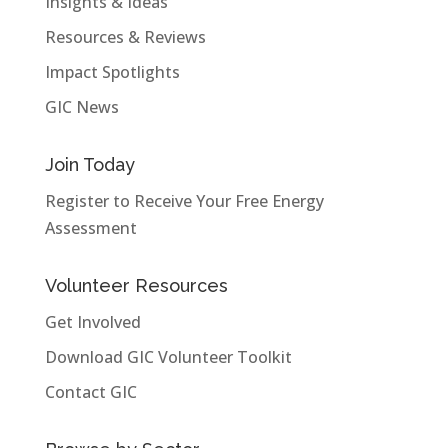
Insights & Ideas
Resources & Reviews
Impact Spotlights
GIC News
Join Today
Register to Receive Your Free Energy
Assessment
Volunteer Resources
Get Involved
Download GIC Volunteer Toolkit
Contact GIC