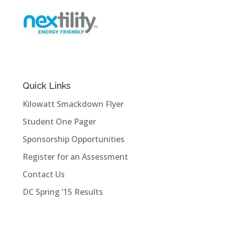
Quick Links
Kilowatt Smackdown Flyer
Student One Pager
Sponsorship Opportunities
Register for an Assessment
Contact Us
DC Spring ’15 Results