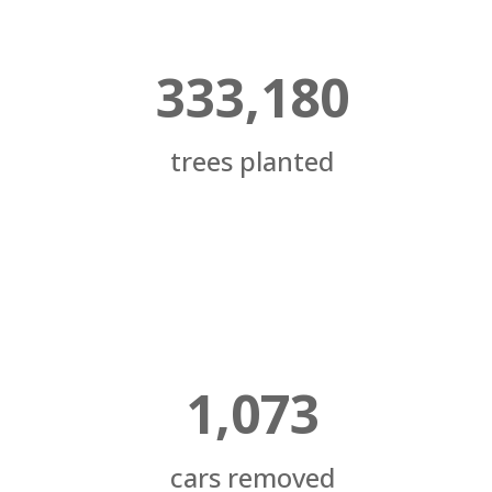
333,180
trees planted
1,073
cars removed