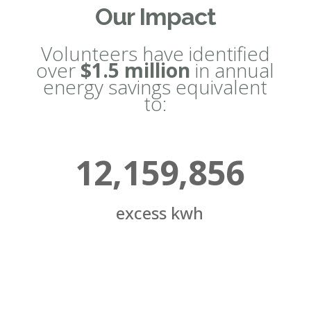
Our Impact
Volunteers have identified
over
$1.5 million
in annual
energy savings equivalent
to:
12,159,856
excess kwh