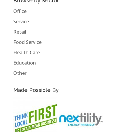
Browse by Sector
Office
Service
Retail
Food Service
Health Care
Education
Other
Made Possible By