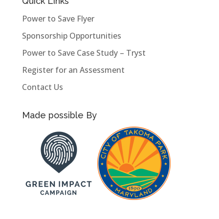
Quick Links
Power to Save Flyer
Sponsorship Opportunities
Power to Save Case Study – Tryst
Register for an Assessment
Contact Us
Made possible By