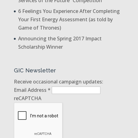
Services of the Future” Competition
6 Feelings You Experience After Completing
Your First Energy Assessment (as told by
Game of Thrones)
Announcing the Spring 2017 Impact
Scholarship Winner
GIC Newsletter
Receive occasional campaign updates:
Email Address
*
reCAPTCHA