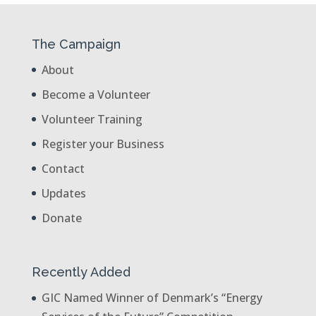
The Campaign
About
Become a Volunteer
Volunteer Training
Register your Business
Contact
Updates
Donate
Recently Added
GIC Named Winner of Denmark’s “Energy