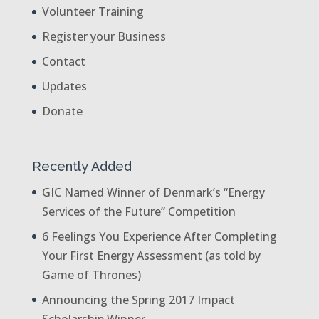
Volunteer Training
Register your Business
Contact
Updates
Donate
Recently Added
GIC Named Winner of Denmark’s “Energy
Services of the Future” Competition
6 Feelings You Experience After Completing
Your First Energy Assessment (as told by
Game of Thrones)
Announcing the Spring 2017 Impact
Scholarship Winner