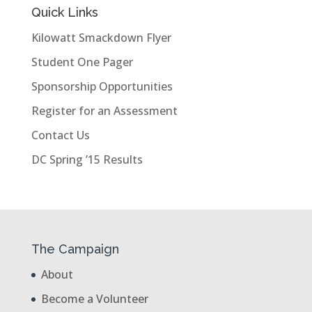
Quick Links
Kilowatt Smackdown Flyer
Student One Pager
Sponsorship Opportunities
Register for an Assessment
Contact Us
DC Spring ’15 Results
The Campaign
About
Become a Volunteer