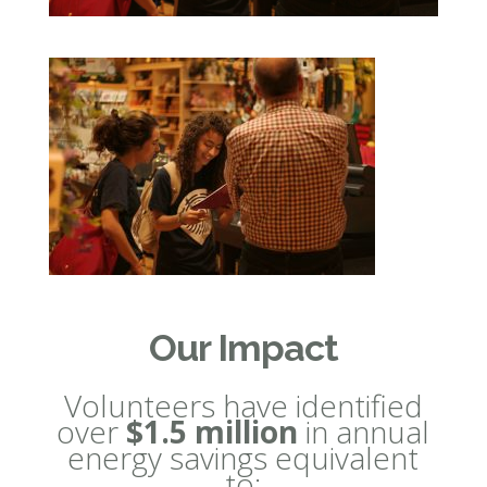
Our Impact
Volunteers have identified
over
$1.5 million
in annual
energy savings equivalent
to: