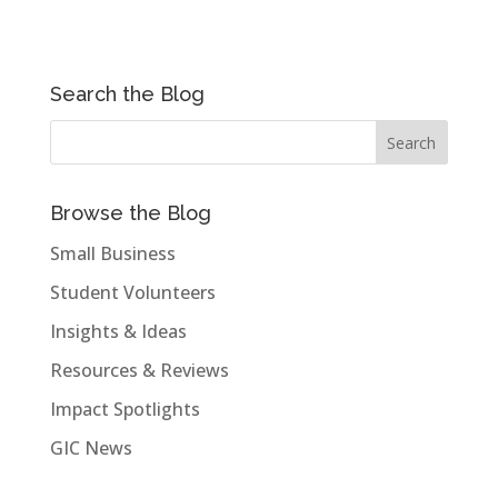
Search the Blog
Browse the Blog
Small Business
Student Volunteers
Insights & Ideas
Resources & Reviews
Impact Spotlights
GIC News