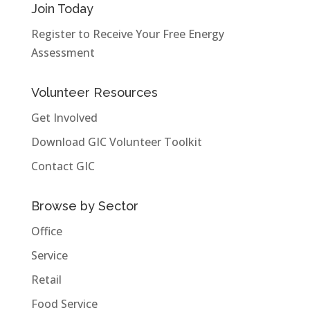
Join Today
Register to Receive Your Free Energy
Assessment
Volunteer Resources
Get Involved
Download GIC Volunteer Toolkit
Contact GIC
Browse by Sector
Office
Service
Retail
Food Service