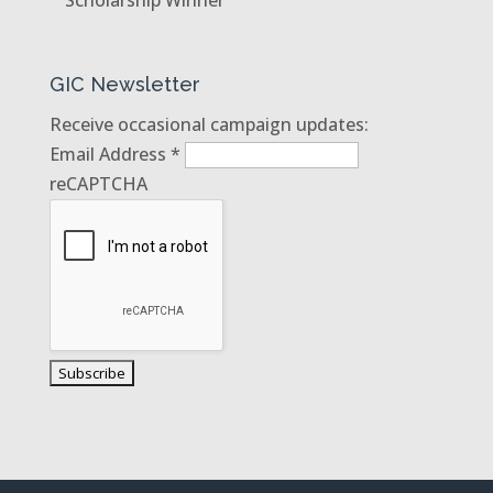
GIC Newsletter
Receive occasional campaign updates:
Email Address
*
reCAPTCHA