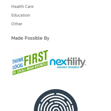
Health Care
Education
Other
Made Possible By