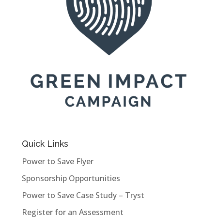
Quick Links
Power to Save Flyer
Sponsorship Opportunities
Power to Save Case Study – Tryst
Register for an Assessment