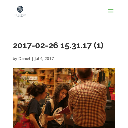
2017-02-26 15.31.17 (1)
by
Daniel
|
Jul 4, 2017