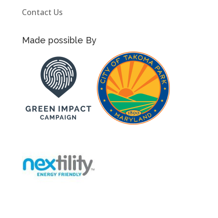
Contact Us
Made possible By