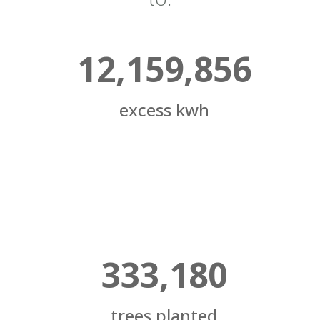
12,159,856
excess kwh
333,180
trees planted