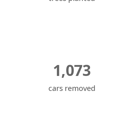
1,073
cars removed