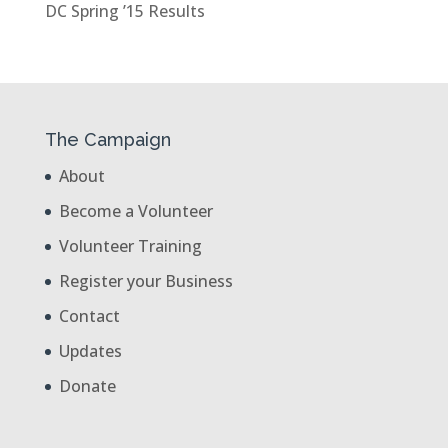
DC Spring ’15 Results
The Campaign
About
Become a Volunteer
Volunteer Training
Register your Business
Contact
Updates
Donate