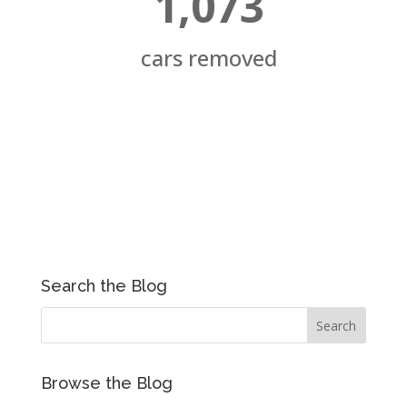
1,073
cars removed
Search the Blog
Browse the Blog