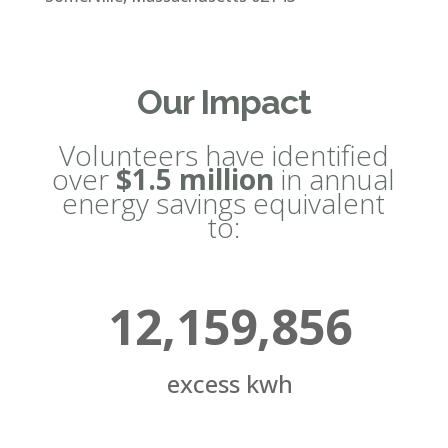
Our Impact
Volunteers have identified
over
$1.5 million
in annual
energy savings equivalent
to:
12,159,856
excess kwh