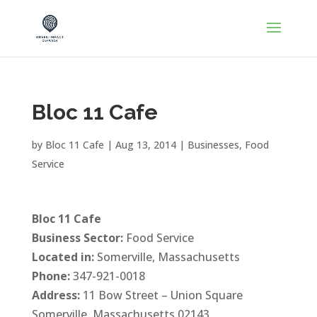
Bloc 11 Cafe
by
Bloc 11 Cafe
|
Aug 13, 2014
|
Businesses
,
Food
Service
Bloc 11 Cafe
Business Sector:
Food Service
Located in:
Somerville, Massachusetts
Phone:
347-921-0018
Address:
11 Bow Street – Union Square
Somerville, Massachusetts 02143