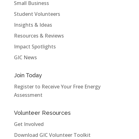
Small Business
Student Volunteers
Insights & Ideas
Resources & Reviews
Impact Spotlights
GIC News
Join Today
Register to Receive Your Free Energy
Assessment
Volunteer Resources
Get Involved
Download GIC Volunteer Toolkit