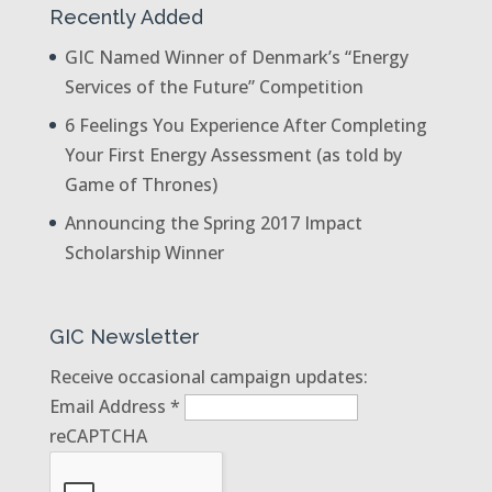
Recently Added
GIC Named Winner of Denmark’s “Energy
Services of the Future” Competition
6 Feelings You Experience After Completing
Your First Energy Assessment (as told by
Game of Thrones)
Announcing the Spring 2017 Impact
Scholarship Winner
GIC Newsletter
Receive occasional campaign updates:
Email Address
*
reCAPTCHA