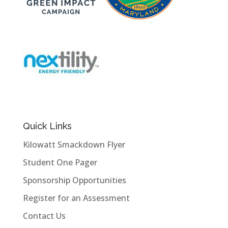
Quick Links
Kilowatt Smackdown Flyer
Student One Pager
Sponsorship Opportunities
Register for an Assessment
Contact Us