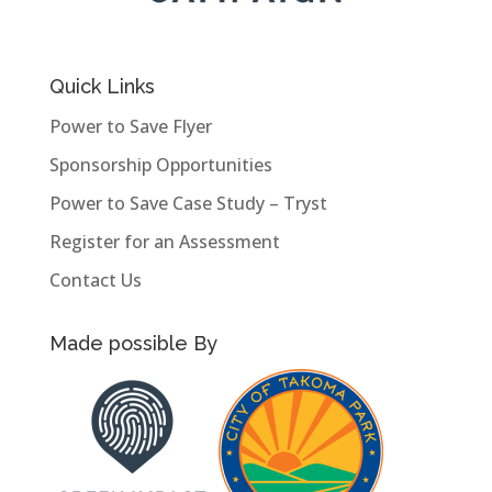
Quick Links
Power to Save Flyer
Sponsorship Opportunities
Power to Save Case Study – Tryst
Register for an Assessment
Contact Us
Made possible By