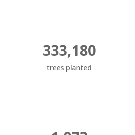
333,180
trees planted