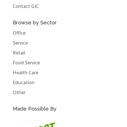
Contact GIC
Browse by Sector
Office
Service
Retail
Food Service
Health Care
Education
Other
Made Possible By