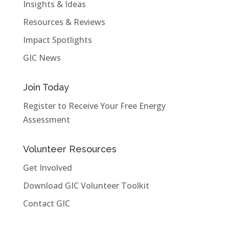
Insights & Ideas
Resources & Reviews
Impact Spotlights
GIC News
Join Today
Register to Receive Your Free Energy
Assessment
Volunteer Resources
Get Involved
Download GIC Volunteer Toolkit
Contact GIC