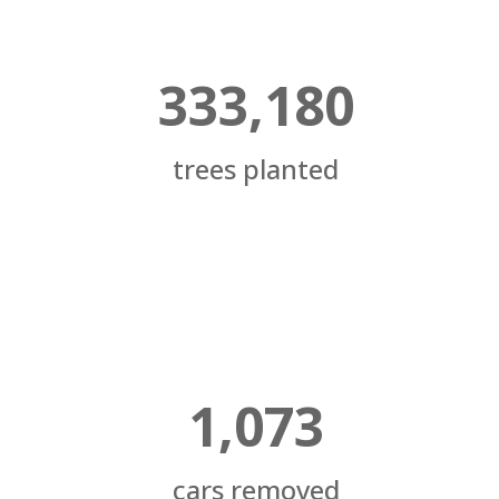
333,180
trees planted
1,073
cars removed