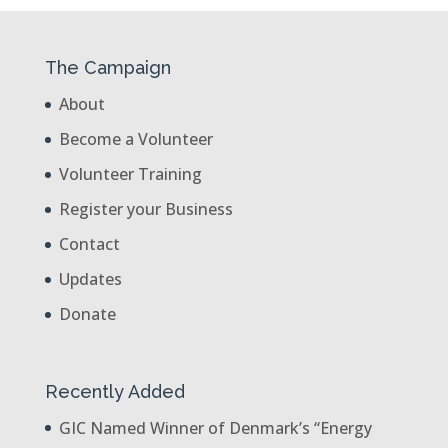
The Campaign
About
Become a Volunteer
Volunteer Training
Register your Business
Contact
Updates
Donate
Recently Added
GIC Named Winner of Denmark’s “Energy