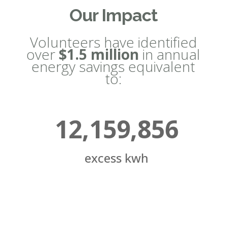
Our Impact
Volunteers have identified
over
$1.5 million
in annual
energy savings equivalent
to:
12,159,856
excess kwh