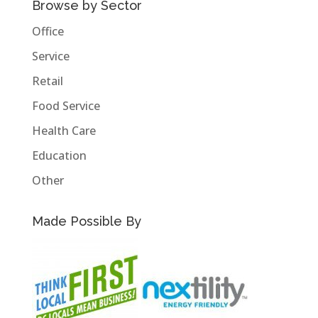
Browse by Sector
Office
Service
Retail
Food Service
Health Care
Education
Other
Made Possible By