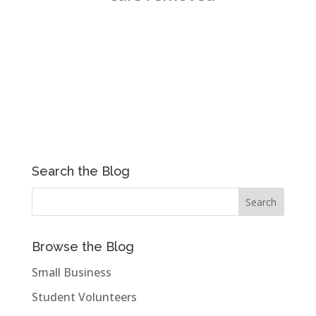
Search the Blog
Browse the Blog
Small Business
Student Volunteers