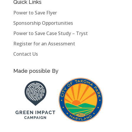
Quick Links
Power to Save Flyer
Sponsorship Opportunities
Power to Save Case Study – Tryst
Register for an Assessment
Contact Us
Made possible By