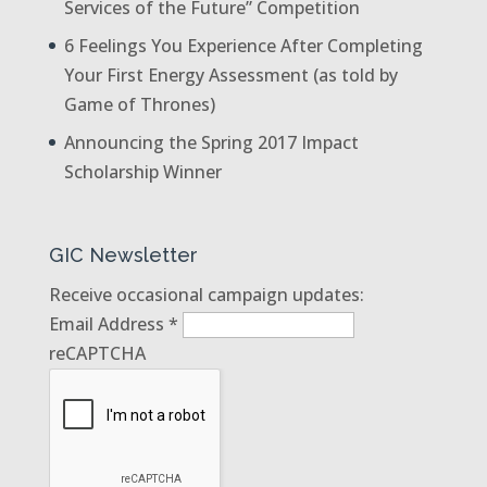
Services of the Future” Competition
6 Feelings You Experience After Completing
Your First Energy Assessment (as told by
Game of Thrones)
Announcing the Spring 2017 Impact
Scholarship Winner
GIC Newsletter
Receive occasional campaign updates:
Email Address
*
reCAPTCHA