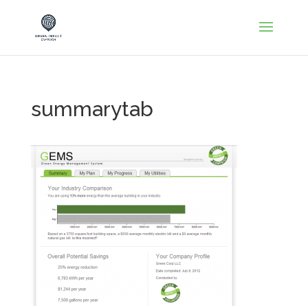
summarytab