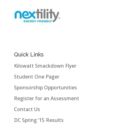
Quick Links
Kilowatt Smackdown Flyer
Student One Pager
Sponsorship Opportunities
Register for an Assessment
Contact Us
DC Spring ’15 Results