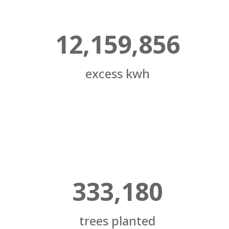
12,159,856
excess kwh
333,180
trees planted