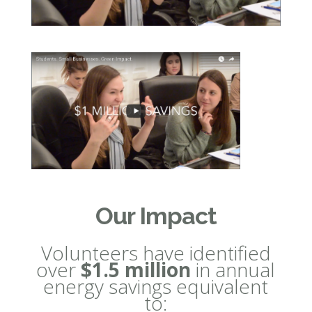
Our Impact
Volunteers have identified
over
$1.5 million
in annual
energy savings equivalent
to: