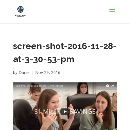
screen-shot-2016-11-28-
at-3-30-53-pm
by
Daniel
|
Nov 29, 2016