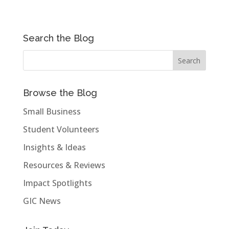
Search the Blog
Browse the Blog
Small Business
Student Volunteers
Insights & Ideas
Resources & Reviews
Impact Spotlights
GIC News