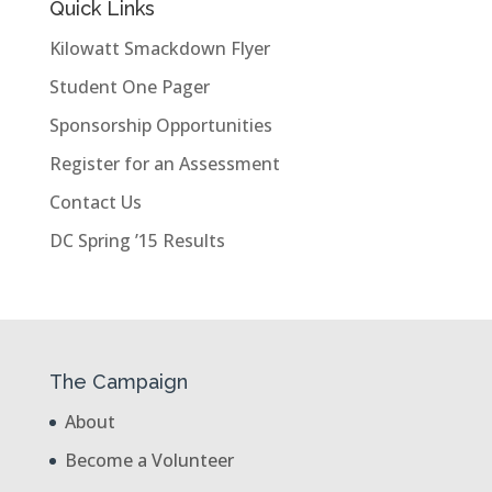
Quick Links
Kilowatt Smackdown Flyer
Student One Pager
Sponsorship Opportunities
Register for an Assessment
Contact Us
DC Spring ’15 Results
The Campaign
About
Become a Volunteer