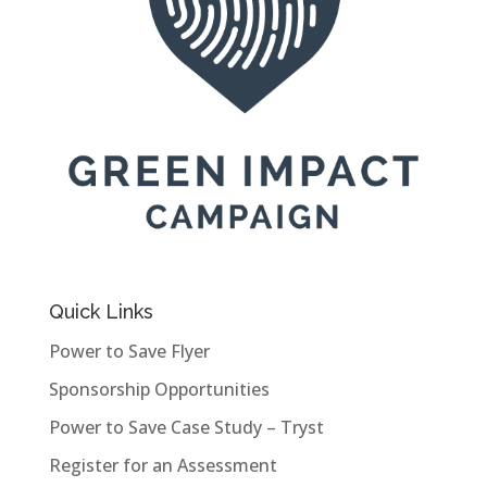
Quick Links
Power to Save Flyer
Sponsorship Opportunities
Power to Save Case Study – Tryst
Register for an Assessment