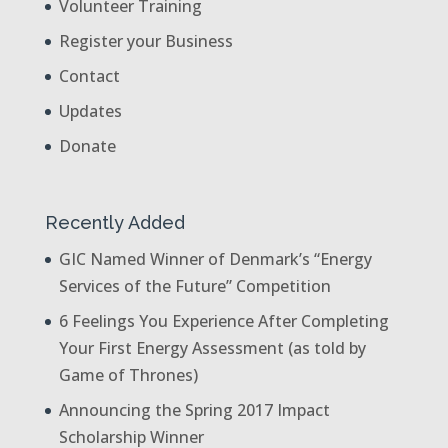
Volunteer Training
Register your Business
Contact
Updates
Donate
Recently Added
GIC Named Winner of Denmark’s “Energy
Services of the Future” Competition
6 Feelings You Experience After Completing
Your First Energy Assessment (as told by
Game of Thrones)
Announcing the Spring 2017 Impact
Scholarship Winner