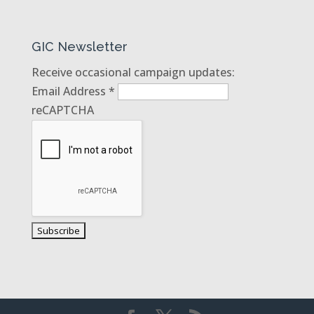
GIC Newsletter
Receive occasional campaign updates:
Email Address
*
reCAPTCHA