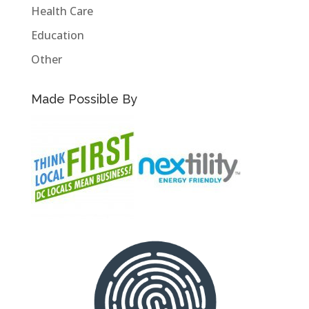
Health Care
Education
Other
Made Possible By