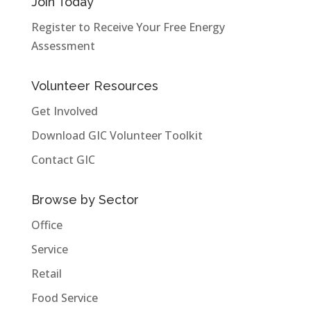
Join Today
Register to Receive Your Free Energy
Assessment
Volunteer Resources
Get Involved
Download GIC Volunteer Toolkit
Contact GIC
Browse by Sector
Office
Service
Retail
Food Service