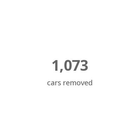
1,073
cars removed