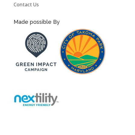
Contact Us
Made possible By