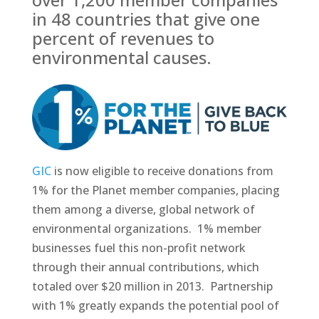
in 48 countries that give one
percent of revenues to
environmental causes.
GIC
is now eligible to receive donations from
1% for the Planet member companies, placing
them among a diverse, global network of
environmental organizations. 1% member
businesses fuel this non-profit network
through their annual contributions, which
totaled over $20 million in 2013. Partnership
with 1% greatly expands the potential pool of