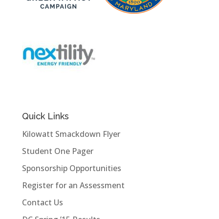
Quick Links
Kilowatt Smackdown Flyer
Student One Pager
Sponsorship Opportunities
Register for an Assessment
Contact Us