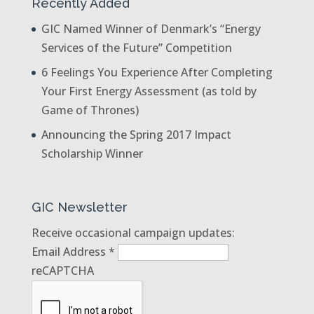
Recently Added
GIC Named Winner of Denmark’s “Energy
Services of the Future” Competition
6 Feelings You Experience After Completing
Your First Energy Assessment (as told by
Game of Thrones)
Announcing the Spring 2017 Impact
Scholarship Winner
GIC Newsletter
Receive occasional campaign updates:
Email Address
*
reCAPTCHA