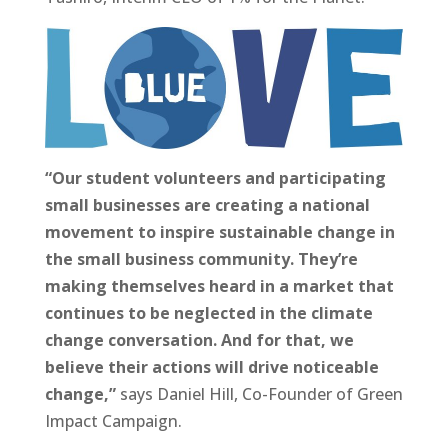
“Our student volunteers and participating
small businesses are creating a national
movement to inspire sustainable change in
the small business community. They’re
making themselves heard in a market that
continues to be neglected in the climate
change conversation. And for that, we
believe their actions will drive noticeable
change,”
says Daniel Hill, Co-Founder of Green
Impact Campaign.