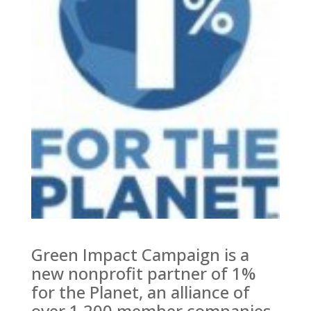
Green Impact Campaign is a
new nonprofit partner of 1%
for the Planet, an alliance of
over 1,200 member companies