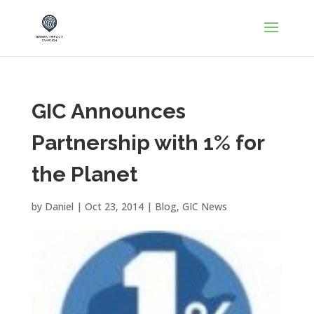
GIC Announces
Partnership with 1% for
the Planet
by
Daniel
|
Oct 23, 2014
|
Blog
,
GIC News