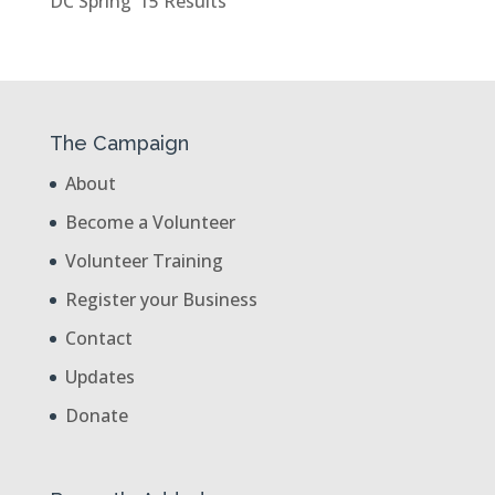
DC Spring ’15 Results
The Campaign
About
Become a Volunteer
Volunteer Training
Register your Business
Contact
Updates
Donate