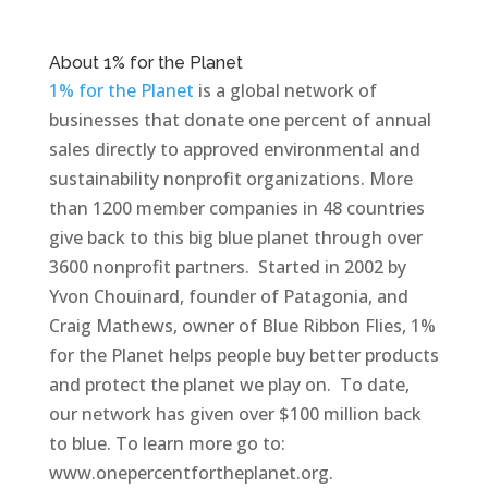
About 1% for the Planet
1% for the Planet
is a global network of
businesses that donate one percent of annual
sales directly to approved environmental and
sustainability nonprofit organizations. More
than 1200 member companies in 48 countries
give back to this big blue planet through over
3600 nonprofit partners. Started in 2002 by
Yvon Chouinard, founder of Patagonia, and
Craig Mathews, owner of Blue Ribbon Flies, 1%
for the Planet helps people buy better products
and protect the planet we play on. To date,
our network has given over $100 million back
to blue. To learn more go to:
www.onepercentfortheplanet.org.