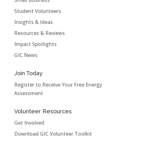
Student Volunteers
Insights & Ideas
Resources & Reviews
Impact Spotlights
GIC News
Join Today
Register to Receive Your Free Energy
Assessment
Volunteer Resources
Get Involved
Download GIC Volunteer Toolkit