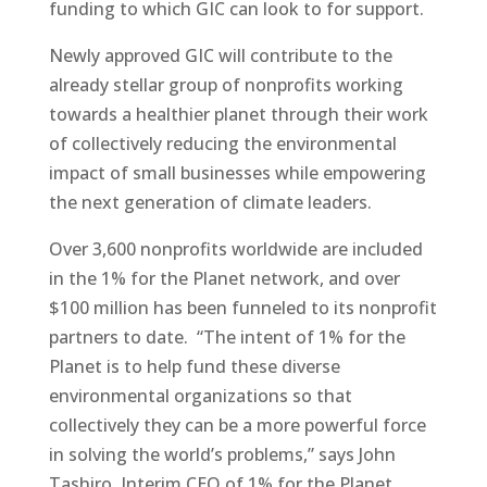
funding to which GIC can look to for support.
Newly approved GIC will contribute to the
already stellar group of nonprofits working
towards a healthier planet through their work
of collectively reducing the environmental
impact of small businesses while empowering
the next generation of climate leaders.
Over 3,600 nonprofits worldwide are included
in the 1% for the Planet network, and over
$100 million has been funneled to its nonprofit
partners to date. “The intent of 1% for the
Planet is to help fund these diverse
environmental organizations so that
collectively they can be a more powerful force
in solving the world’s problems,” says John
Tashiro, Interim CEO of 1% for the Planet.