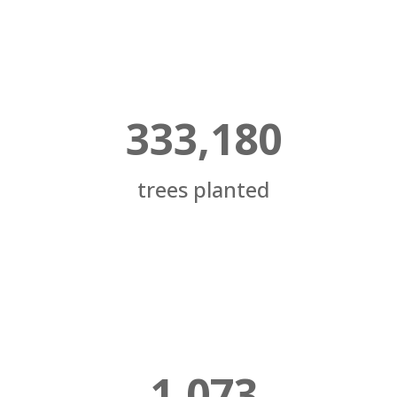
333,180
trees planted
1,073