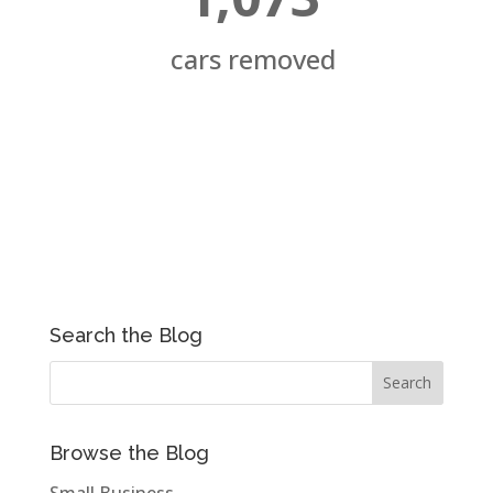
cars removed
Search the Blog
Browse the Blog
Small Business