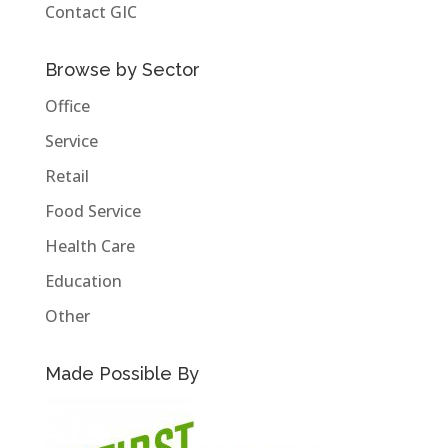
Contact GIC
Browse by Sector
Office
Service
Retail
Food Service
Health Care
Education
Other
Made Possible By