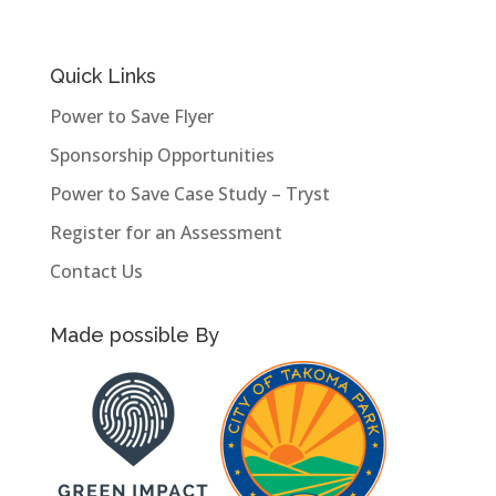
Quick Links
Power to Save Flyer
Sponsorship Opportunities
Power to Save Case Study – Tryst
Register for an Assessment
Contact Us
Made possible By