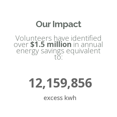
Our Impact
Volunteers have identified
over
$1.5 million
in annual
energy savings equivalent
to:
12,159,856
excess kwh