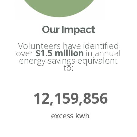
Our Impact
Volunteers have identified
over
$1.5 million
in annual
energy savings equivalent
to:
12,159,856
excess kwh