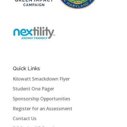
Quick Links
Kilowatt Smackdown Flyer
Student One Pager
Sponsorship Opportunities
Register for an Assessment
Contact Us