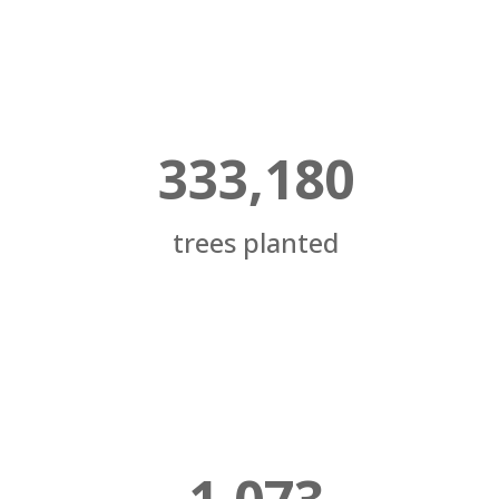
333,180
trees planted