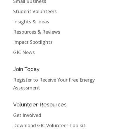
Small Business
Student Volunteers
Insights & Ideas
Resources & Reviews
Impact Spotlights
GIC News
Join Today
Register to Receive Your Free Energy
Assessment
Volunteer Resources
Get Involved
Download GIC Volunteer Toolkit