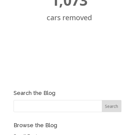
1,073
cars removed
Search the Blog
Browse the Blog