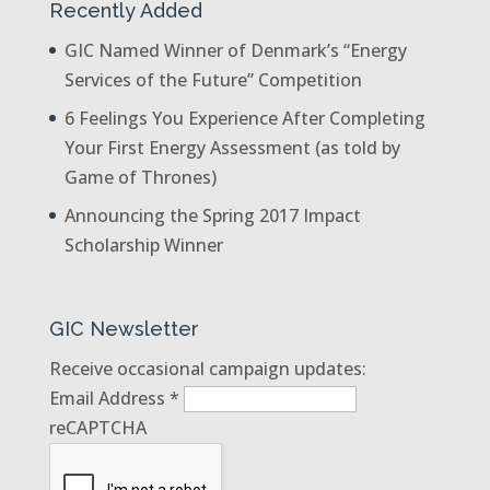
Recently Added
GIC Named Winner of Denmark’s “Energy
Services of the Future” Competition
6 Feelings You Experience After Completing
Your First Energy Assessment (as told by
Game of Thrones)
Announcing the Spring 2017 Impact
Scholarship Winner
GIC Newsletter
Receive occasional campaign updates:
Email Address
*
reCAPTCHA