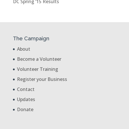
DC Spring ’15 Results
The Campaign
About
Become a Volunteer
Volunteer Training
Register your Business
Contact
Updates
Donate