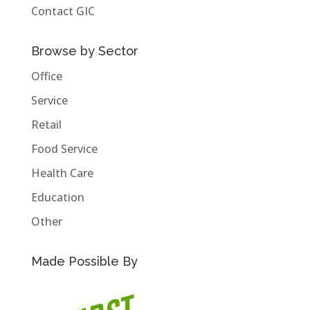
Contact GIC
Browse by Sector
Office
Service
Retail
Food Service
Health Care
Education
Other
Made Possible By