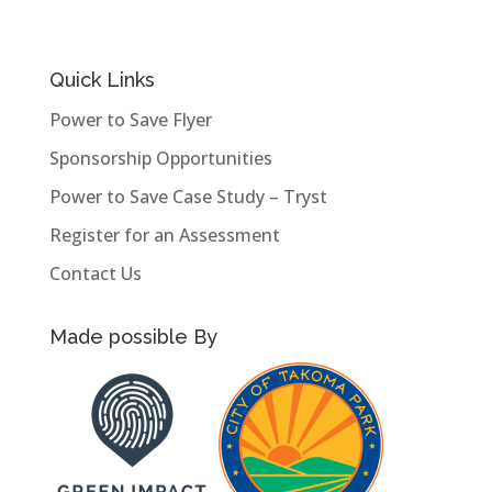
Quick Links
Power to Save Flyer
Sponsorship Opportunities
Power to Save Case Study – Tryst
Register for an Assessment
Contact Us
Made possible By