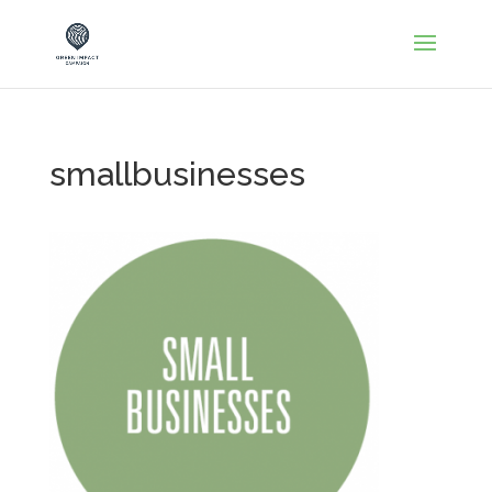
smallbusinesses