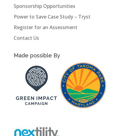
Sponsorship Opportunities
Power to Save Case Study – Tryst
Register for an Assessment
Contact Us
Made possible By