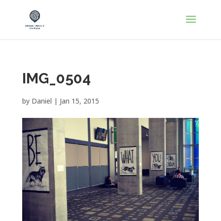
IMG_0504
by
Daniel
|
Jan 15, 2015