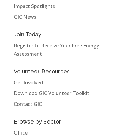
Impact Spotlights
GIC News
Join Today
Register to Receive Your Free Energy
Assessment
Volunteer Resources
Get Involved
Download GIC Volunteer Toolkit
Contact GIC
Browse by Sector
Office