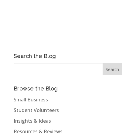
Search the Blog
Browse the Blog
Small Business
Student Volunteers
Insights & Ideas
Resources & Reviews