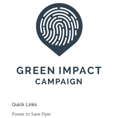
Quick Links
Power to Save Flyer