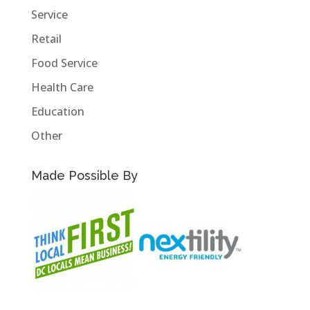
Service
Retail
Food Service
Health Care
Education
Other
Made Possible By