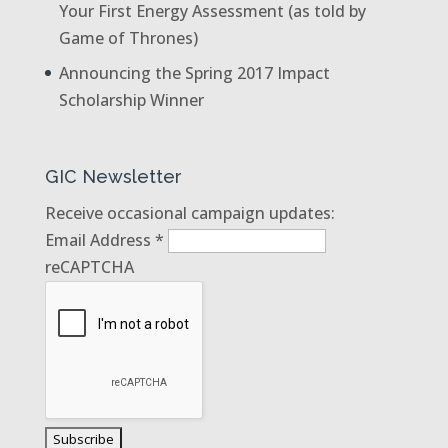
Your First Energy Assessment (as told by
Game of Thrones)
Announcing the Spring 2017 Impact
Scholarship Winner
GIC Newsletter
Receive occasional campaign updates:
Email Address
*
reCAPTCHA