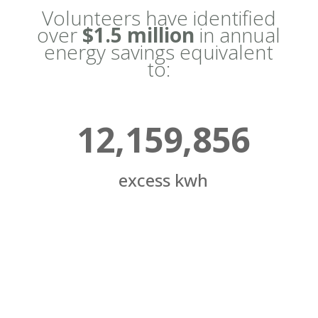
Volunteers have identified
over
$1.5 million
in annual
energy savings equivalent
to:
12,159,856
excess kwh