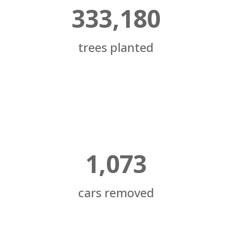
333,180
trees planted
1,073
cars removed