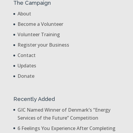
The Campaign
About
Become a Volunteer
Volunteer Training
Register your Business
Contact
Updates
Donate
Recently Added
GIC Named Winner of Denmark’s “Energy
Services of the Future” Competition
6 Feelings You Experience After Completing