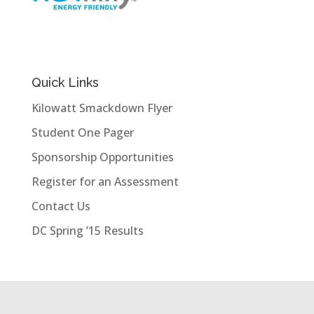
Quick Links
Kilowatt Smackdown Flyer
Student One Pager
Sponsorship Opportunities
Register for an Assessment
Contact Us
DC Spring ’15 Results