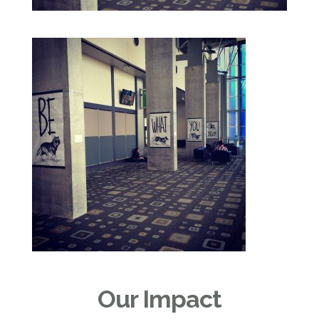
Our Impact