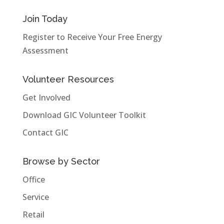
Join Today
Register to Receive Your Free Energy
Assessment
Volunteer Resources
Get Involved
Download GIC Volunteer Toolkit
Contact GIC
Browse by Sector
Office
Service
Retail