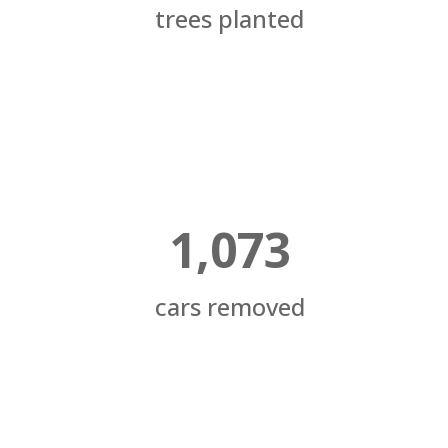
trees planted
1,073
cars removed