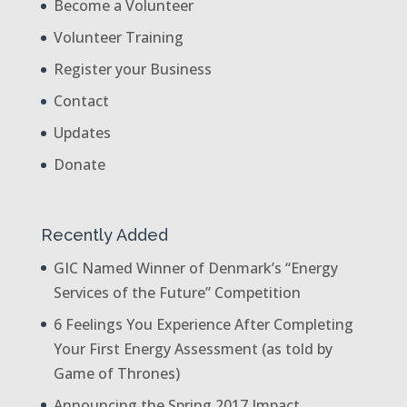
Become a Volunteer
Volunteer Training
Register your Business
Contact
Updates
Donate
Recently Added
GIC Named Winner of Denmark’s “Energy
Services of the Future” Competition
6 Feelings You Experience After Completing
Your First Energy Assessment (as told by
Game of Thrones)
Announcing the Spring 2017 Impact