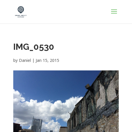
IMG_0530
by
Daniel
|
Jan 15, 2015