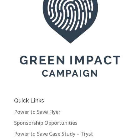
Quick Links
Power to Save Flyer
Sponsorship Opportunities
Power to Save Case Study – Tryst