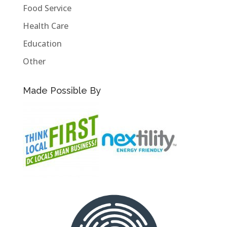
Food Service
Health Care
Education
Other
Made Possible By