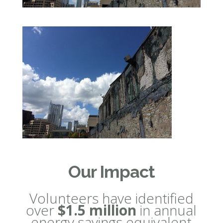
Our Impact
Volunteers have identified
over
$1.5 million
in annual
energy savings equivalent