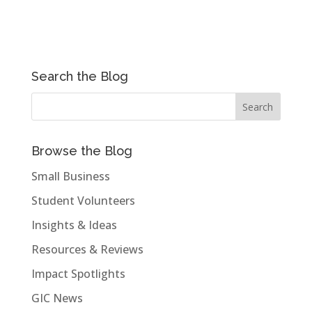
Search the Blog
Browse the Blog
Small Business
Student Volunteers
Insights & Ideas
Resources & Reviews
Impact Spotlights
GIC News