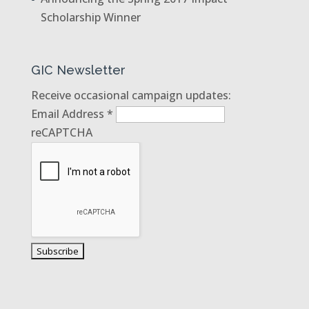
Scholarship Winner
GIC Newsletter
Receive occasional campaign updates:
Email Address
*
reCAPTCHA