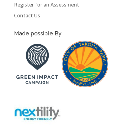
Register for an Assessment
Contact Us
Made possible By