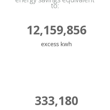
to:
12,159,856
excess kwh
333,180