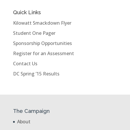
Quick Links
Kilowatt Smackdown Flyer
Student One Pager
Sponsorship Opportunities
Register for an Assessment
Contact Us
DC Spring ’15 Results
The Campaign
About