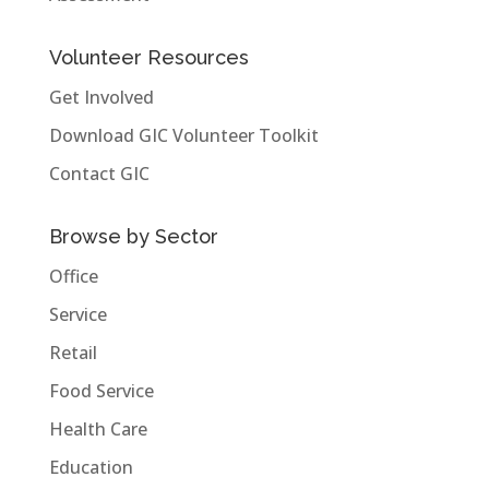
Volunteer Resources
Get Involved
Download GIC Volunteer Toolkit
Contact GIC
Browse by Sector
Office
Service
Retail
Food Service
Health Care
Education