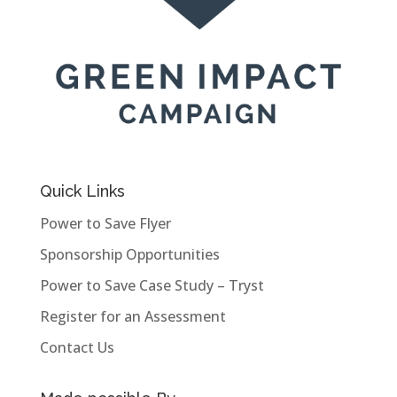
Quick Links
Power to Save Flyer
Sponsorship Opportunities
Power to Save Case Study – Tryst
Register for an Assessment
Contact Us