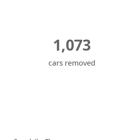
1,073
cars removed