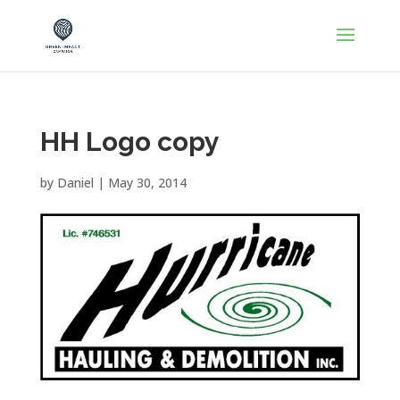
HH Logo copy
by
Daniel
|
May 30, 2014