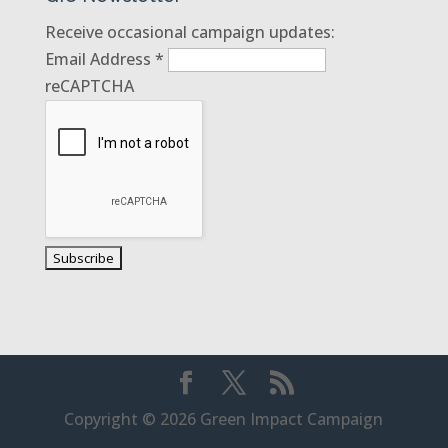
Receive occasional campaign updates:
Email Address
*
reCAPTCHA
Copyright © 2026 Green Impact Campaign