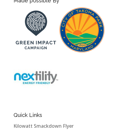
Made possible By
Quick Links
Kilowatt Smackdown Flyer