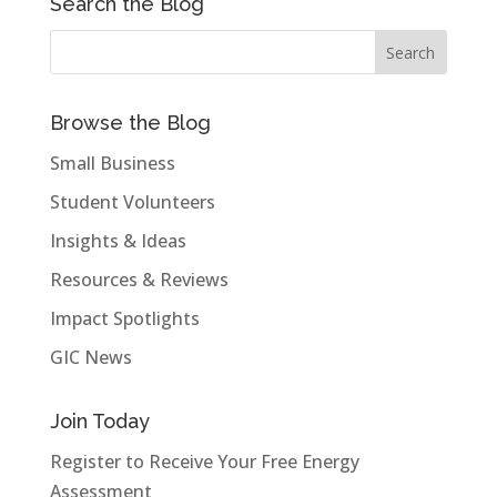
Search the Blog
Browse the Blog
Small Business
Student Volunteers
Insights & Ideas
Resources & Reviews
Impact Spotlights
GIC News
Join Today
Register to Receive Your Free Energy
Assessment