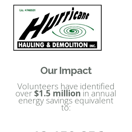
Our Impact
Volunteers have identified
over
$1.5 million
in annual
energy savings equivalent
to: