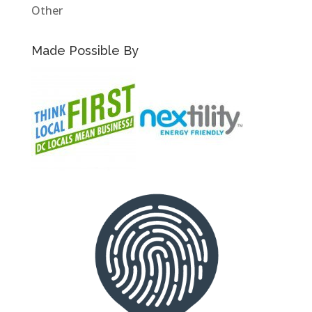
Other
Made Possible By