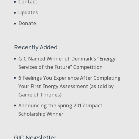
Contact
Updates
Donate
Recently Added
GIC Named Winner of Denmark’s “Energy
Services of the Future” Competition
6 Feelings You Experience After Completing
Your First Energy Assessment (as told by
Game of Thrones)
Announcing the Spring 2017 Impact
Scholarship Winner
GIC Newsletter