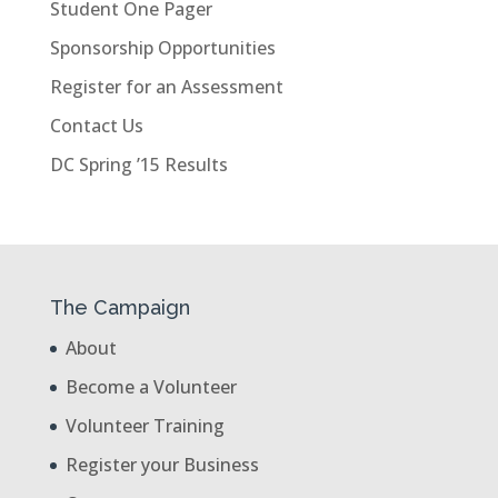
Student One Pager
Sponsorship Opportunities
Register for an Assessment
Contact Us
DC Spring ’15 Results
The Campaign
About
Become a Volunteer
Volunteer Training
Register your Business