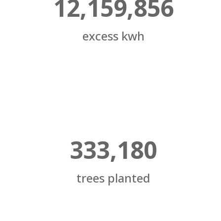
12,159,856
excess kwh
333,180
trees planted