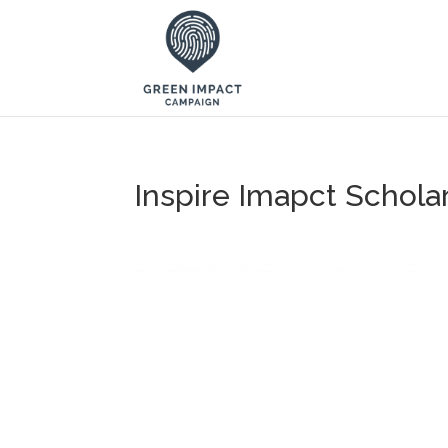
Inspire Imapct Schola