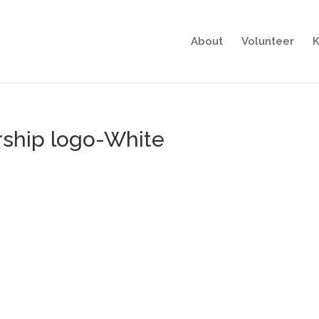
About
Volunteer
K
rship logo-White