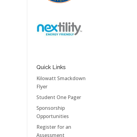
Quick Links
Kilowatt Smackdown
Flyer
Student One Pager
Sponsorship
Opportunities
Register for an
Assessment