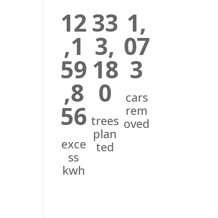
12
33
1,
,1
3,
07
59
18
3
,8
0
cars
56
rem
trees
oved
plan
exce
ted
ss
kwh