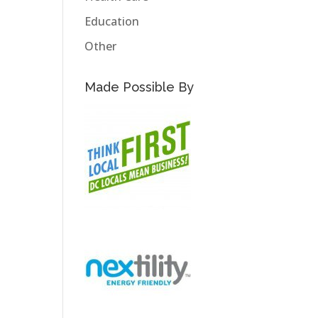
Education
Other
Made Possible By