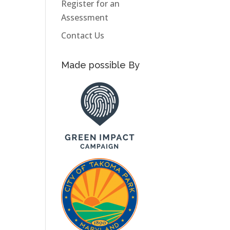
Register for an
Assessment
Contact Us
Made possible By