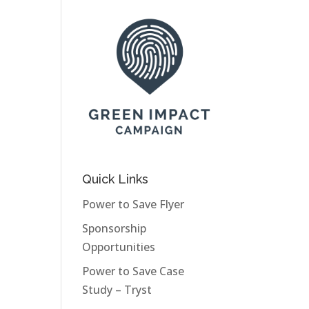
Quick Links
Power to Save Flyer
Sponsorship
Opportunities
Power to Save Case
Study – Tryst