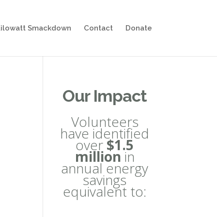
ilowatt Smackdown
Contact
Donate
Our Impact
Volunteers
have identified
over
$1.5
million
in
annual energy
savings
equivalent to: