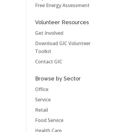
Free Energy Assessment
Volunteer Resources
Get Involved
Download GIC Volunteer
Toolkit
Contact GIC
Browse by Sector
Office
Service
Retail
Food Service
Health Care