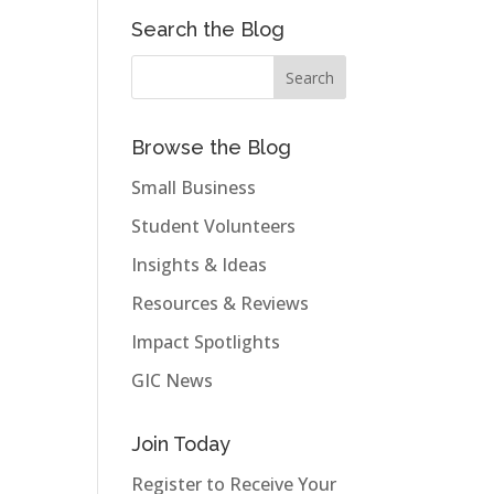
Search the Blog
Browse the Blog
Small Business
Student Volunteers
Insights & Ideas
Resources & Reviews
Impact Spotlights
GIC News
Join Today
Register to Receive Your