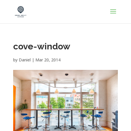
cove-window
by
Daniel
|
Mar 20, 2014