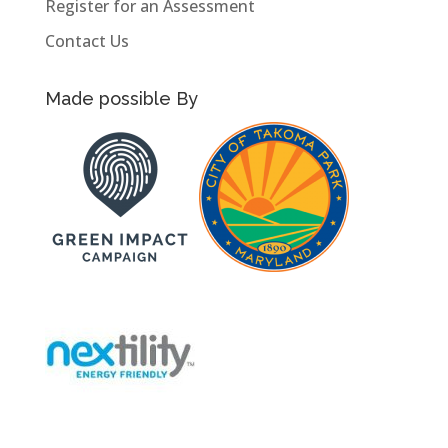
Register for an Assessment
Contact Us
Made possible By