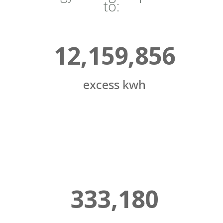
to:
12,159,856
excess kwh
333,180