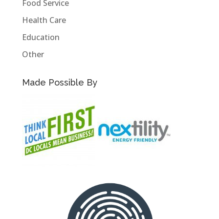
Food Service
Health Care
Education
Other
Made Possible By