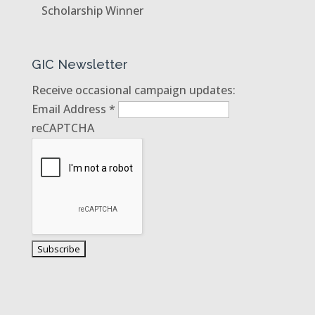
Scholarship Winner
GIC Newsletter
Receive occasional campaign updates:
Email Address
*
reCAPTCHA