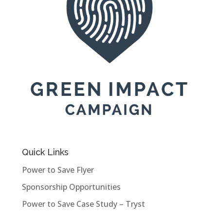
Quick Links
Power to Save Flyer
Sponsorship Opportunities
Power to Save Case Study – Tryst