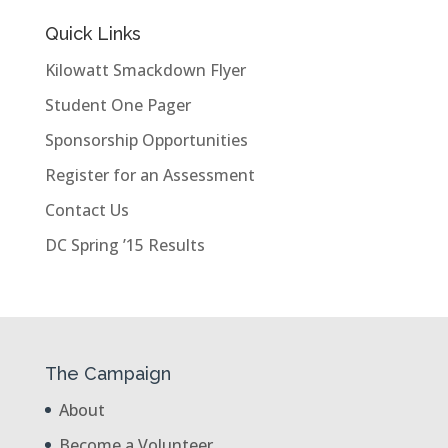
Quick Links
Kilowatt Smackdown Flyer
Student One Pager
Sponsorship Opportunities
Register for an Assessment
Contact Us
DC Spring ’15 Results
The Campaign
About
Become a Volunteer