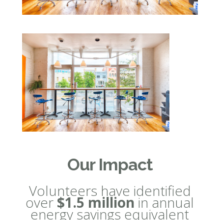
Our Impact
Volunteers have identified
over
$1.5 million
in annual
energy savings equivalent