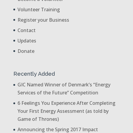
Volunteer Training
Register your Business
Contact
Updates
Donate
Recently Added
GIC Named Winner of Denmark’s “Energy
Services of the Future” Competition
6 Feelings You Experience After Completing
Your First Energy Assessment (as told by
Game of Thrones)
Announcing the Spring 2017 Impact