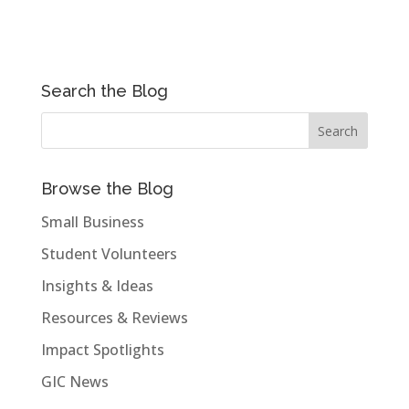
Search the Blog
Browse the Blog
Small Business
Student Volunteers
Insights & Ideas
Resources & Reviews
Impact Spotlights
GIC News