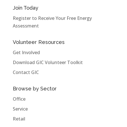
Join Today
Register to Receive Your Free Energy
Assessment
Volunteer Resources
Get Involved
Download GIC Volunteer Toolkit
Contact GIC
Browse by Sector
Office
Service
Retail