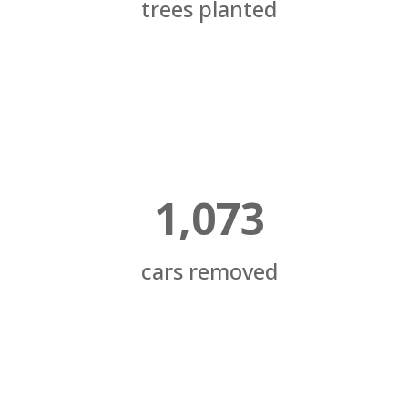
trees planted
1,073
cars removed