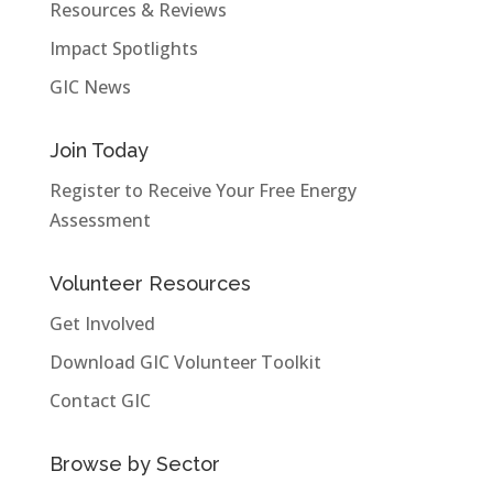
Resources & Reviews
Impact Spotlights
GIC News
Join Today
Register to Receive Your Free Energy
Assessment
Volunteer Resources
Get Involved
Download GIC Volunteer Toolkit
Contact GIC
Browse by Sector