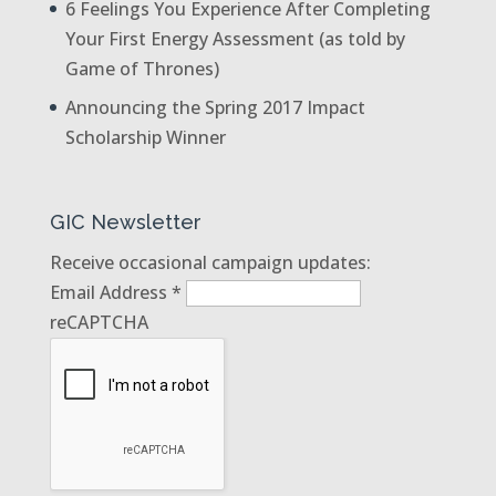
6 Feelings You Experience After Completing
Your First Energy Assessment (as told by
Game of Thrones)
Announcing the Spring 2017 Impact
Scholarship Winner
GIC Newsletter
Receive occasional campaign updates:
Email Address
*
reCAPTCHA