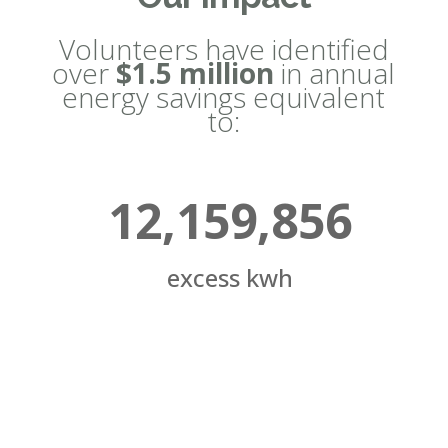
Volunteers have identified
over
$1.5 million
in annual
energy savings equivalent
to:
12,159,856
excess kwh