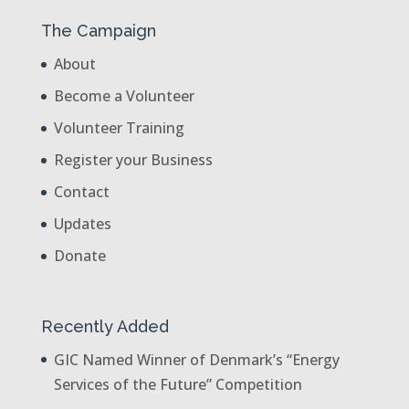
The Campaign
About
Become a Volunteer
Volunteer Training
Register your Business
Contact
Updates
Donate
Recently Added
GIC Named Winner of Denmark’s “Energy
Services of the Future” Competition