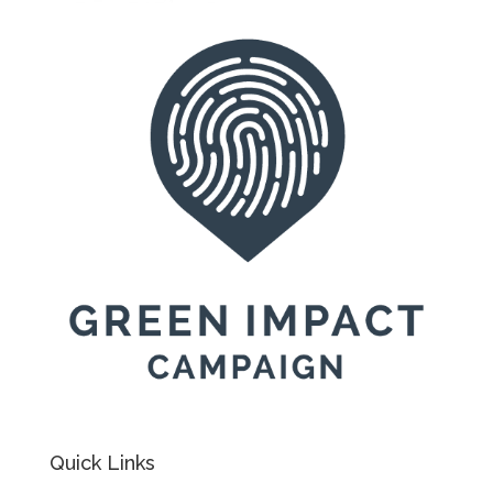
Quick Links