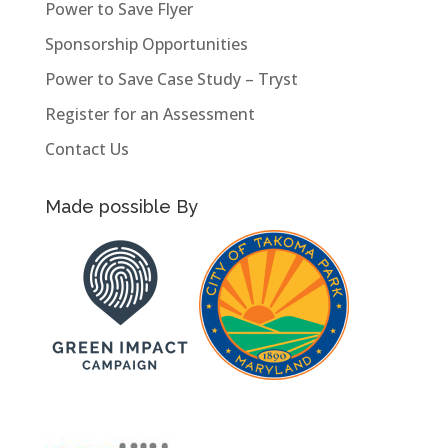
Power to Save Flyer
Sponsorship Opportunities
Power to Save Case Study – Tryst
Register for an Assessment
Contact Us
Made possible By