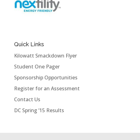
Quick Links
Kilowatt Smackdown Flyer
Student One Pager
Sponsorship Opportunities
Register for an Assessment
Contact Us
DC Spring ’15 Results