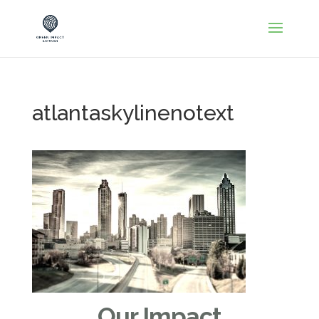
atlantaskylinenotext
Our Impact