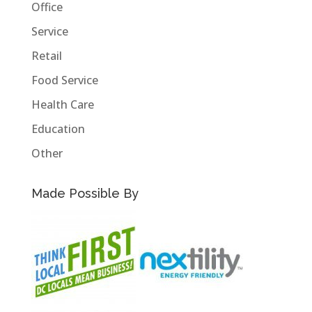
Office
Service
Retail
Food Service
Health Care
Education
Other
Made Possible By