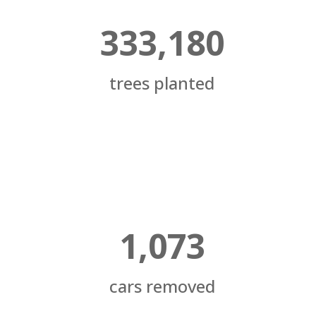
333,180
trees planted
1,073
cars removed