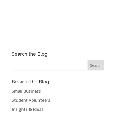
Search the Blog
Browse the Blog
Small Business
Student Volunteers
Insights & Ideas