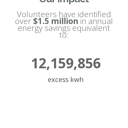
Volunteers have identified
over
$1.5 million
in annual
energy savings equivalent
to:
12,159,856
excess kwh