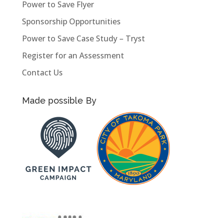
Power to Save Flyer
Sponsorship Opportunities
Power to Save Case Study – Tryst
Register for an Assessment
Contact Us
Made possible By