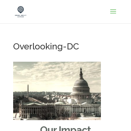
Overlooking-DC
Our Impact