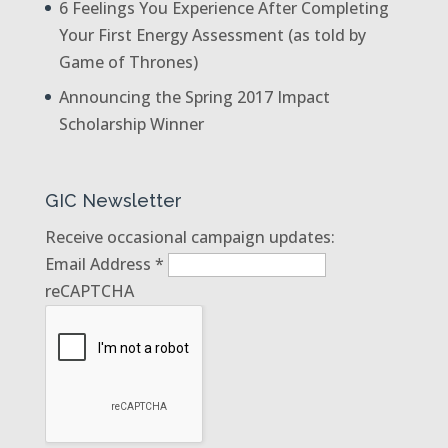
6 Feelings You Experience After Completing
Your First Energy Assessment (as told by
Game of Thrones)
Announcing the Spring 2017 Impact
Scholarship Winner
GIC Newsletter
Receive occasional campaign updates:
Email Address
*
reCAPTCHA