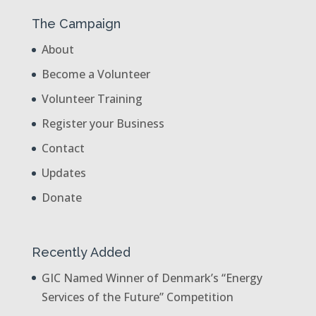
The Campaign
About
Become a Volunteer
Volunteer Training
Register your Business
Contact
Updates
Donate
Recently Added
GIC Named Winner of Denmark’s “Energy
Services of the Future” Competition