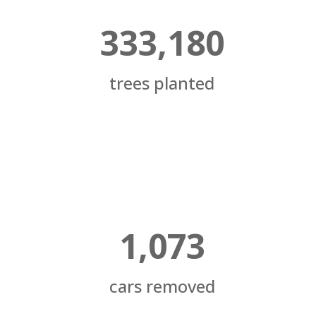
333,180
trees planted
1,073
cars removed