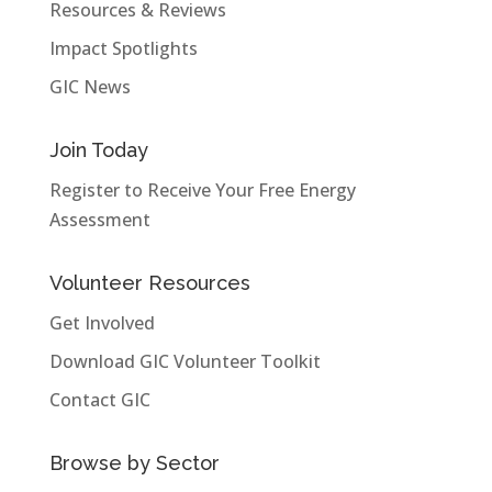
Resources & Reviews
Impact Spotlights
GIC News
Join Today
Register to Receive Your Free Energy
Assessment
Volunteer Resources
Get Involved
Download GIC Volunteer Toolkit
Contact GIC
Browse by Sector