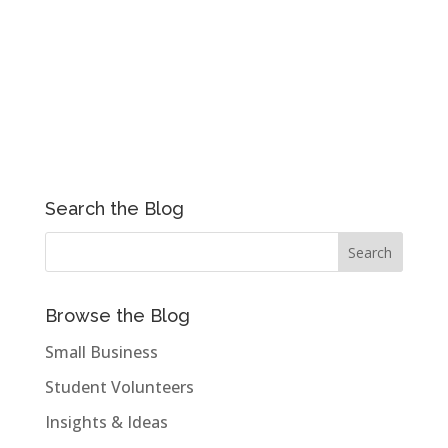
Search the Blog
Browse the Blog
Small Business
Student Volunteers
Insights & Ideas