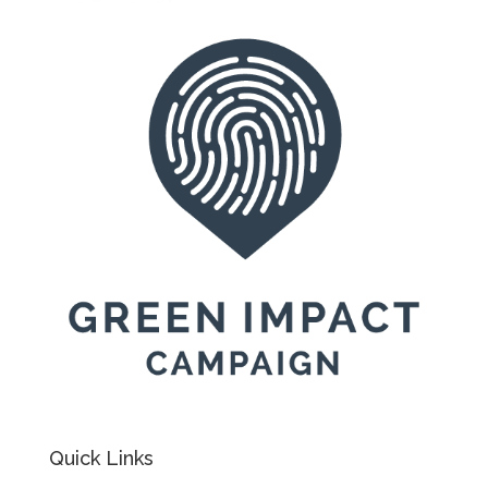
Quick Links