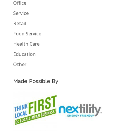
Office
Service
Retail
Food Service
Health Care
Education
Other
Made Possible By