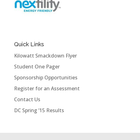
Quick Links
Kilowatt Smackdown Flyer
Student One Pager
Sponsorship Opportunities
Register for an Assessment
Contact Us
DC Spring ’15 Results