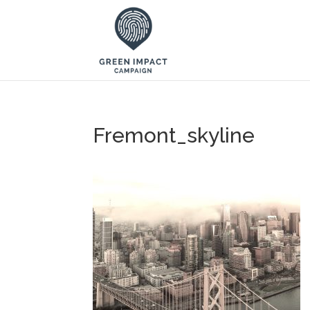
Fremont_skyline