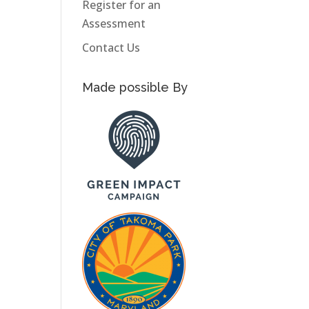
Register for an
Assessment
Contact Us
Made possible By