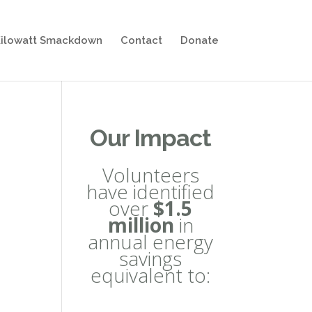
ilowatt Smackdown
Contact
Donate
Our Impact
Volunteers
have identified
over
$1.5
million
in
annual energy
savings
equivalent to: