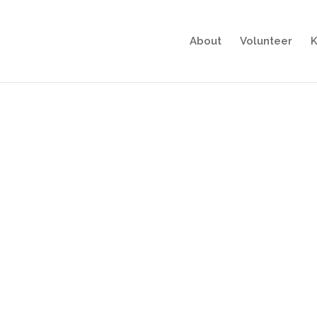
About
Volunteer
K