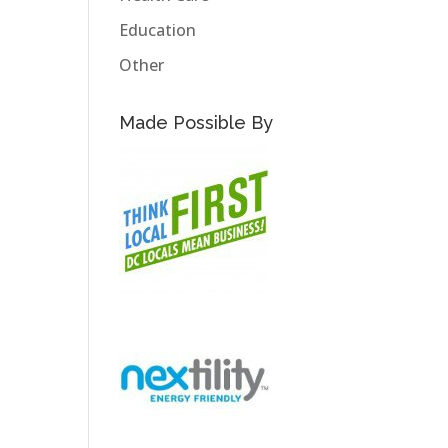
Education
Other
Made Possible By