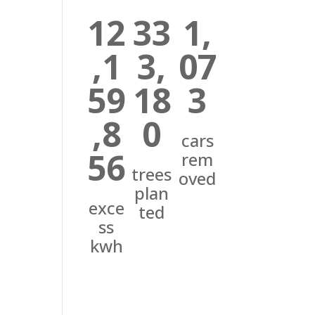
12
33
1,
,1
3,
07
59
18
3
,8
0
cars
56
rem
trees
oved
plan
exce
ted
ss
kwh