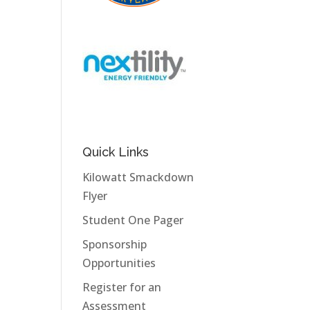
Quick Links
Kilowatt Smackdown
Flyer
Student One Pager
Sponsorship
Opportunities
Register for an
Assessment