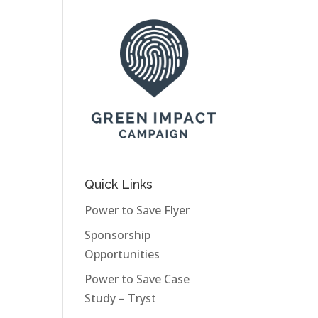
Quick Links
Power to Save Flyer
Sponsorship
Opportunities
Power to Save Case
Study – Tryst