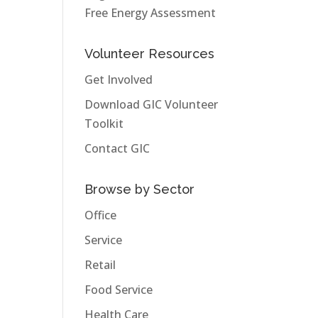
Free Energy Assessment
Volunteer Resources
Get Involved
Download GIC Volunteer
Toolkit
Contact GIC
Browse by Sector
Office
Service
Retail
Food Service
Health Care