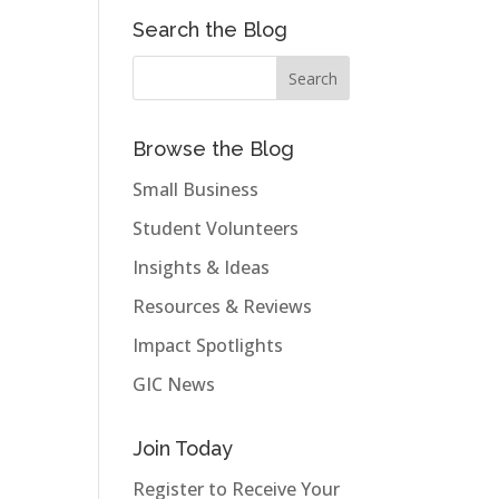
Search the Blog
Browse the Blog
Small Business
Student Volunteers
Insights & Ideas
Resources & Reviews
Impact Spotlights
GIC News
Join Today
Register to Receive Your