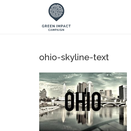
ohio-skyline-text