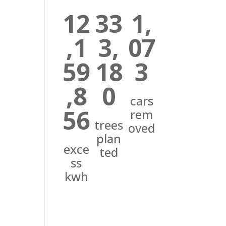
12
33
1,
,1
3,
07
59
18
3
,8
0
cars
56
rem
trees
oved
plan
exce
ted
ss
kwh