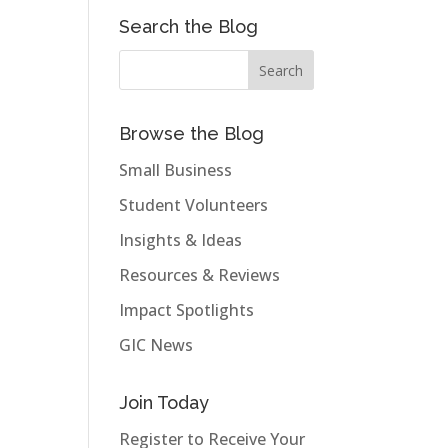
Search the Blog
Browse the Blog
Small Business
Student Volunteers
Insights & Ideas
Resources & Reviews
Impact Spotlights
GIC News
Join Today
Register to Receive Your