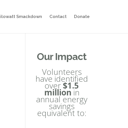
ilowatt Smackdown
Contact
Donate
Our Impact
Volunteers
have identified
over
$1.5
million
in
annual energy
savings
equivalent to: