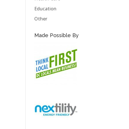
Education
Other
Made Possible By