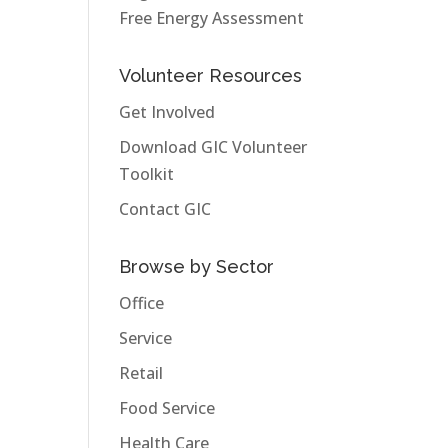
Free Energy Assessment
Volunteer Resources
Get Involved
Download GIC Volunteer
Toolkit
Contact GIC
Browse by Sector
Office
Service
Retail
Food Service
Health Care