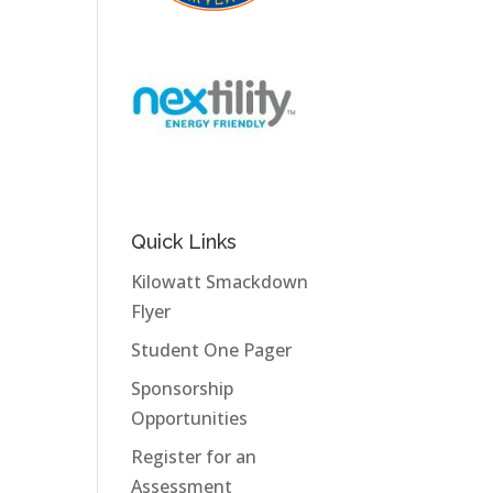
Quick Links
Kilowatt Smackdown
Flyer
Student One Pager
Sponsorship
Opportunities
Register for an
Assessment