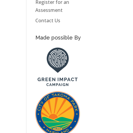
Register for an
Assessment
Contact Us
Made possible By