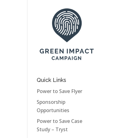
Quick Links
Power to Save Flyer
Sponsorship
Opportunities
Power to Save Case
Study – Tryst