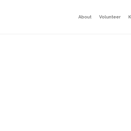
About
Volunteer
K