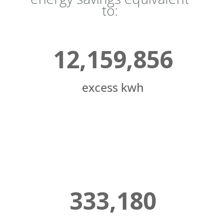
to:
12,159,856
excess kwh
333,180