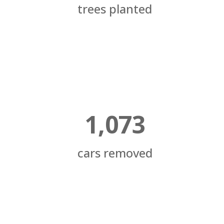
trees planted
1,073
cars removed