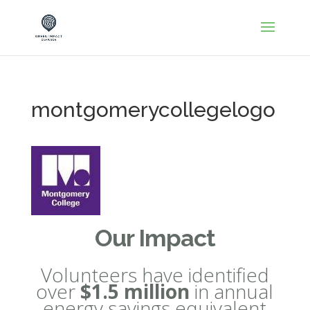
montgomerycollegelogo
Our Impact
Volunteers have identified
over
$1.5 million
in annual
energy savings equivalent