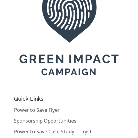
Quick Links
Power to Save Flyer
Sponsorship Opportunities
Power to Save Case Study – Tryst