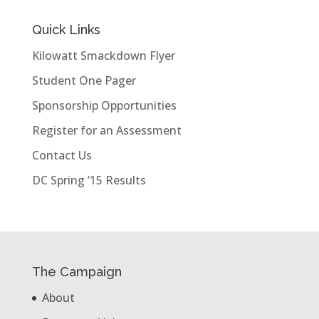
Quick Links
Kilowatt Smackdown Flyer
Student One Pager
Sponsorship Opportunities
Register for an Assessment
Contact Us
DC Spring ’15 Results
The Campaign
About