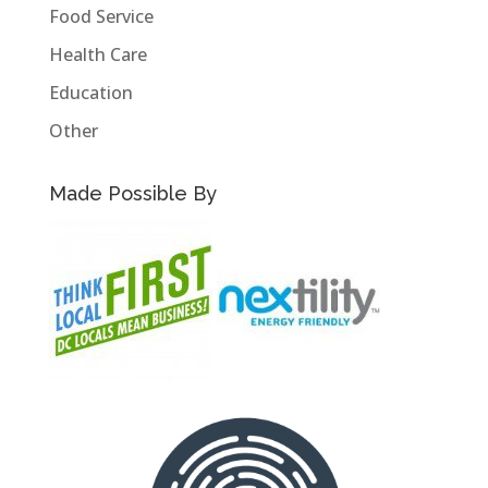
Food Service
Health Care
Education
Other
Made Possible By