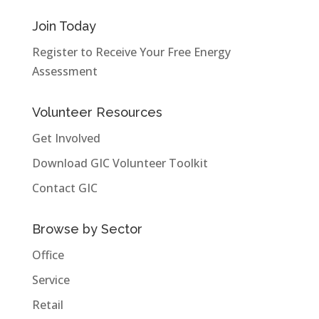
Join Today
Register to Receive Your Free Energy
Assessment
Volunteer Resources
Get Involved
Download GIC Volunteer Toolkit
Contact GIC
Browse by Sector
Office
Service
Retail