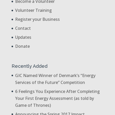
Become a Volunteer
Volunteer Training
Register your Business
Contact
Updates
Donate
Recently Added
GIC Named Winner of Denmark’s “Energy
Services of the Future” Competition
6 Feelings You Experience After Completing
Your First Energy Assessment (as told by
Game of Thrones)
Announcing the Spring 2017 Impact