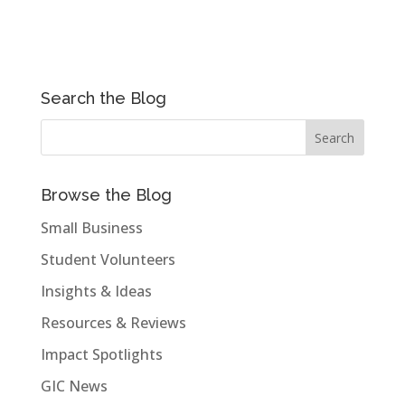
Search the Blog
Browse the Blog
Small Business
Student Volunteers
Insights & Ideas
Resources & Reviews
Impact Spotlights
GIC News