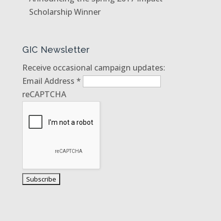
Scholarship Winner
GIC Newsletter
Receive occasional campaign updates:
Email Address
*
reCAPTCHA