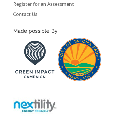
Register for an Assessment
Contact Us
Made possible By