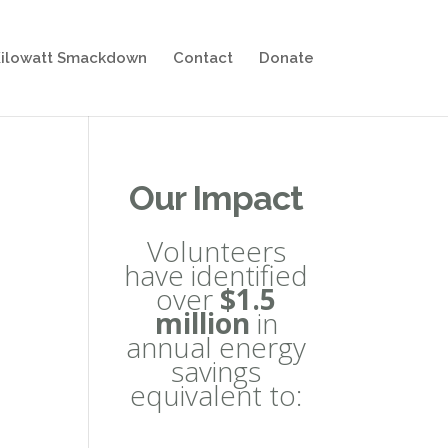
ilowatt Smackdown
Contact
Donate
Our Impact
Volunteers
have identified
over
$1.5
million
in
annual energy
savings
equivalent to: