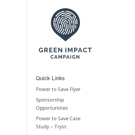
Quick Links
Power to Save Flyer
Sponsorship
Opportunities
Power to Save Case
Study – Tryst