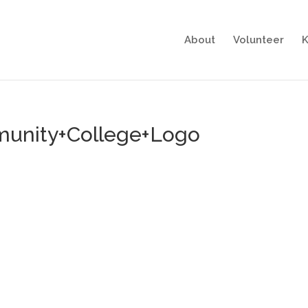
About
Volunteer
K
unity+College+Logo