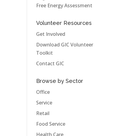
Free Energy Assessment
Volunteer Resources
Get Involved
Download GIC Volunteer
Toolkit
Contact GIC
Browse by Sector
Office
Service
Retail
Food Service
Health Care