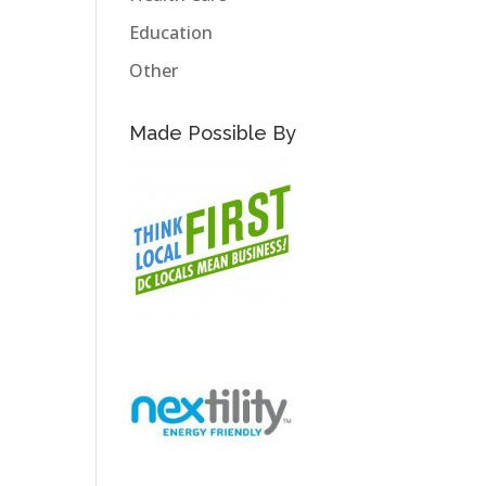
Education
Other
Made Possible By