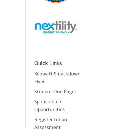
Quick Links
Kilowatt Smackdown
Flyer
Student One Pager
Sponsorship
Opportunities
Register for an
Assessment