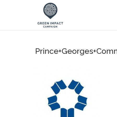
Prince+Georges+Comm