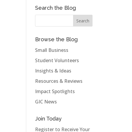
Search the Blog
Browse the Blog
Small Business
Student Volunteers
Insights & Ideas
Resources & Reviews
Impact Spotlights
GIC News
Join Today
Register to Receive Your