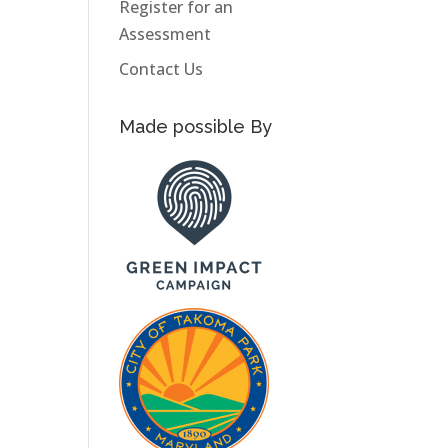
Register for an
Assessment
Contact Us
Made possible By