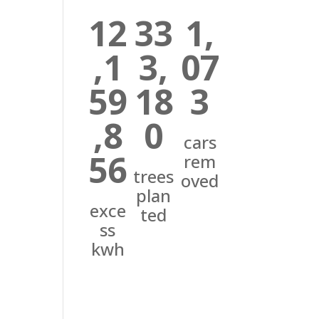
12
33
1,
,1
3,
07
59
18
3
,8
0
cars
56
rem
trees
oved
plan
exce
ted
ss
kwh