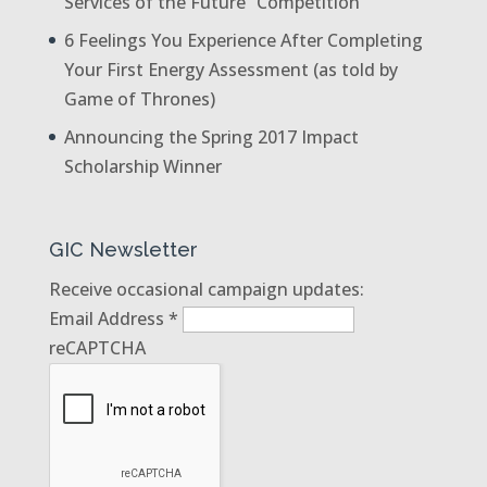
Services of the Future” Competition
6 Feelings You Experience After Completing
Your First Energy Assessment (as told by
Game of Thrones)
Announcing the Spring 2017 Impact
Scholarship Winner
GIC Newsletter
Receive occasional campaign updates:
Email Address
*
reCAPTCHA