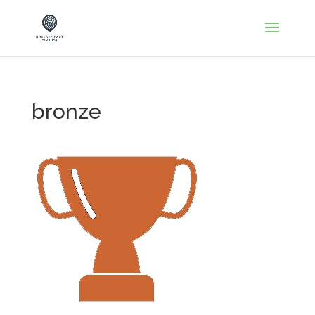
bronze