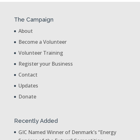
The Campaign
About
Become a Volunteer
Volunteer Training
Register your Business
Contact
Updates
Donate
Recently Added
GIC Named Winner of Denmark’s “Energy