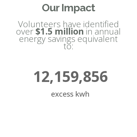
Our Impact
Volunteers have identified
over
$1.5 million
in annual
energy savings equivalent
to:
12,159,856
excess kwh