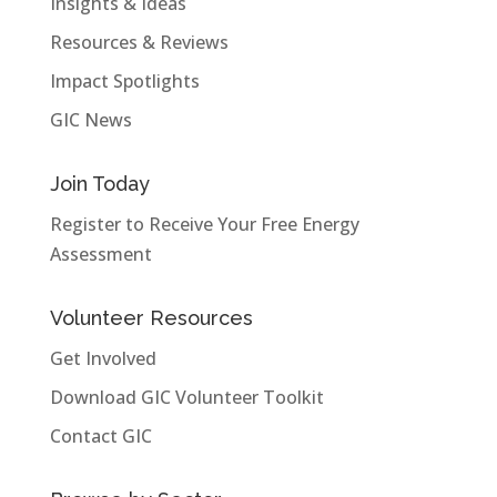
Insights & Ideas
Resources & Reviews
Impact Spotlights
GIC News
Join Today
Register to Receive Your Free Energy
Assessment
Volunteer Resources
Get Involved
Download GIC Volunteer Toolkit
Contact GIC