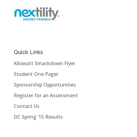
Quick Links
Kilowatt Smackdown Flyer
Student One Pager
Sponsorship Opportunities
Register for an Assessment
Contact Us
DC Spring ’15 Results