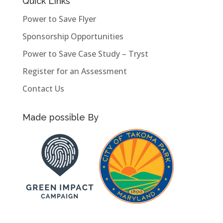
Quick Links
Power to Save Flyer
Sponsorship Opportunities
Power to Save Case Study – Tryst
Register for an Assessment
Contact Us
Made possible By