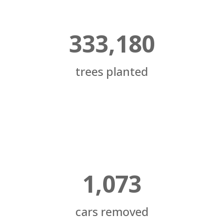
333,180
trees planted
1,073
cars removed