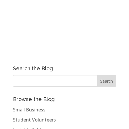
Search the Blog
Browse the Blog
Small Business
Student Volunteers