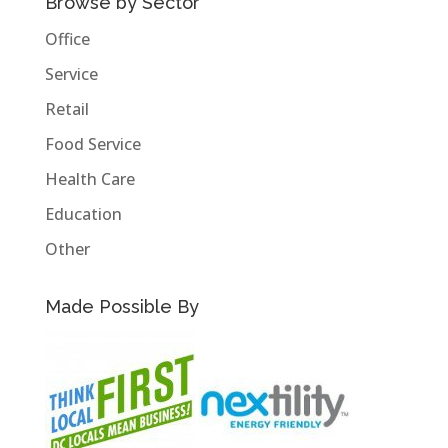
Browse by Sector
Office
Service
Retail
Food Service
Health Care
Education
Other
Made Possible By