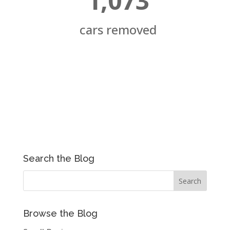
1,073
cars removed
Search the Blog
Browse the Blog