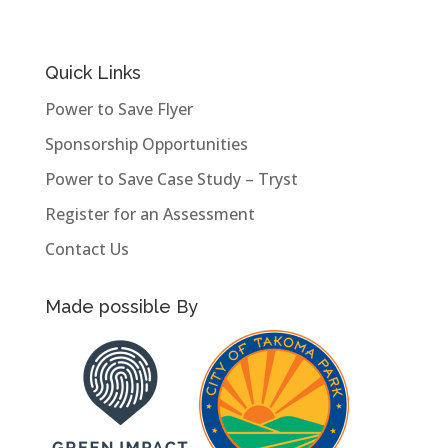
Quick Links
Power to Save Flyer
Sponsorship Opportunities
Power to Save Case Study – Tryst
Register for an Assessment
Contact Us
Made possible By