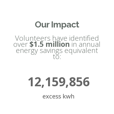
Our Impact
Volunteers have identified
over
$1.5 million
in annual
energy savings equivalent
to:
12,159,856
excess kwh