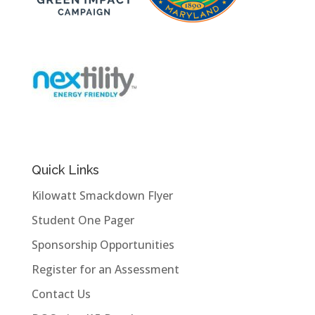
Quick Links
Kilowatt Smackdown Flyer
Student One Pager
Sponsorship Opportunities
Register for an Assessment
Contact Us