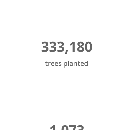
333,180
trees planted