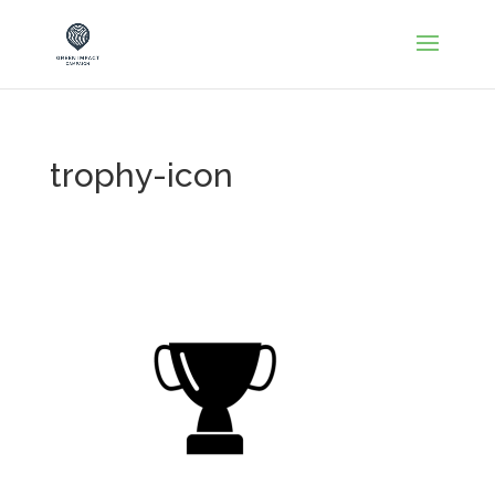
trophy-icon