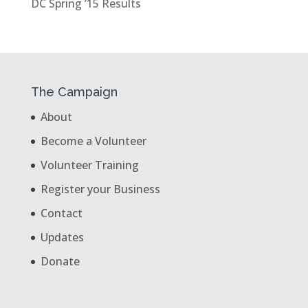
DC Spring ’15 Results
The Campaign
About
Become a Volunteer
Volunteer Training
Register your Business
Contact
Updates
Donate