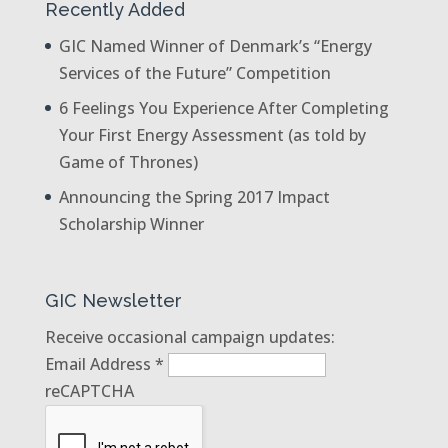
Recently Added
GIC Named Winner of Denmark’s “Energy
Services of the Future” Competition
6 Feelings You Experience After Completing
Your First Energy Assessment (as told by
Game of Thrones)
Announcing the Spring 2017 Impact
Scholarship Winner
GIC Newsletter
Receive occasional campaign updates:
Email Address
*
reCAPTCHA