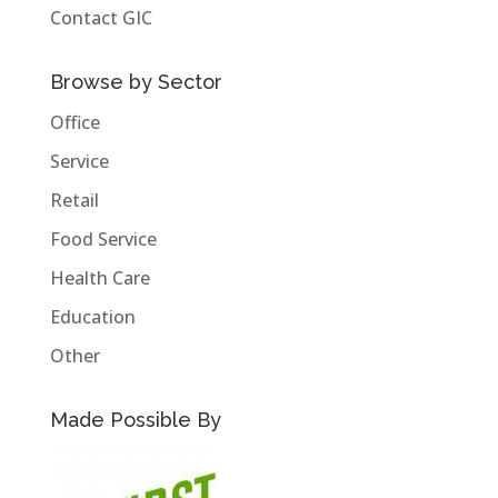
Contact GIC
Browse by Sector
Office
Service
Retail
Food Service
Health Care
Education
Other
Made Possible By