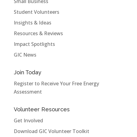
Small Business
Student Volunteers
Insights & Ideas
Resources & Reviews
Impact Spotlights
GIC News
Join Today
Register to Receive Your Free Energy
Assessment
Volunteer Resources
Get Involved
Download GIC Volunteer Toolkit