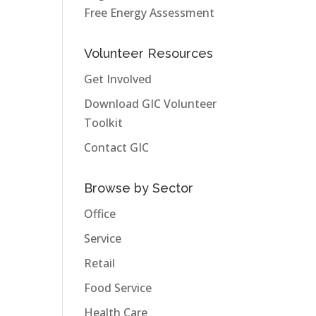
Free Energy Assessment
Volunteer Resources
Get Involved
Download GIC Volunteer
Toolkit
Contact GIC
Browse by Sector
Office
Service
Retail
Food Service
Health Care