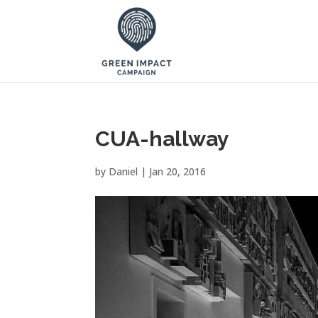
CUA-hallway
by
Daniel
|
Jan 20, 2016