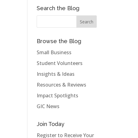
Search the Blog
Browse the Blog
Small Business
Student Volunteers
Insights & Ideas
Resources & Reviews
Impact Spotlights
GIC News
Join Today
Register to Receive Your