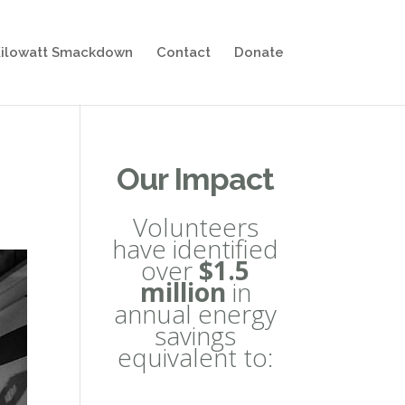
ilowatt Smackdown
Contact
Donate
Our Impact
Volunteers
have identified
over
$1.5
million
in
annual energy
savings
equivalent to: