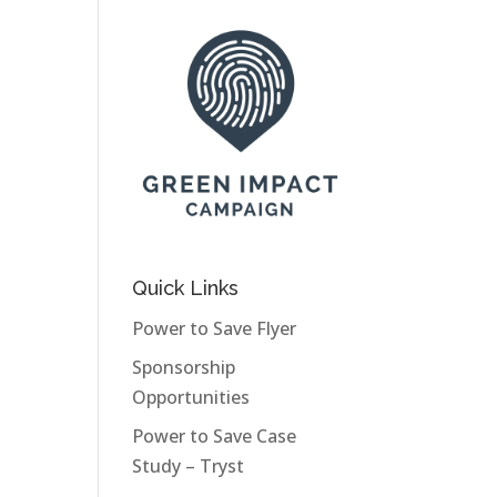
Quick Links
Power to Save Flyer
Sponsorship
Opportunities
Power to Save Case
Study – Tryst