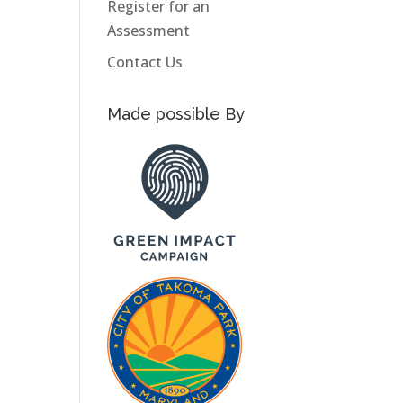
Register for an
Assessment
Contact Us
Made possible By