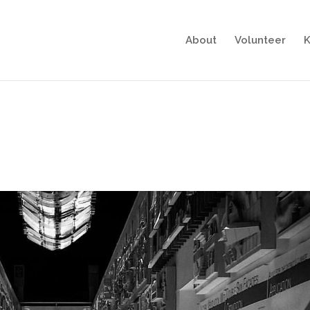
About
Volunteer
K