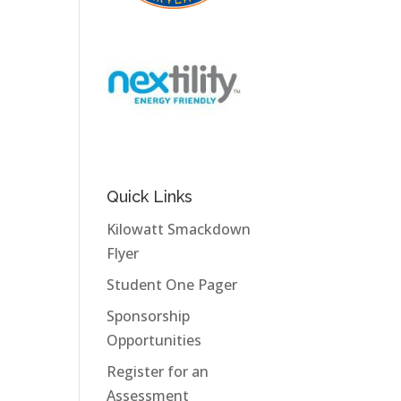
Quick Links
Kilowatt Smackdown
Flyer
Student One Pager
Sponsorship
Opportunities
Register for an
Assessment