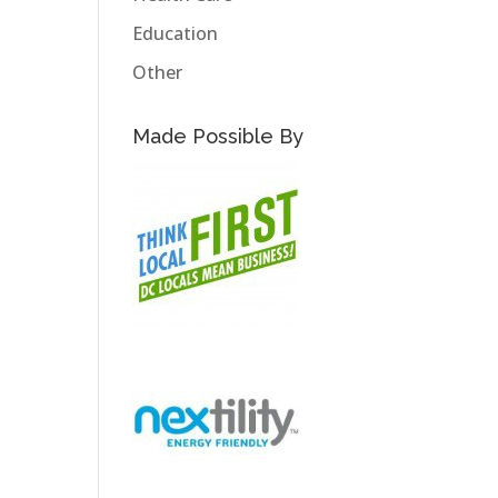
Education
Other
Made Possible By