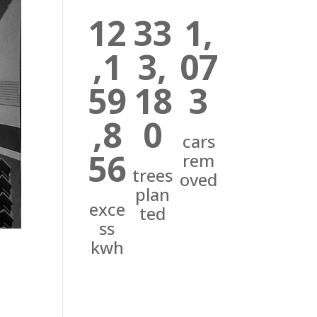
12
33
1,
,1
3,
07
59
18
3
,8
0
cars
56
rem
trees
oved
plan
exce
ted
ss
kwh