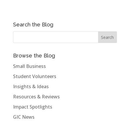
Search the Blog
Browse the Blog
Small Business
Student Volunteers
Insights & Ideas
Resources & Reviews
Impact Spotlights
GIC News