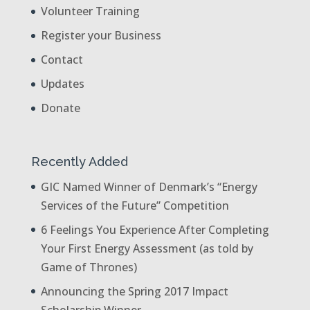
Volunteer Training
Register your Business
Contact
Updates
Donate
Recently Added
GIC Named Winner of Denmark’s “Energy
Services of the Future” Competition
6 Feelings You Experience After Completing
Your First Energy Assessment (as told by
Game of Thrones)
Announcing the Spring 2017 Impact
Scholarship Winner