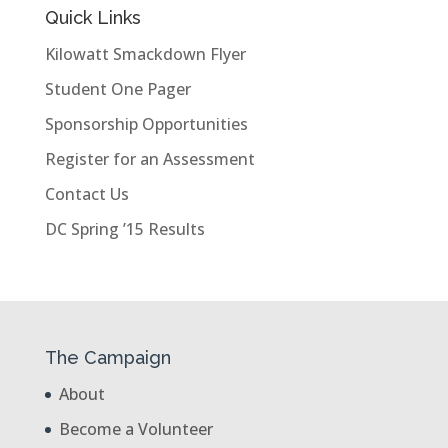
Quick Links
Kilowatt Smackdown Flyer
Student One Pager
Sponsorship Opportunities
Register for an Assessment
Contact Us
DC Spring ’15 Results
The Campaign
About
Become a Volunteer