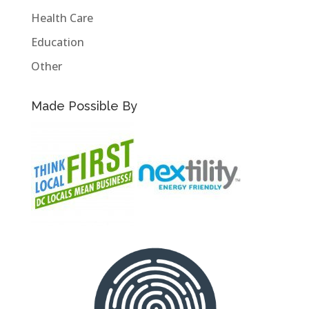
Health Care
Education
Other
Made Possible By