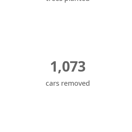
1,073
cars removed