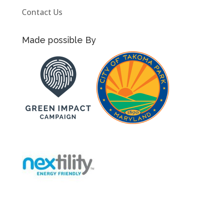
Contact Us
Made possible By