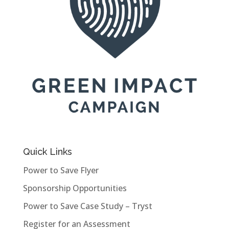
Quick Links
Power to Save Flyer
Sponsorship Opportunities
Power to Save Case Study – Tryst
Register for an Assessment