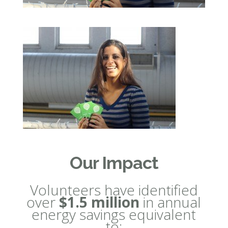
Our Impact
Volunteers have identified
over
$1.5 million
in annual
energy savings equivalent
to: