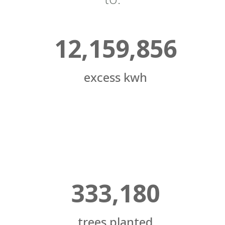
12,159,856
excess kwh
333,180
trees planted