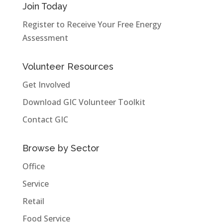
Join Today
Register to Receive Your Free Energy
Assessment
Volunteer Resources
Get Involved
Download GIC Volunteer Toolkit
Contact GIC
Browse by Sector
Office
Service
Retail
Food Service