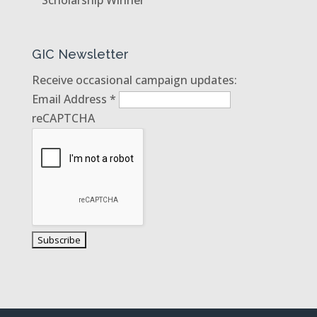
GIC Newsletter
Receive occasional campaign updates:
Email Address
*
reCAPTCHA