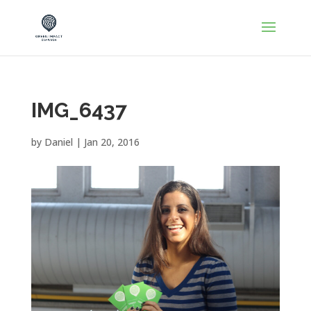
IMG_6437
by
Daniel
|
Jan 20, 2016