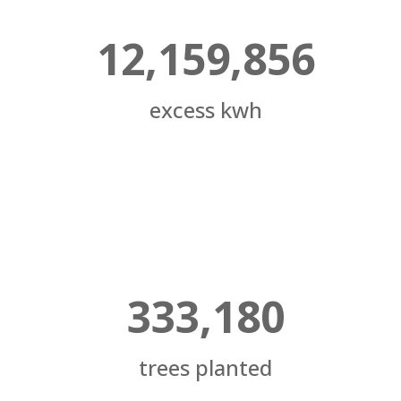
12,159,856
excess kwh
333,180
trees planted