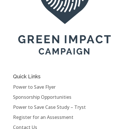
Quick Links
Power to Save Flyer
Sponsorship Opportunities
Power to Save Case Study – Tryst
Register for an Assessment
Contact Us