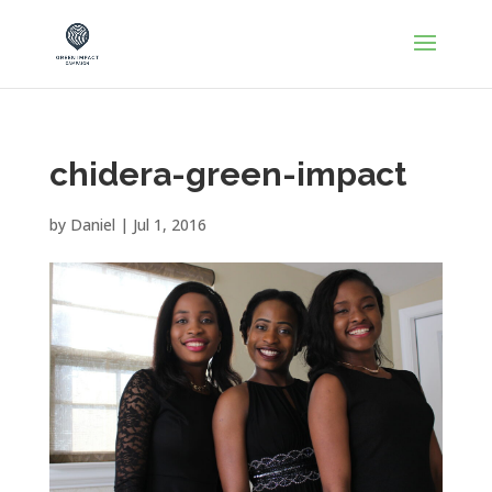
chidera-green-impact
by
Daniel
|
Jul 1, 2016