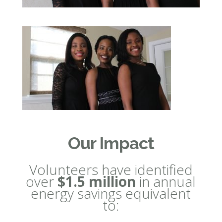
Our Impact
Volunteers have identified
over
$1.5 million
in annual
energy savings equivalent
to: