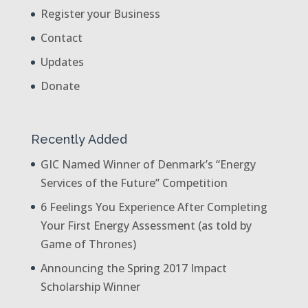
Register your Business
Contact
Updates
Donate
Recently Added
GIC Named Winner of Denmark’s “Energy
Services of the Future” Competition
6 Feelings You Experience After Completing
Your First Energy Assessment (as told by
Game of Thrones)
Announcing the Spring 2017 Impact
Scholarship Winner