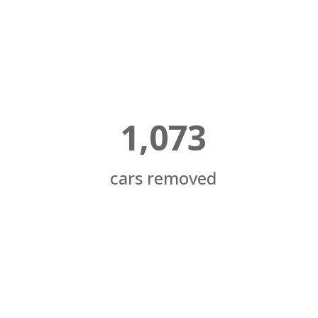
1,073
cars removed