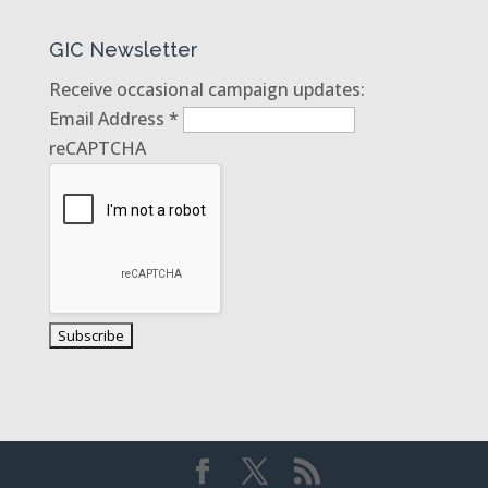
GIC Newsletter
Receive occasional campaign updates:
Email Address
*
reCAPTCHA