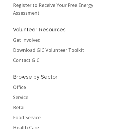
Register to Receive Your Free Energy
Assessment
Volunteer Resources
Get Involved
Download GIC Volunteer Toolkit
Contact GIC
Browse by Sector
Office
Service
Retail
Food Service
Health Care