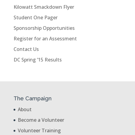
Kilowatt Smackdown Flyer
Student One Pager
Sponsorship Opportunities
Register for an Assessment
Contact Us
DC Spring ’15 Results
The Campaign
About
Become a Volunteer
Volunteer Training