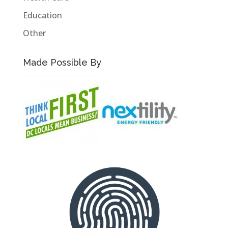
Education
Other
Made Possible By