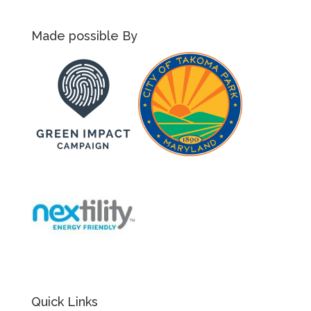
Made possible By
Quick Links