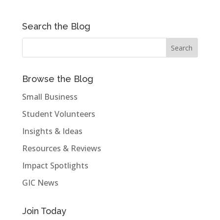
Search the Blog
Browse the Blog
Small Business
Student Volunteers
Insights & Ideas
Resources & Reviews
Impact Spotlights
GIC News
Join Today