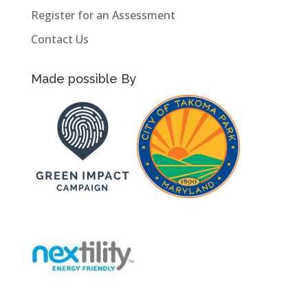
Register for an Assessment
Contact Us
Made possible By