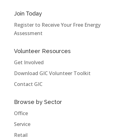
Join Today
Register to Receive Your Free Energy
Assessment
Volunteer Resources
Get Involved
Download GIC Volunteer Toolkit
Contact GIC
Browse by Sector
Office
Service
Retail