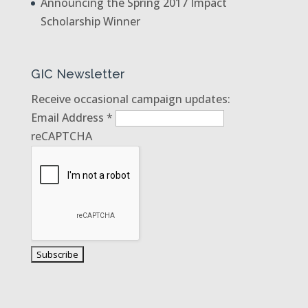
Announcing the Spring 2017 Impact
Scholarship Winner
GIC Newsletter
Receive occasional campaign updates:
Email Address
*
reCAPTCHA