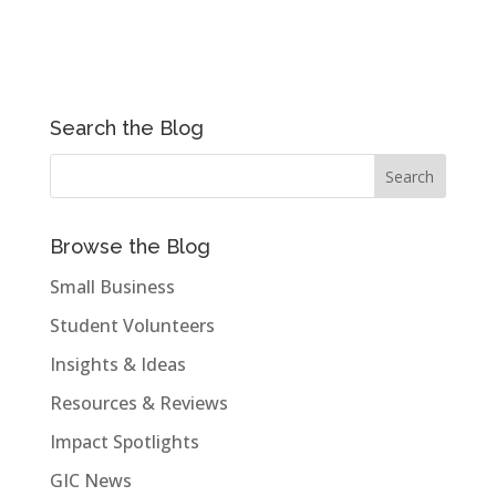
Search the Blog
Browse the Blog
Small Business
Student Volunteers
Insights & Ideas
Resources & Reviews
Impact Spotlights
GIC News