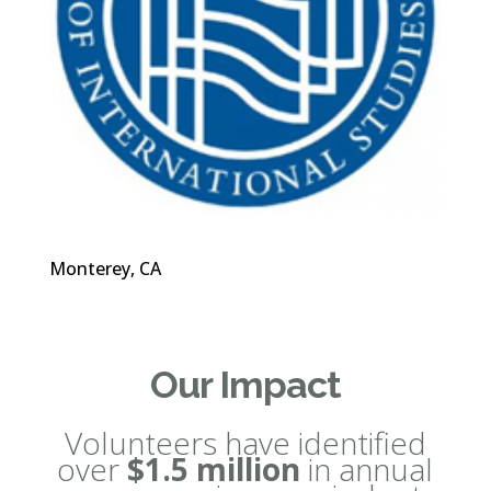
Monterey, CA
Our Impact
Volunteers have identified
over
$1.5 million
in annual