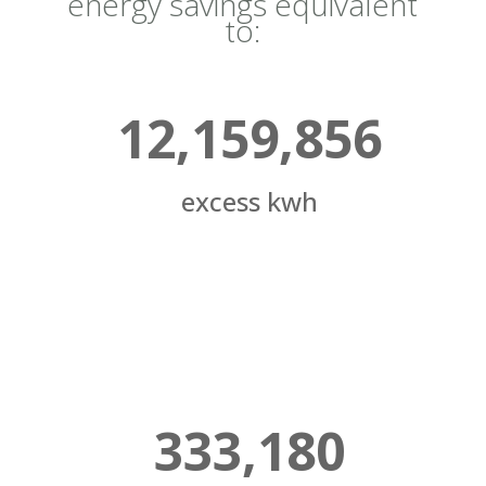
energy savings equivalent
to:
12,159,856
excess kwh
333,180