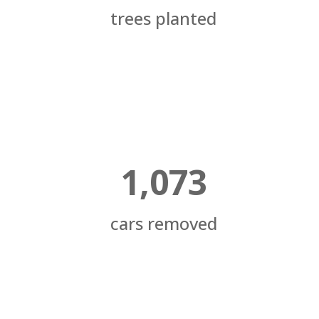
trees planted
1,073
cars removed