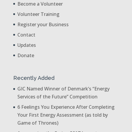
Become a Volunteer
Volunteer Training
Register your Business
Contact
Updates
Donate
Recently Added
GIC Named Winner of Denmark’s “Energy
Services of the Future” Competition
6 Feelings You Experience After Completing
Your First Energy Assessment (as told by
Game of Thrones)