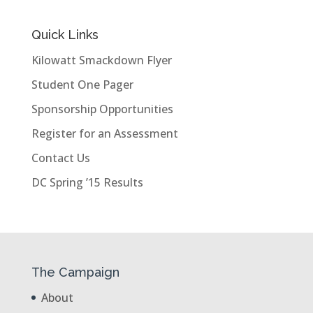
Quick Links
Kilowatt Smackdown Flyer
Student One Pager
Sponsorship Opportunities
Register for an Assessment
Contact Us
DC Spring ’15 Results
The Campaign
About