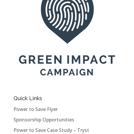
Quick Links
Power to Save Flyer
Sponsorship Opportunities
Power to Save Case Study – Tryst