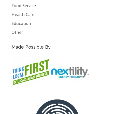
Food Service
Health Care
Education
Other
Made Possible By