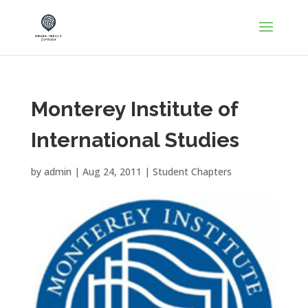
Monterey Institute of
International Studies
by
admin
|
Aug 24, 2011
|
Student Chapters