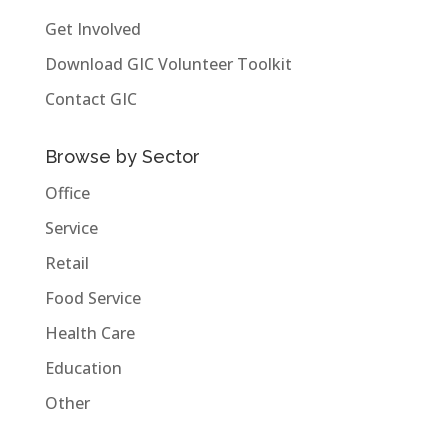
Get Involved
Download GIC Volunteer Toolkit
Contact GIC
Browse by Sector
Office
Service
Retail
Food Service
Health Care
Education
Other