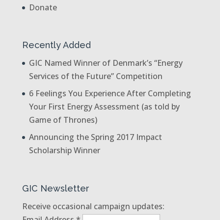
Donate
Recently Added
GIC Named Winner of Denmark’s “Energy
Services of the Future” Competition
6 Feelings You Experience After Completing
Your First Energy Assessment (as told by
Game of Thrones)
Announcing the Spring 2017 Impact
Scholarship Winner
GIC Newsletter
Receive occasional campaign updates:
Email Address
*