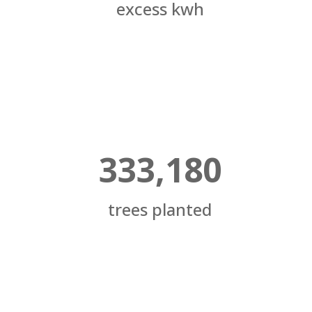
excess kwh
333,180
trees planted