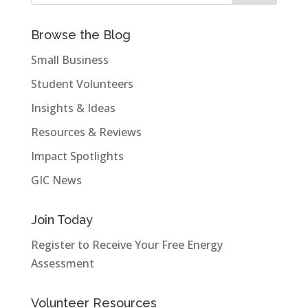
Browse the Blog
Small Business
Student Volunteers
Insights & Ideas
Resources & Reviews
Impact Spotlights
GIC News
Join Today
Register to Receive Your Free Energy
Assessment
Volunteer Resources