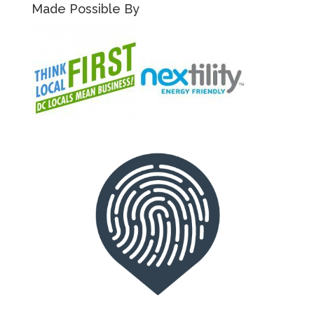
Made Possible By