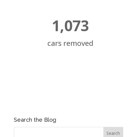
1,073
cars removed
Search the Blog