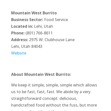
Mountain West Burrito
Business Sector:
Food Service
Located in:
Lehi, Utah
Phone:
(801) 766-8611
Address:
2975 W. Clubhouse Lane
Lehi, Utah 84043
Website
About Mountain West Burrito:
We keep it simple, simple, simple which allows
us to be fast, fast, fast. We abide by a very
straightforward concept: delicious,
handcrafted food without the fuss, but more