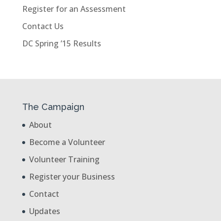
Register for an Assessment
Contact Us
DC Spring ’15 Results
The Campaign
About
Become a Volunteer
Volunteer Training
Register your Business
Contact
Updates