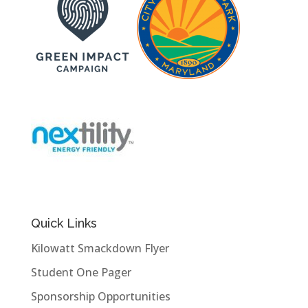
Quick Links
Kilowatt Smackdown Flyer
Student One Pager
Sponsorship Opportunities