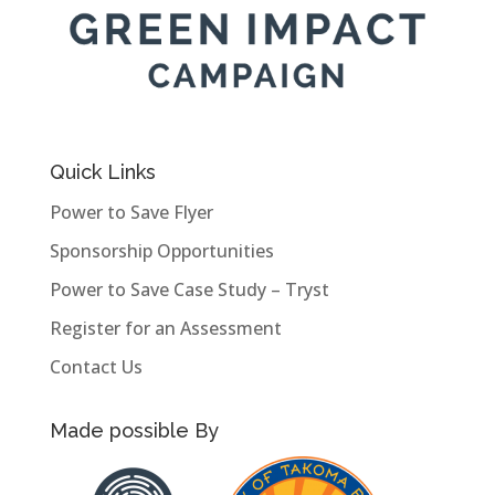
Quick Links
Power to Save Flyer
Sponsorship Opportunities
Power to Save Case Study – Tryst
Register for an Assessment
Contact Us
Made possible By