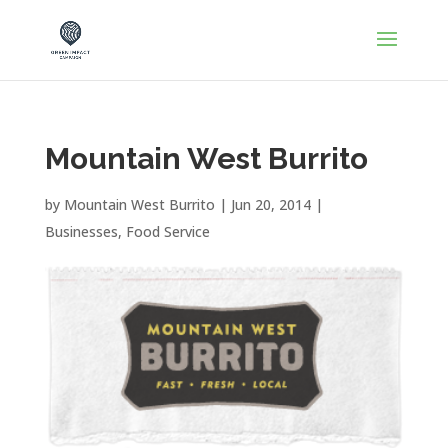
Mountain West Burrito
by
Mountain West Burrito
|
Jun 20, 2014
|
Businesses
,
Food Service