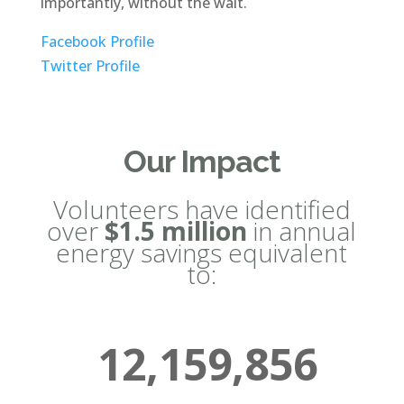
importantly, without the wait.
Facebook Profile
Twitter Profile
Our Impact
Volunteers have identified
over
$1.5 million
in annual
energy savings equivalent
to:
12,159,856