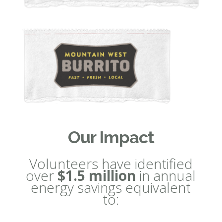
Our Impact
Volunteers have identified
over
$1.5 million
in annual
energy savings equivalent
to: