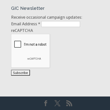
GIC Newsletter
Receive occasional campaign updates:
Email Address
*
reCAPTCHA