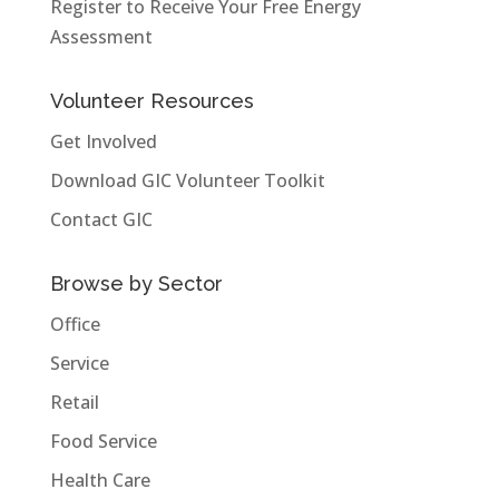
Register to Receive Your Free Energy
Assessment
Volunteer Resources
Get Involved
Download GIC Volunteer Toolkit
Contact GIC
Browse by Sector
Office
Service
Retail
Food Service
Health Care