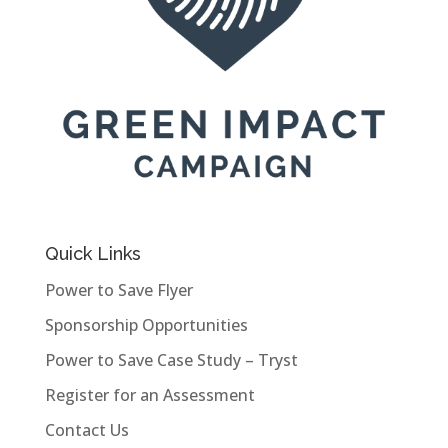
Quick Links
Power to Save Flyer
Sponsorship Opportunities
Power to Save Case Study – Tryst
Register for an Assessment
Contact Us