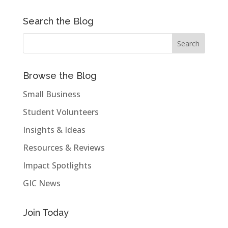
Search the Blog
Browse the Blog
Small Business
Student Volunteers
Insights & Ideas
Resources & Reviews
Impact Spotlights
GIC News
Join Today