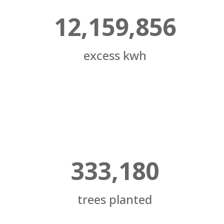
12,159,856
excess kwh
333,180
trees planted