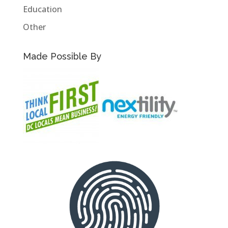
Education
Other
Made Possible By