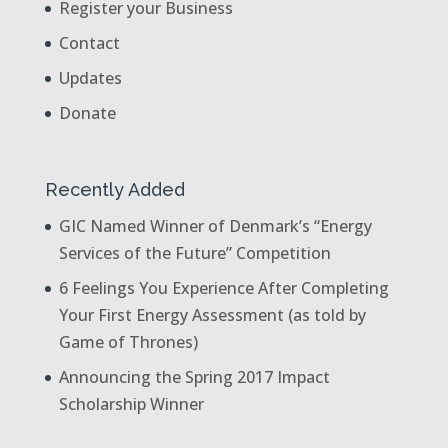
Register your Business
Contact
Updates
Donate
Recently Added
GIC Named Winner of Denmark’s “Energy
Services of the Future” Competition
6 Feelings You Experience After Completing
Your First Energy Assessment (as told by
Game of Thrones)
Announcing the Spring 2017 Impact
Scholarship Winner