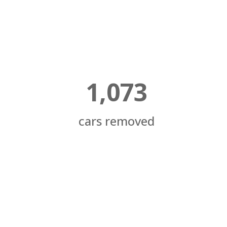
1,073
cars removed