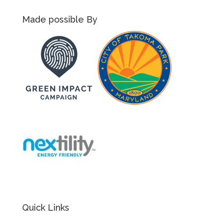
Made possible By
Quick Links