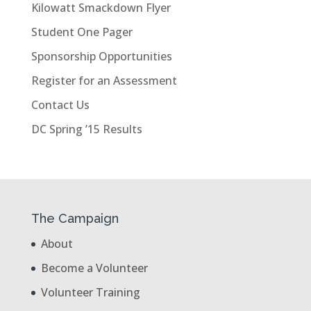
Kilowatt Smackdown Flyer
Student One Pager
Sponsorship Opportunities
Register for an Assessment
Contact Us
DC Spring ’15 Results
The Campaign
About
Become a Volunteer
Volunteer Training