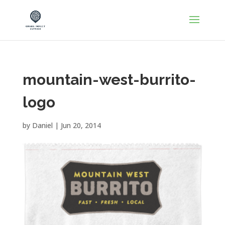
mountain-west-burrito-
logo
by
Daniel
|
Jun 20, 2014