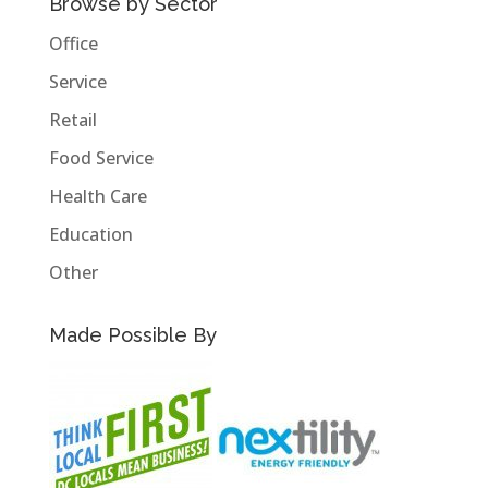
Browse by Sector
Office
Service
Retail
Food Service
Health Care
Education
Other
Made Possible By