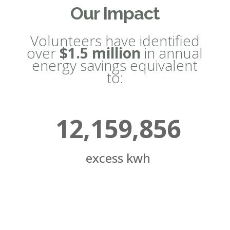
Our Impact
Volunteers have identified
over
$1.5 million
in annual
energy savings equivalent
to:
12,159,856
excess kwh