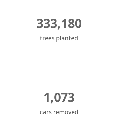
333,180
trees planted
1,073
cars removed