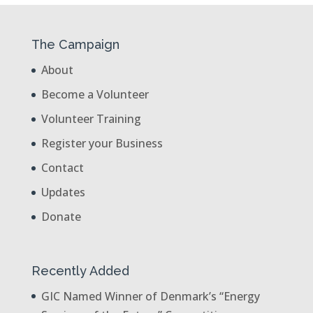
The Campaign
About
Become a Volunteer
Volunteer Training
Register your Business
Contact
Updates
Donate
Recently Added
GIC Named Winner of Denmark’s “Energy