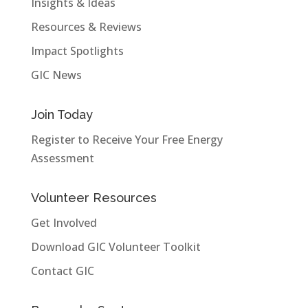
Insights & Ideas
Resources & Reviews
Impact Spotlights
GIC News
Join Today
Register to Receive Your Free Energy
Assessment
Volunteer Resources
Get Involved
Download GIC Volunteer Toolkit
Contact GIC