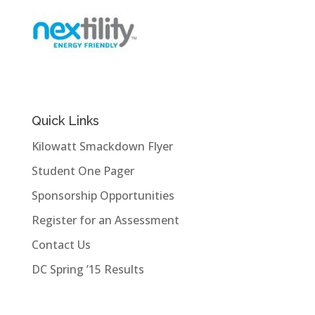
Quick Links
Kilowatt Smackdown Flyer
Student One Pager
Sponsorship Opportunities
Register for an Assessment
Contact Us
DC Spring ’15 Results