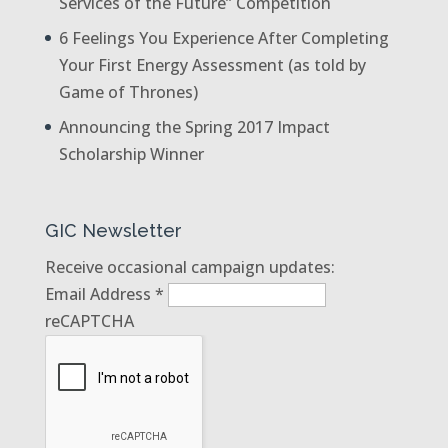
Services of the Future” Competition
6 Feelings You Experience After Completing
Your First Energy Assessment (as told by
Game of Thrones)
Announcing the Spring 2017 Impact
Scholarship Winner
GIC Newsletter
Receive occasional campaign updates:
Email Address
*
reCAPTCHA