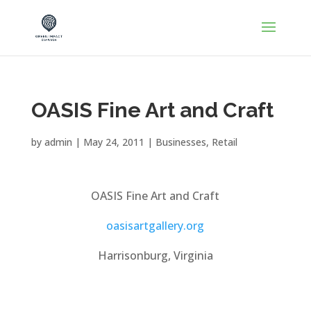
OASIS Fine Art and Craft
by
admin
|
May 24, 2011
|
Businesses
,
Retail
OASIS Fine Art and Craft
oasisartgallery.org
Harrisonburg, Virginia