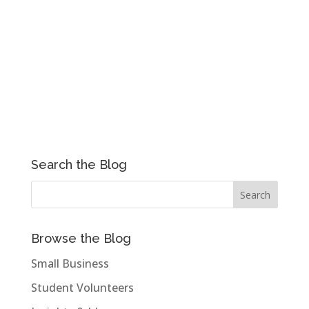
Search the Blog
Browse the Blog
Small Business
Student Volunteers