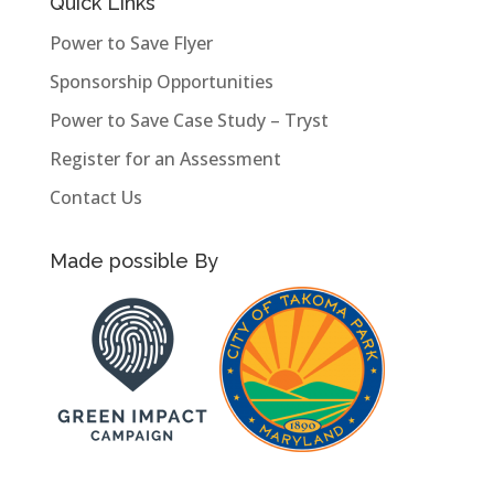
Quick Links
Power to Save Flyer
Sponsorship Opportunities
Power to Save Case Study – Tryst
Register for an Assessment
Contact Us
Made possible By