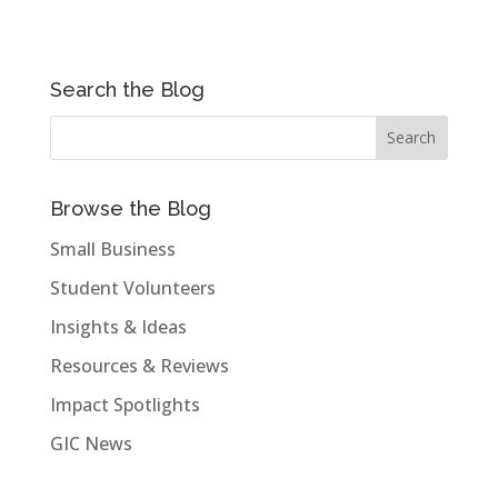
Search the Blog
Browse the Blog
Small Business
Student Volunteers
Insights & Ideas
Resources & Reviews
Impact Spotlights
GIC News