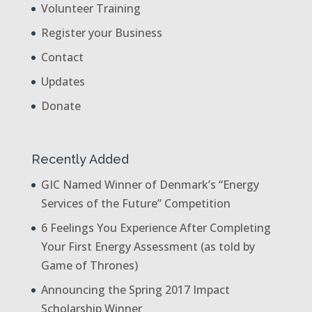
Volunteer Training
Register your Business
Contact
Updates
Donate
Recently Added
GIC Named Winner of Denmark’s “Energy
Services of the Future” Competition
6 Feelings You Experience After Completing
Your First Energy Assessment (as told by
Game of Thrones)
Announcing the Spring 2017 Impact
Scholarship Winner