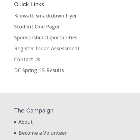
Quick Links
Kilowatt Smackdown Flyer
Student One Pager
Sponsorship Opportunities
Register for an Assessment
Contact Us
DC Spring ’15 Results
The Campaign
About
Become a Volunteer