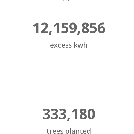
12,159,856
excess kwh
333,180
trees planted