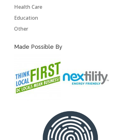
Health Care
Education
Other
Made Possible By