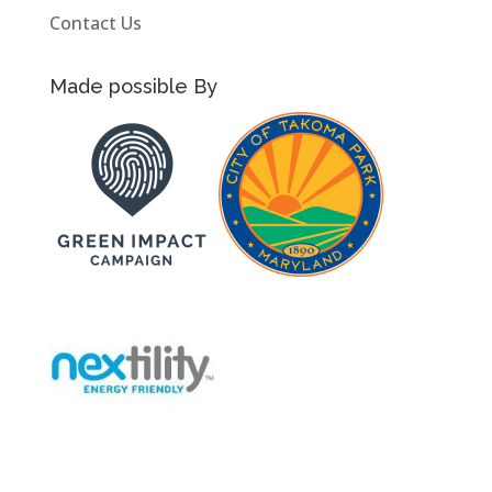
Contact Us
Made possible By