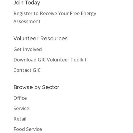
Join Today
Register to Receive Your Free Energy
Assessment
Volunteer Resources
Get Involved
Download GIC Volunteer Toolkit
Contact GIC
Browse by Sector
Office
Service
Retail
Food Service