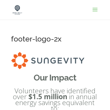
footer-logo-2x
Our Impact
Volunteers have identified
over
$1.5 million
in annual
energy savings equivalent
to: