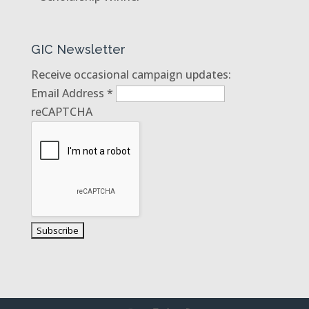
GIC Newsletter
Receive occasional campaign updates:
Email Address
*
reCAPTCHA