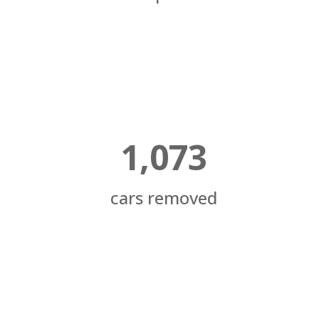
1,073
cars removed