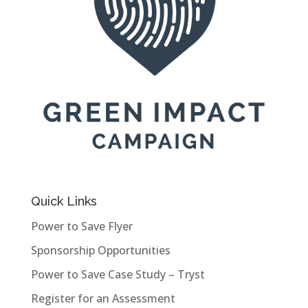
Quick Links
Power to Save Flyer
Sponsorship Opportunities
Power to Save Case Study – Tryst
Register for an Assessment