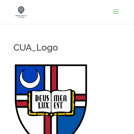
CUA_Logo