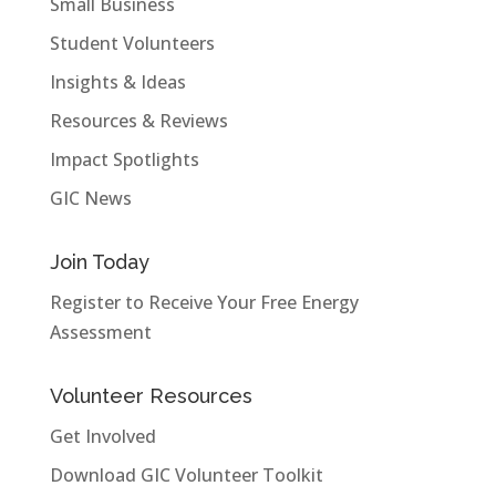
Small Business
Student Volunteers
Insights & Ideas
Resources & Reviews
Impact Spotlights
GIC News
Join Today
Register to Receive Your Free Energy
Assessment
Volunteer Resources
Get Involved
Download GIC Volunteer Toolkit