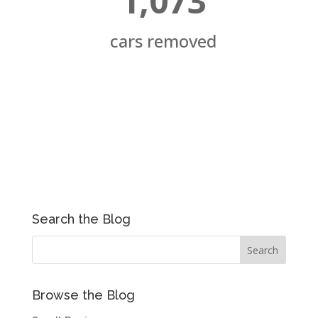
1,073
cars removed
Search the Blog
Browse the Blog