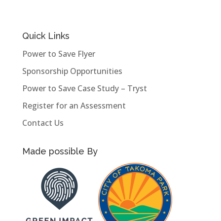
Quick Links
Power to Save Flyer
Sponsorship Opportunities
Power to Save Case Study – Tryst
Register for an Assessment
Contact Us
Made possible By