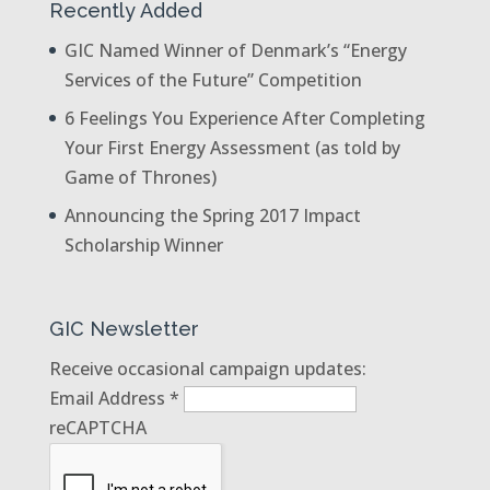
Recently Added
GIC Named Winner of Denmark’s “Energy
Services of the Future” Competition
6 Feelings You Experience After Completing
Your First Energy Assessment (as told by
Game of Thrones)
Announcing the Spring 2017 Impact
Scholarship Winner
GIC Newsletter
Receive occasional campaign updates:
Email Address
*
reCAPTCHA