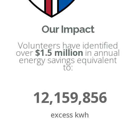
Our Impact
Volunteers have identified
over
$1.5 million
in annual
energy savings equivalent
to:
12,159,856
excess kwh