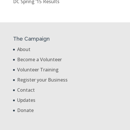
DC Spring ’15 Results
The Campaign
About
Become a Volunteer
Volunteer Training
Register your Business
Contact
Updates
Donate