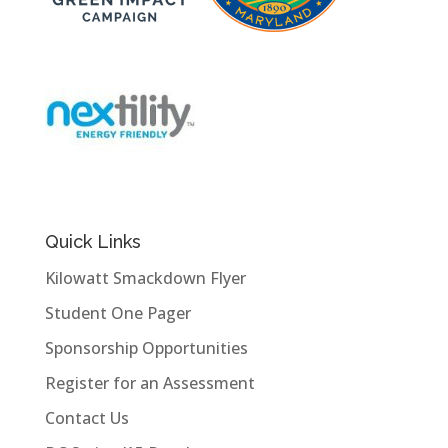
Quick Links
Kilowatt Smackdown Flyer
Student One Pager
Sponsorship Opportunities
Register for an Assessment
Contact Us