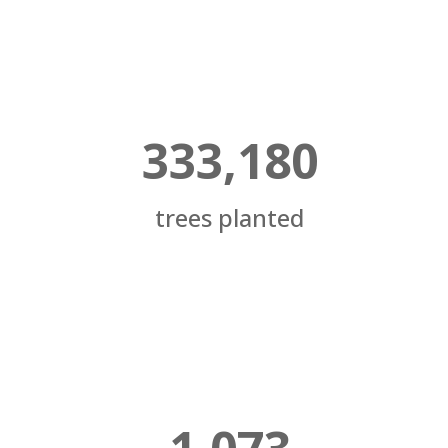
333,180
trees planted