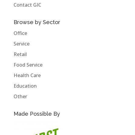
Contact GIC
Browse by Sector
Office
Service
Retail
Food Service
Health Care
Education
Other
Made Possible By