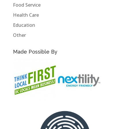
Food Service
Health Care
Education
Other
Made Possible By