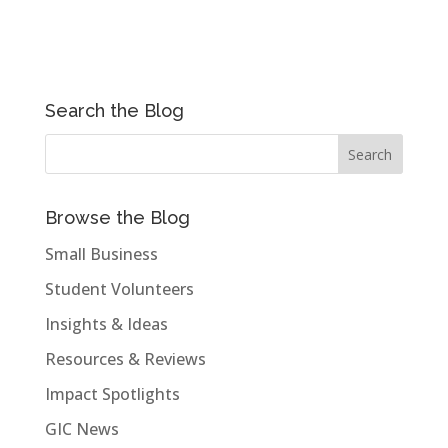
Search the Blog
Browse the Blog
Small Business
Student Volunteers
Insights & Ideas
Resources & Reviews
Impact Spotlights
GIC News