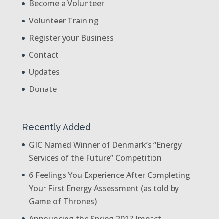
Become a Volunteer
Volunteer Training
Register your Business
Contact
Updates
Donate
Recently Added
GIC Named Winner of Denmark’s “Energy
Services of the Future” Competition
6 Feelings You Experience After Completing
Your First Energy Assessment (as told by
Game of Thrones)
Announcing the Spring 2017 Impact