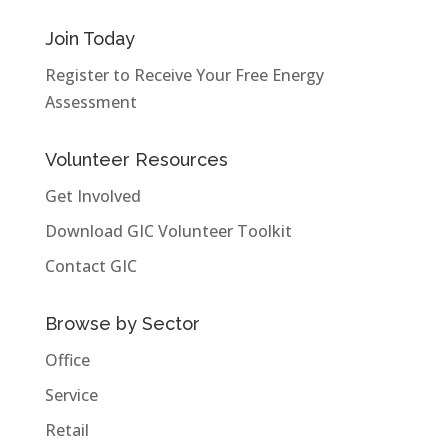
Join Today
Register to Receive Your Free Energy
Assessment
Volunteer Resources
Get Involved
Download GIC Volunteer Toolkit
Contact GIC
Browse by Sector
Office
Service
Retail