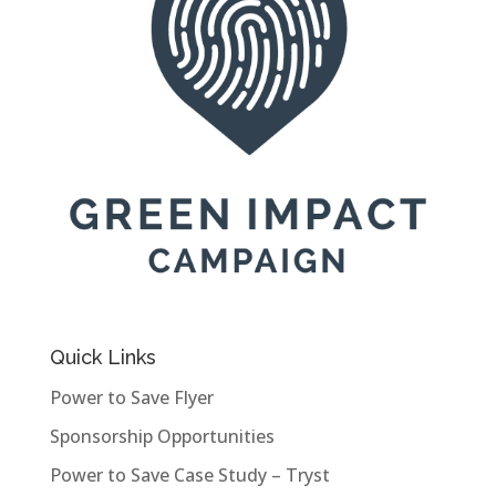
Quick Links
Power to Save Flyer
Sponsorship Opportunities
Power to Save Case Study – Tryst