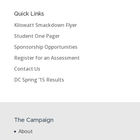
Quick Links
Kilowatt Smackdown Flyer
Student One Pager
Sponsorship Opportunities
Register for an Assessment
Contact Us
DC Spring ’15 Results
The Campaign
About