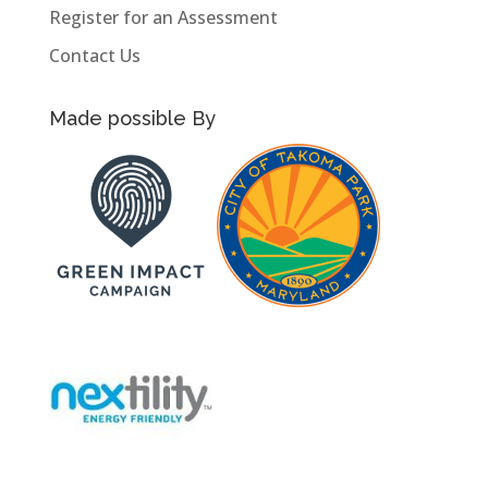
Register for an Assessment
Contact Us
Made possible By