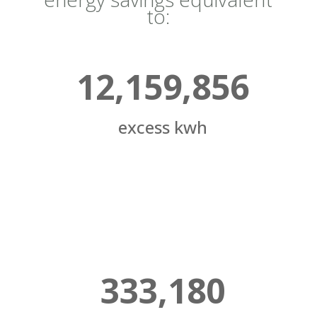
to:
12,159,856
excess kwh
333,180