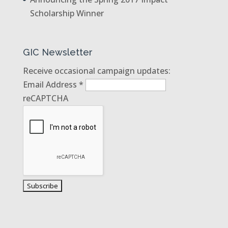
Scholarship Winner
GIC Newsletter
Receive occasional campaign updates:
Email Address
*
reCAPTCHA