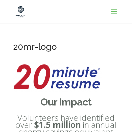
20mr-logo
Our Impact
Volunteers have identified
over
$1.5 million
in annual
energy savings equivalent