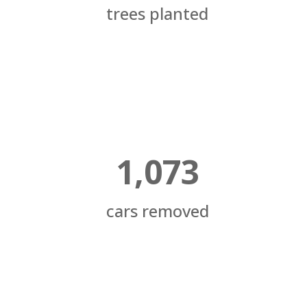
trees planted
1,073
cars removed