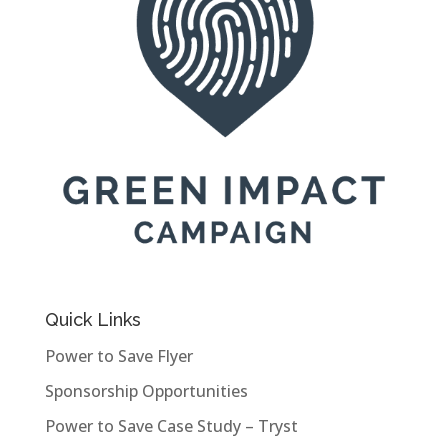
Quick Links
Power to Save Flyer
Sponsorship Opportunities
Power to Save Case Study – Tryst