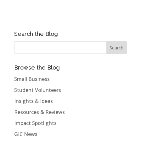
Search the Blog
Browse the Blog
Small Business
Student Volunteers
Insights & Ideas
Resources & Reviews
Impact Spotlights
GIC News