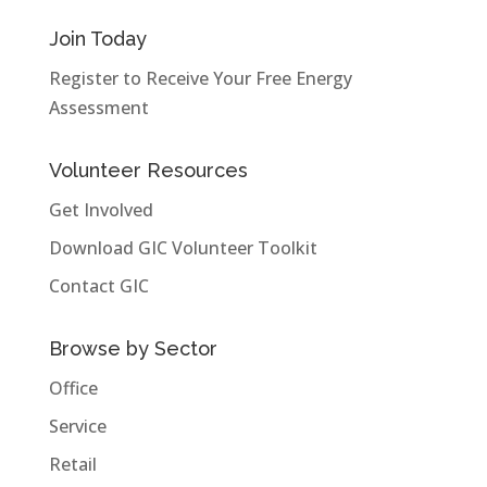
Join Today
Register to Receive Your Free Energy
Assessment
Volunteer Resources
Get Involved
Download GIC Volunteer Toolkit
Contact GIC
Browse by Sector
Office
Service
Retail