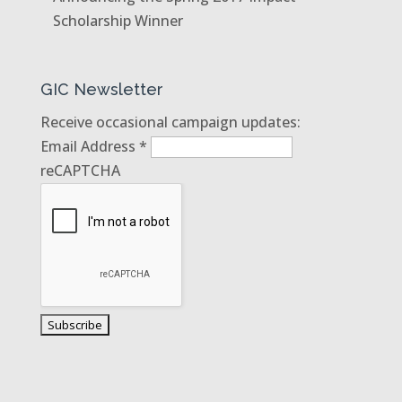
Scholarship Winner
GIC Newsletter
Receive occasional campaign updates:
Email Address
*
reCAPTCHA