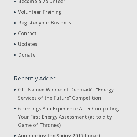
Become a Volunteer
Volunteer Training
Register your Business
Contact
Updates
Donate
Recently Added
GIC Named Winner of Denmark’s “Energy
Services of the Future” Competition
6 Feelings You Experience After Completing
Your First Energy Assessment (as told by
Game of Thrones)
Announcing the Spring 2017 Impact