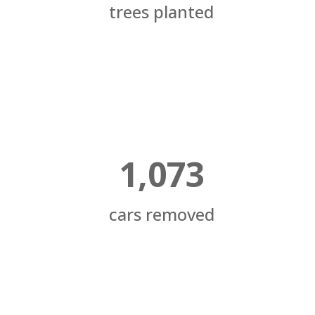
trees planted
1,073
cars removed