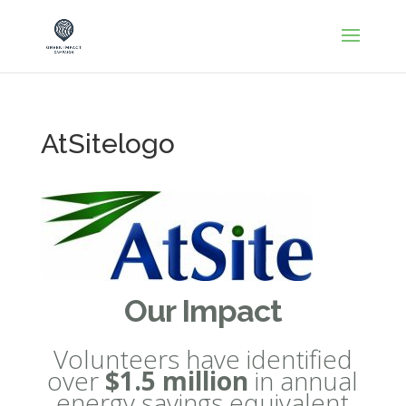
AtSitelogo
Our Impact
Volunteers have identified
over
$1.5 million
in annual
energy savings equivalent