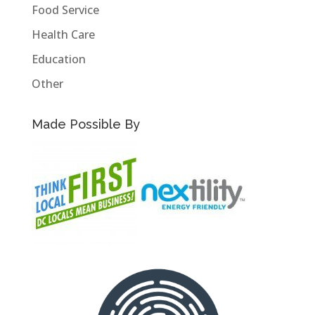
Food Service
Health Care
Education
Other
Made Possible By