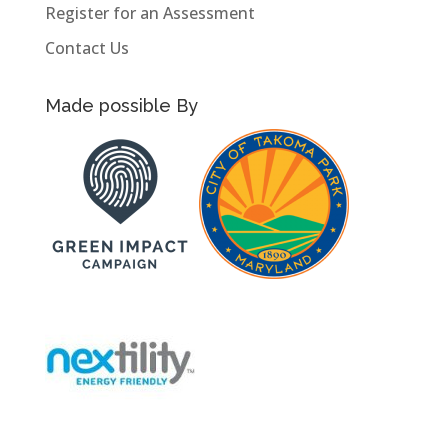
Register for an Assessment
Contact Us
Made possible By