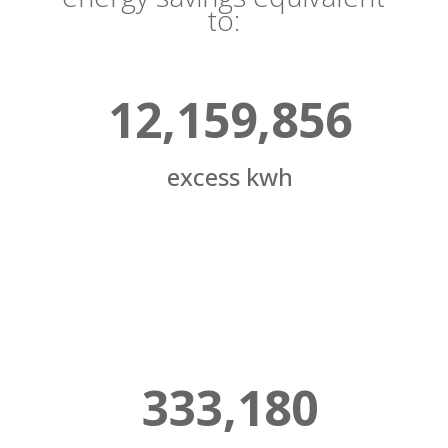
to:
12,159,856
excess kwh
333,180