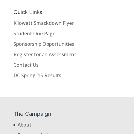
Quick Links
Kilowatt Smackdown Flyer
Student One Pager
Sponsorship Opportunities
Register for an Assessment
Contact Us
DC Spring ’15 Results
The Campaign
About