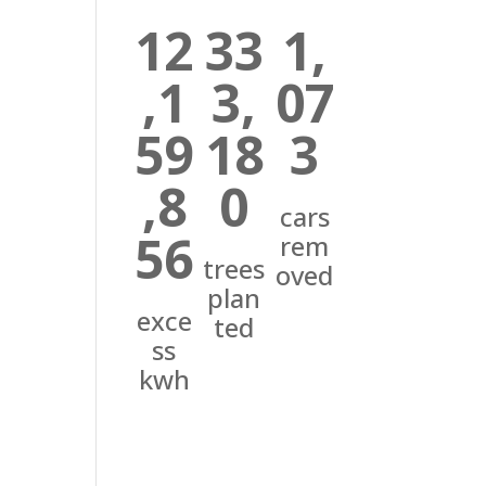
12
33
1,
,1
3,
07
59
18
3
,8
0
cars
56
rem
trees
oved
plan
exce
ted
ss
kwh