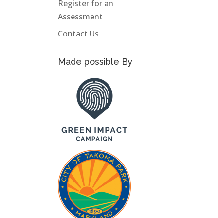
Register for an
Assessment
Contact Us
Made possible By