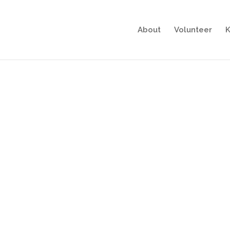
About
Volunteer
K