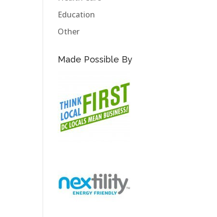
Education
Other
Made Possible By