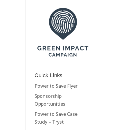
Quick Links
Power to Save Flyer
Sponsorship
Opportunities
Power to Save Case
Study – Tryst