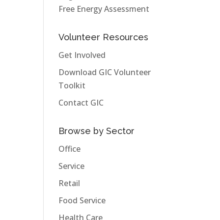
Free Energy Assessment
Volunteer Resources
Get Involved
Download GIC Volunteer
Toolkit
Contact GIC
Browse by Sector
Office
Service
Retail
Food Service
Health Care