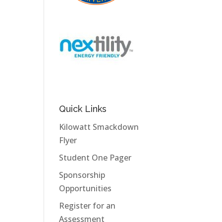
Quick Links
Kilowatt Smackdown
Flyer
Student One Pager
Sponsorship
Opportunities
Register for an
Assessment