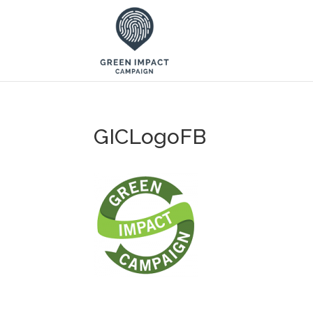
GICLogoFB