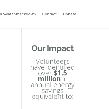
ilowatt Smackdown
Contact
Donate
Our Impact
Volunteers
have identified
over
$1.5
million
in
annual energy
savings
equivalent to: