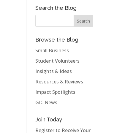
Search the Blog
Browse the Blog
Small Business
Student Volunteers
Insights & Ideas
Resources & Reviews
Impact Spotlights
GIC News
Join Today
Register to Receive Your