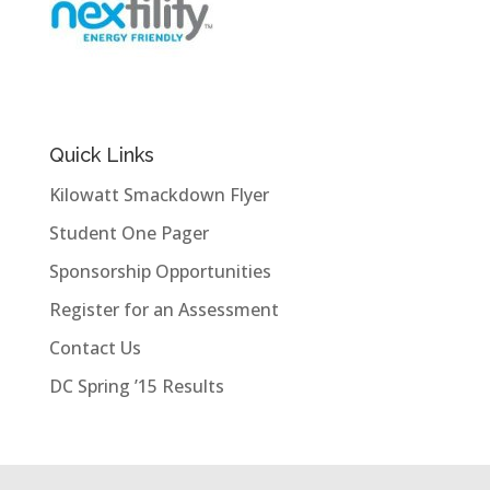
Quick Links
Kilowatt Smackdown Flyer
Student One Pager
Sponsorship Opportunities
Register for an Assessment
Contact Us
DC Spring ’15 Results