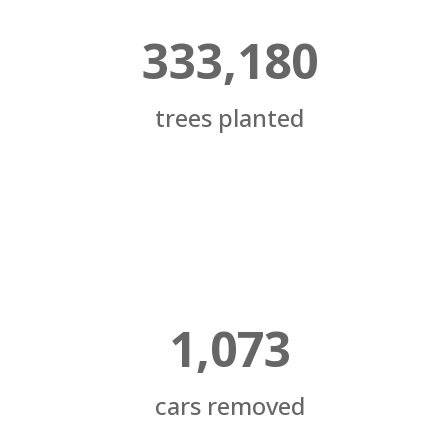
333,180
trees planted
1,073
cars removed