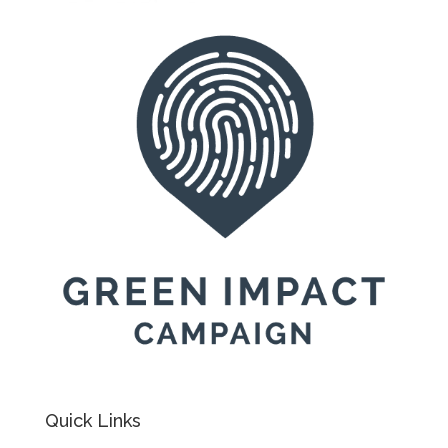
Quick Links