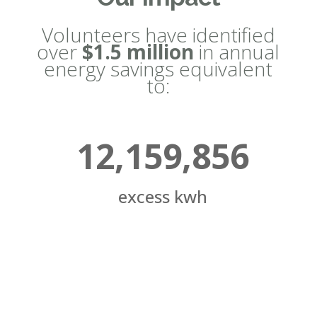
Volunteers have identified
over
$1.5 million
in annual
energy savings equivalent
to:
12,159,856
excess kwh