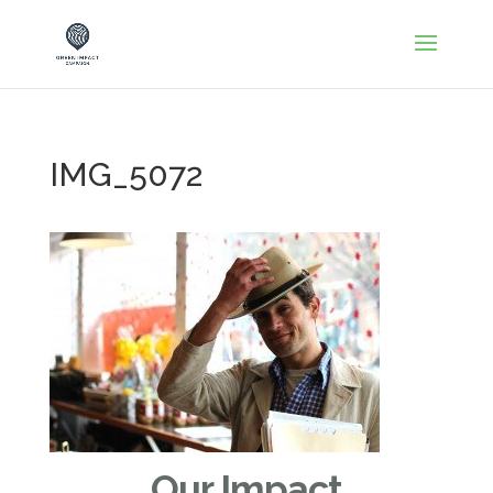
IMG_5072
Our Impact