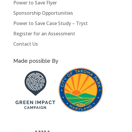
Power to Save Flyer
Sponsorship Opportunities
Power to Save Case Study – Tryst
Register for an Assessment
Contact Us
Made possible By