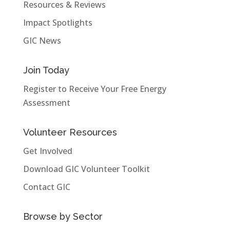
Resources & Reviews
Impact Spotlights
GIC News
Join Today
Register to Receive Your Free Energy
Assessment
Volunteer Resources
Get Involved
Download GIC Volunteer Toolkit
Contact GIC
Browse by Sector