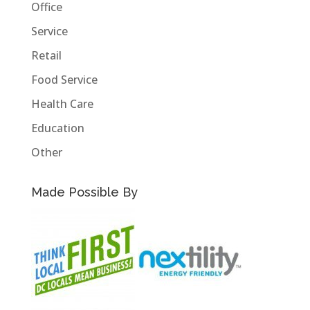
Office
Service
Retail
Food Service
Health Care
Education
Other
Made Possible By