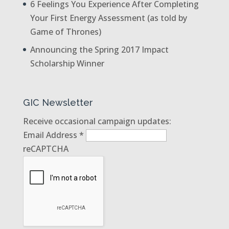
6 Feelings You Experience After Completing
Your First Energy Assessment (as told by
Game of Thrones)
Announcing the Spring 2017 Impact
Scholarship Winner
GIC Newsletter
Receive occasional campaign updates:
Email Address
*
reCAPTCHA