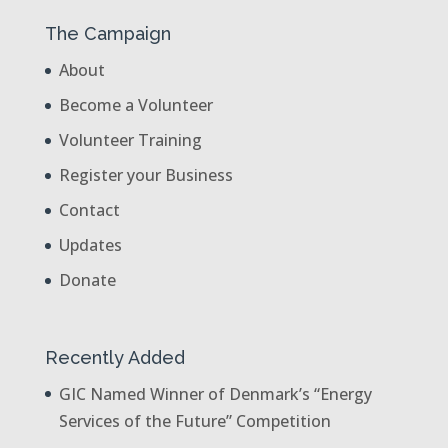
The Campaign
About
Become a Volunteer
Volunteer Training
Register your Business
Contact
Updates
Donate
Recently Added
GIC Named Winner of Denmark’s “Energy
Services of the Future” Competition