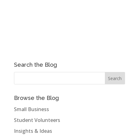
Search the Blog
Browse the Blog
Small Business
Student Volunteers
Insights & Ideas