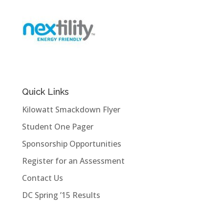
Quick Links
Kilowatt Smackdown Flyer
Student One Pager
Sponsorship Opportunities
Register for an Assessment
Contact Us
DC Spring ’15 Results