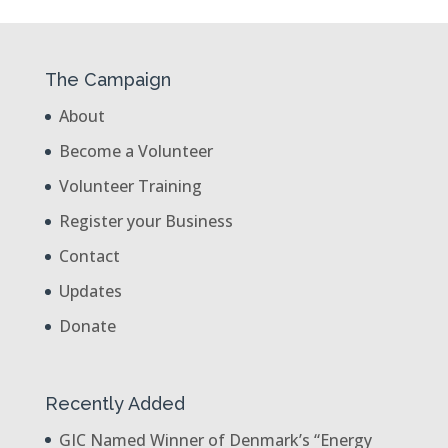
The Campaign
About
Become a Volunteer
Volunteer Training
Register your Business
Contact
Updates
Donate
Recently Added
GIC Named Winner of Denmark’s “Energy