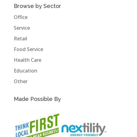
Browse by Sector
Office
Service
Retail
Food Service
Health Care
Education
Other
Made Possible By