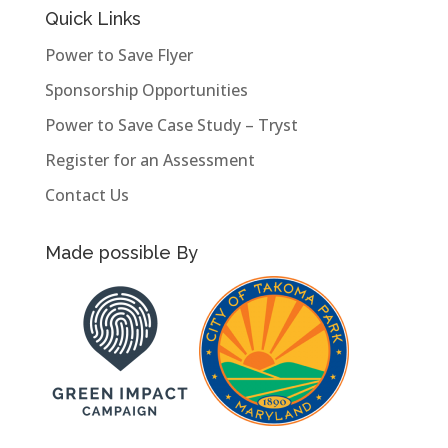
Quick Links
Power to Save Flyer
Sponsorship Opportunities
Power to Save Case Study – Tryst
Register for an Assessment
Contact Us
Made possible By