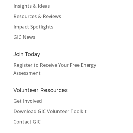
Insights & Ideas
Resources & Reviews
Impact Spotlights
GIC News
Join Today
Register to Receive Your Free Energy
Assessment
Volunteer Resources
Get Involved
Download GIC Volunteer Toolkit
Contact GIC