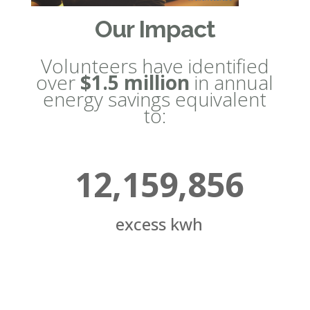
Our Impact
Volunteers have identified
over
$1.5 million
in annual
energy savings equivalent
to:
12,159,856
excess kwh