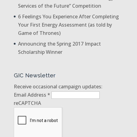
Services of the Future” Competition
6 Feelings You Experience After Completing
Your First Energy Assessment (as told by
Game of Thrones)
Announcing the Spring 2017 Impact
Scholarship Winner
GIC Newsletter
Receive occasional campaign updates:
Email Address
*
reCAPTCHA