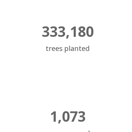
333,180
trees planted
1,073