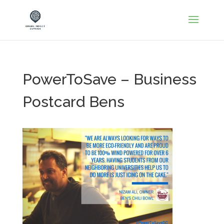
PowerToSave – Business
Postcard Bens