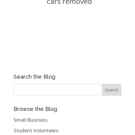
cars removed
Search the Blog
Browse the Blog
Small Business
Student Volunteers