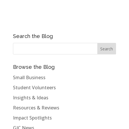
Search the Blog
Browse the Blog
Small Business
Student Volunteers
Insights & Ideas
Resources & Reviews
Impact Spotlights
GIC News