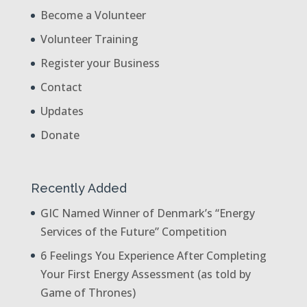
Become a Volunteer
Volunteer Training
Register your Business
Contact
Updates
Donate
Recently Added
GIC Named Winner of Denmark’s “Energy
Services of the Future” Competition
6 Feelings You Experience After Completing
Your First Energy Assessment (as told by
Game of Thrones)