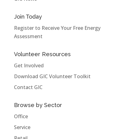
Join Today
Register to Receive Your Free Energy
Assessment
Volunteer Resources
Get Involved
Download GIC Volunteer Toolkit
Contact GIC
Browse by Sector
Office
Service
Retail