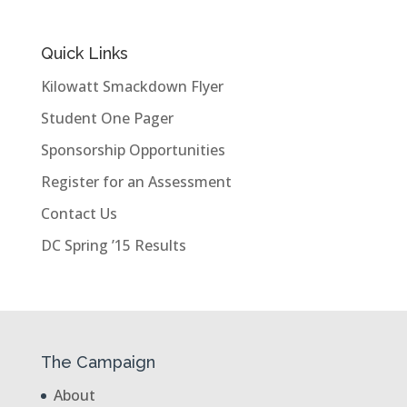
Quick Links
Kilowatt Smackdown Flyer
Student One Pager
Sponsorship Opportunities
Register for an Assessment
Contact Us
DC Spring ’15 Results
The Campaign
About