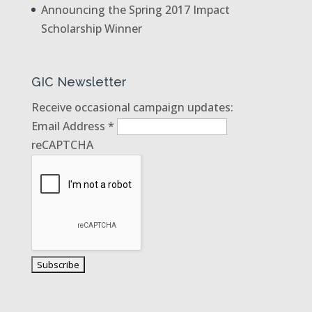
Announcing the Spring 2017 Impact
Scholarship Winner
GIC Newsletter
Receive occasional campaign updates:
Email Address
*
reCAPTCHA