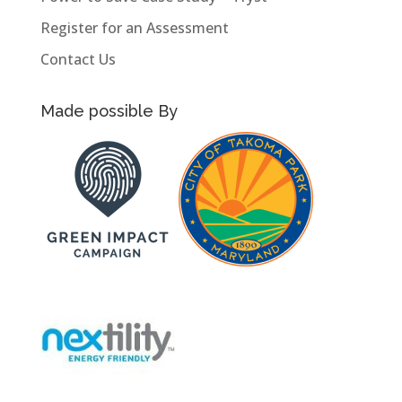
Register for an Assessment
Contact Us
Made possible By