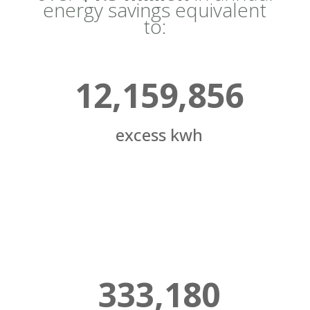
energy savings equivalent
to:
12,159,856
excess kwh
333,180