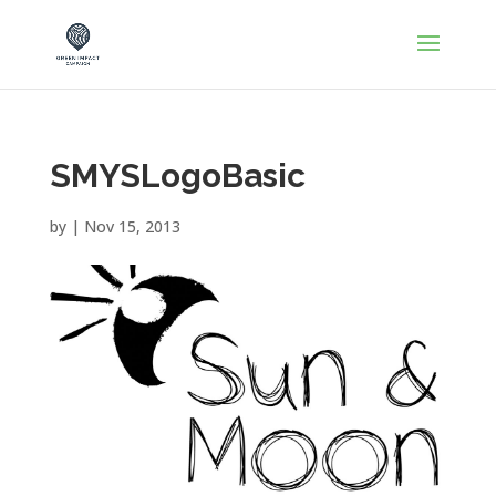
SMYSLogoBasic
by
|
Nov 15, 2013