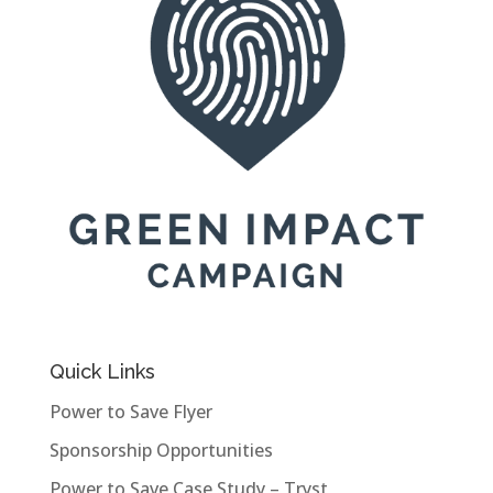
Quick Links
Power to Save Flyer
Sponsorship Opportunities
Power to Save Case Study – Tryst