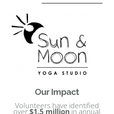
Our Impact
Volunteers have identified
over
$1.5 million
in annual