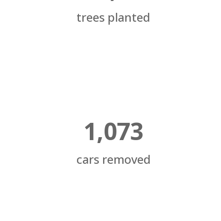
trees planted
1,073
cars removed