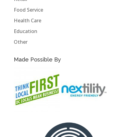
Food Service
Health Care
Education
Other
Made Possible By