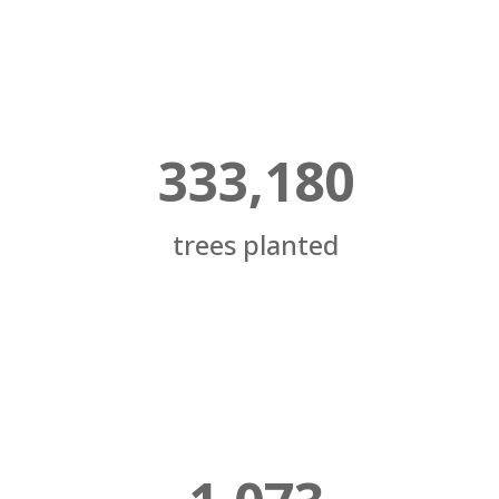
333,180
trees planted