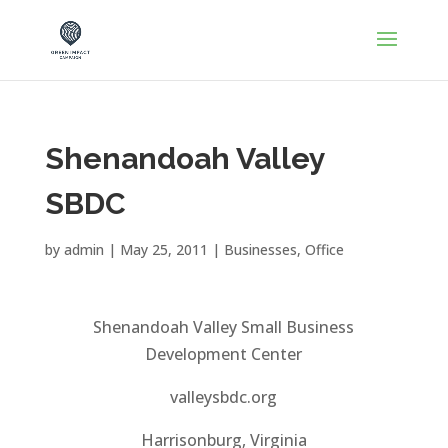
Shenandoah Valley
SBDC
by
admin
|
May 25, 2011
|
Businesses
,
Office
Shenandoah Valley Small Business
Development Center
valleysbdc.org
Harrisonburg, Virginia