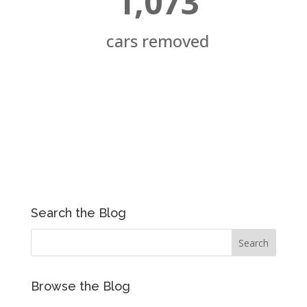
1,073
cars removed
Search the Blog
Browse the Blog