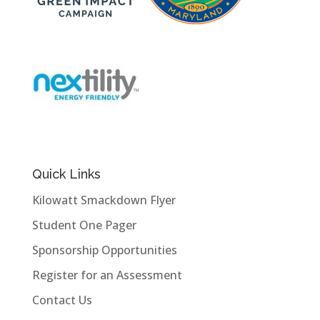
Quick Links
Kilowatt Smackdown Flyer
Student One Pager
Sponsorship Opportunities
Register for an Assessment
Contact Us