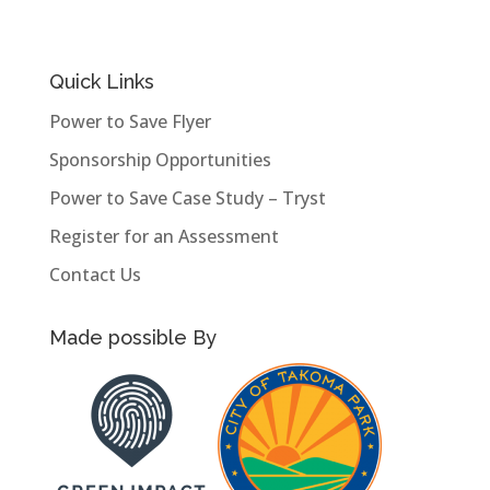
Quick Links
Power to Save Flyer
Sponsorship Opportunities
Power to Save Case Study – Tryst
Register for an Assessment
Contact Us
Made possible By