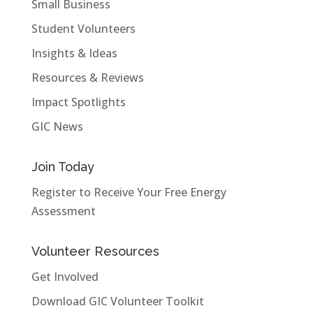
Small Business
Student Volunteers
Insights & Ideas
Resources & Reviews
Impact Spotlights
GIC News
Join Today
Register to Receive Your Free Energy
Assessment
Volunteer Resources
Get Involved
Download GIC Volunteer Toolkit