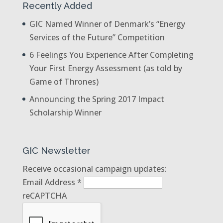
Recently Added
GIC Named Winner of Denmark’s “Energy
Services of the Future” Competition
6 Feelings You Experience After Completing
Your First Energy Assessment (as told by
Game of Thrones)
Announcing the Spring 2017 Impact
Scholarship Winner
GIC Newsletter
Receive occasional campaign updates:
Email Address
*
reCAPTCHA