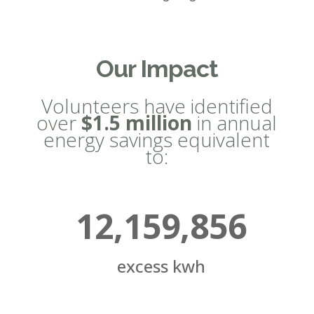
Our Impact
Volunteers have identified
over
$1.5 million
in annual
energy savings equivalent
to:
12,159,856
excess kwh