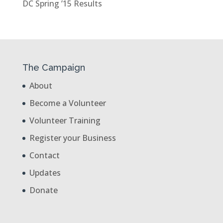
DC Spring ’15 Results
The Campaign
About
Become a Volunteer
Volunteer Training
Register your Business
Contact
Updates
Donate