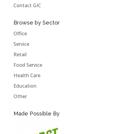
Contact GIC
Browse by Sector
Office
Service
Retail
Food Service
Health Care
Education
Other
Made Possible By