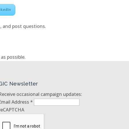
nkedIn
, and post questions.
as possible.
GIC Newsletter
Receive occasional campaign updates:
Email Address
*
reCAPTCHA