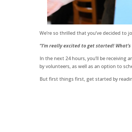
We’re so thrilled that you’ve decided t
“I’m really excited to get started! What’s
In the next 24 hours, you’ll be receivin
by volunteers, as well as an option to sch
But first things first, get started by re