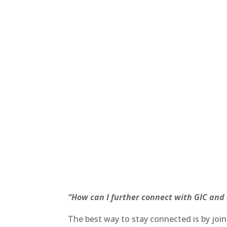
“How can I further connect with GIC and
The best way to stay connected is by joi