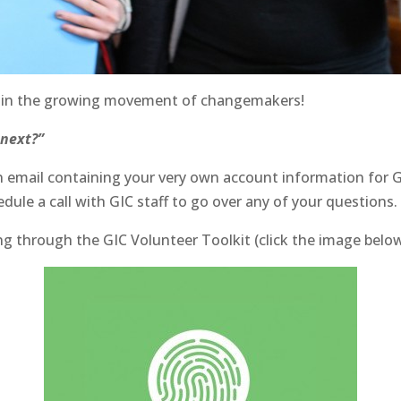
o join the growing movement of changemakers!
 next?”
g an email containing your very own account information fo
edule a call with GIC staff to go over any of your questions.
ading through the GIC Volunteer Toolkit (click the image bel