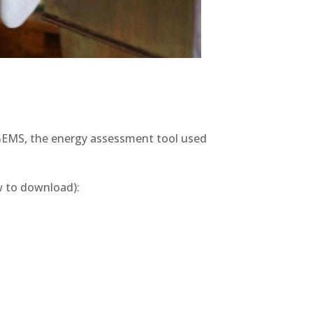
r GEMS, the energy assessment tool used
ow to download):