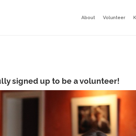
About
Volunteer
K
lly signed up to be a volunteer!