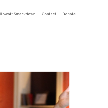
ilowatt Smackdown
Contact
Donate