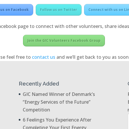
 us on Facebook
Follow us on Twitter
Connect with us on Li
acebook page to connect with other volunteers, share ideas
Join the GIC Volunteers Facebook Group
se feel free to
contact us
and we’ll get back to you as soon 
Recently Added
GIC Named Winner of Denmark’s
“Energy Services of the Future”
Competition
6 Feelings You Experience After
Completing Your First Energy