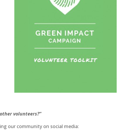
 other volunteers?”
ning our community on social media: