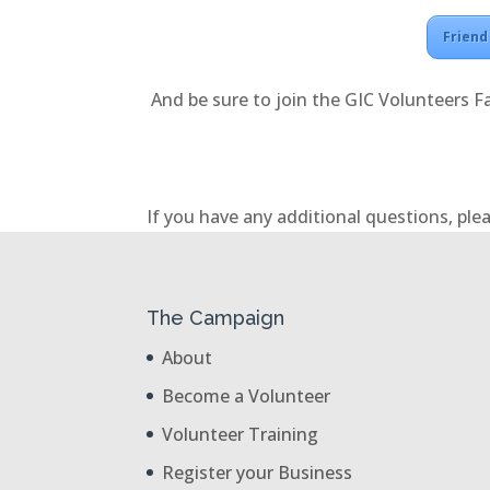
Friend
And be sure to join the GIC Volunteers F
If you have any additional questions, plea
The Campaign
About
Become a Volunteer
Volunteer Training
Register your Business