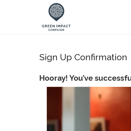
Sign Up Confirmation
Hooray! You’ve successfu