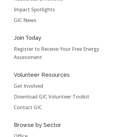
Impact Spotlights
GIC News
Join Today
Register to Receive Your Free Energy
Assessment
Volunteer Resources
Get Involved
Download GIC Volunteer Toolkit
Contact GIC
Browse by Sector
Office