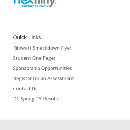
Quick Links
Kilowatt Smackdown Flyer
Student One Pager
Sponsorship Opportunities
Register for an Assessment
Contact Us
DC Spring ’15 Results