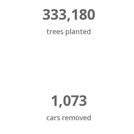
333,180
trees planted
1,073
cars removed