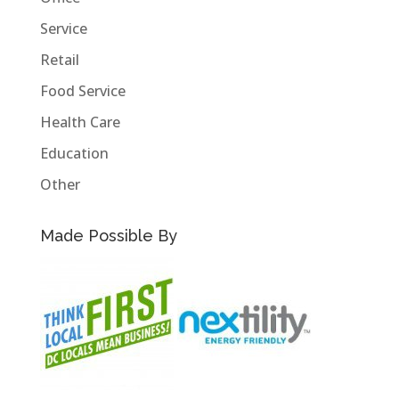
Service
Retail
Food Service
Health Care
Education
Other
Made Possible By