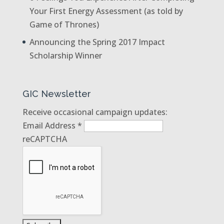
Your First Energy Assessment (as told by
Game of Thrones)
Announcing the Spring 2017 Impact
Scholarship Winner
GIC Newsletter
Receive occasional campaign updates:
Email Address
*
reCAPTCHA