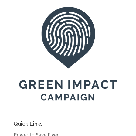
Quick Links
Power to Save Flyer