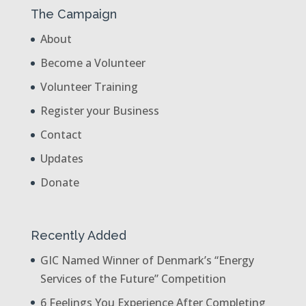
The Campaign
About
Become a Volunteer
Volunteer Training
Register your Business
Contact
Updates
Donate
Recently Added
GIC Named Winner of Denmark’s “Energy
Services of the Future” Competition
6 Feelings You Experience After Completing