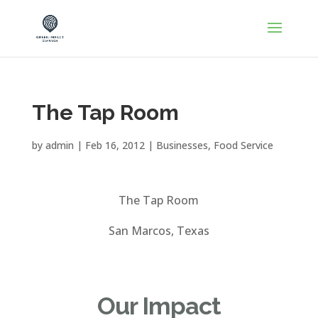
The Tap Room
by
admin
|
Feb 16, 2012
|
Businesses
,
Food Service
The Tap Room
San Marcos, Texas
Our Impact