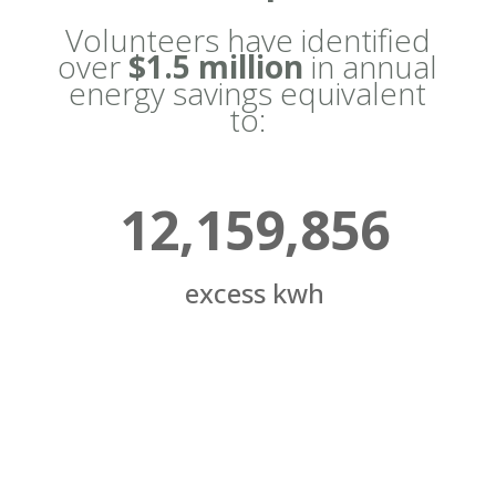
Volunteers have identified
over
$1.5 million
in annual
energy savings equivalent
to:
12,159,856
excess kwh