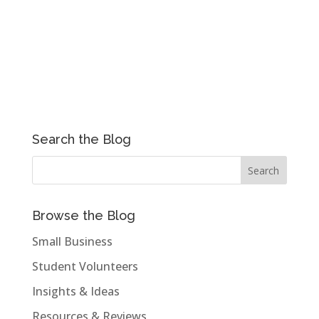
Search the Blog
Browse the Blog
Small Business
Student Volunteers
Insights & Ideas
Resources & Reviews