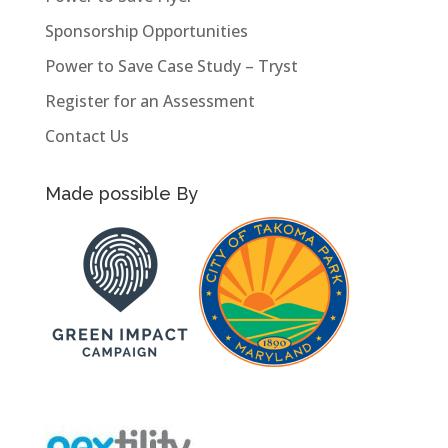
Sponsorship Opportunities
Power to Save Case Study – Tryst
Register for an Assessment
Contact Us
Made possible By