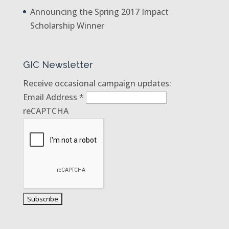
Announcing the Spring 2017 Impact
Scholarship Winner
GIC Newsletter
Receive occasional campaign updates:
Email Address
*
reCAPTCHA