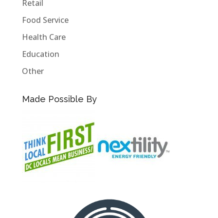
Retail
Food Service
Health Care
Education
Other
Made Possible By