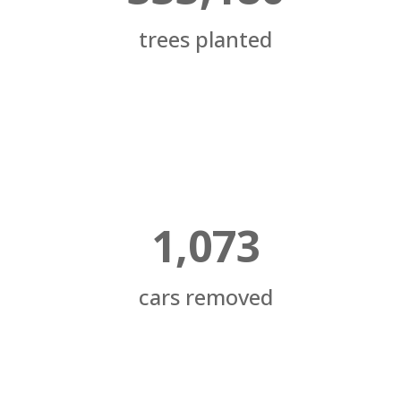
trees planted
1,073
cars removed