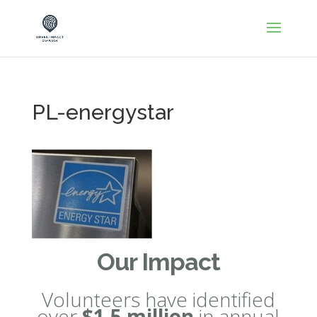
PL-energystar
Our Impact
Volunteers have identified
over
$1.5 million
in annual