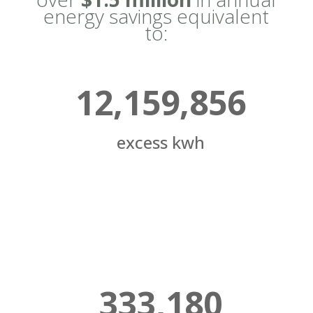
energy savings equivalent
to:
12,159,856
excess kwh
333,180