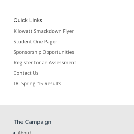
Quick Links
Kilowatt Smackdown Flyer
Student One Pager
Sponsorship Opportunities
Register for an Assessment
Contact Us
DC Spring ’15 Results
The Campaign
About