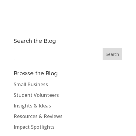
Search the Blog
Browse the Blog
Small Business
Student Volunteers
Insights & Ideas
Resources & Reviews
Impact Spotlights