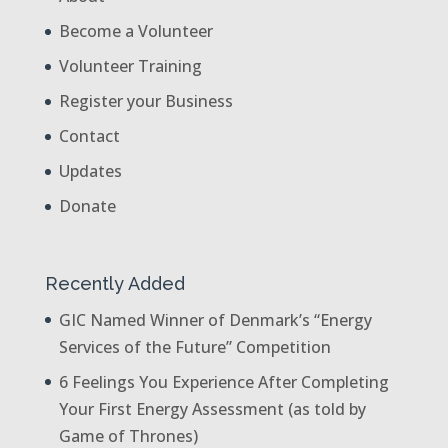
Become a Volunteer
Volunteer Training
Register your Business
Contact
Updates
Donate
Recently Added
GIC Named Winner of Denmark’s “Energy
Services of the Future” Competition
6 Feelings You Experience After Completing
Your First Energy Assessment (as told by
Game of Thrones)