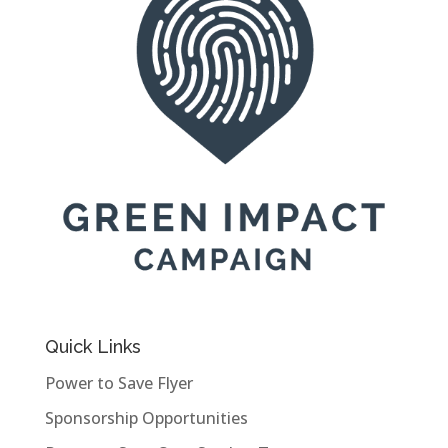
Quick Links
Power to Save Flyer
Sponsorship Opportunities