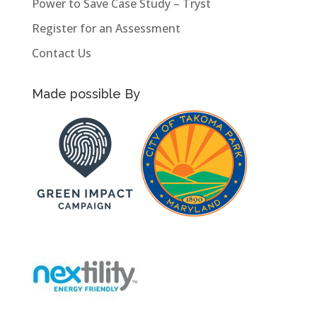
Power to Save Case Study – Tryst
Register for an Assessment
Contact Us
Made possible By