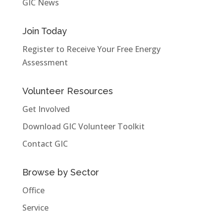
GIC News
Join Today
Register to Receive Your Free Energy
Assessment
Volunteer Resources
Get Involved
Download GIC Volunteer Toolkit
Contact GIC
Browse by Sector
Office
Service