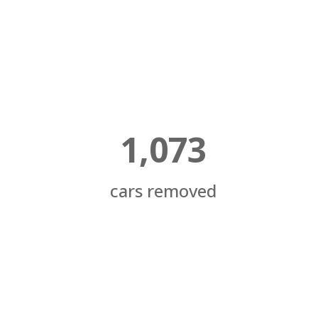
1,073
cars removed