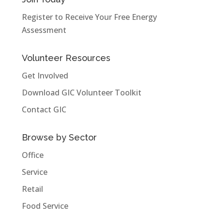
Register to Receive Your Free Energy
Assessment
Volunteer Resources
Get Involved
Download GIC Volunteer Toolkit
Contact GIC
Browse by Sector
Office
Service
Retail
Food Service