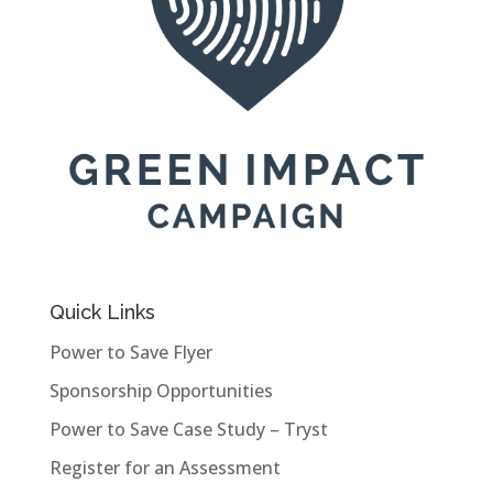
Quick Links
Power to Save Flyer
Sponsorship Opportunities
Power to Save Case Study – Tryst
Register for an Assessment