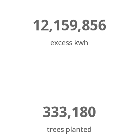
12,159,856
excess kwh
333,180
trees planted