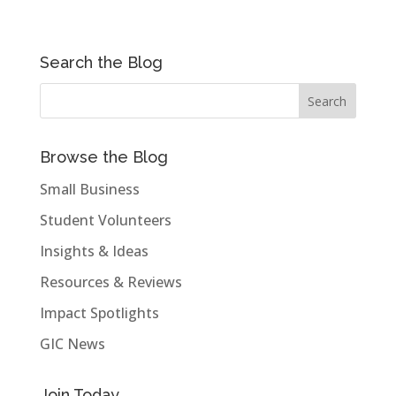
Search the Blog
Browse the Blog
Small Business
Student Volunteers
Insights & Ideas
Resources & Reviews
Impact Spotlights
GIC News
Join Today