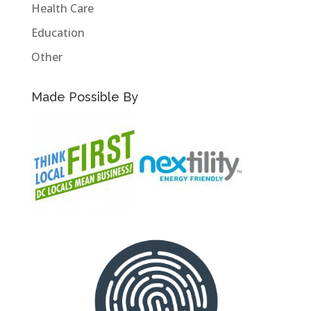
Health Care
Education
Other
Made Possible By