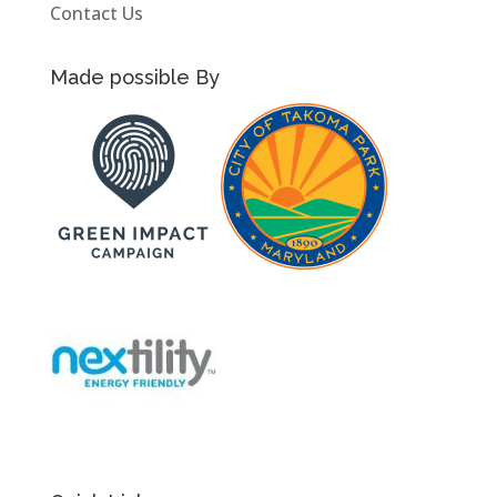
Contact Us
Made possible By