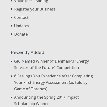
Volunteer Training
Register your Business
Contact
Updates
Donate
Recently Added
GIC Named Winner of Denmark’s “Energy
Services of the Future” Competition
6 Feelings You Experience After Completing
Your First Energy Assessment (as told by
Game of Thrones)
Announcing the Spring 2017 Impact
Scholarship Winner