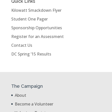
Quick Links
Kilowatt Smackdown Flyer
Student One Pager
Sponsorship Opportunities
Register for an Assessment
Contact Us
DC Spring ’15 Results
The Campaign
About
Become a Volunteer