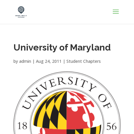
University of Maryland
by
admin
|
Aug 24, 2011
|
Student Chapters