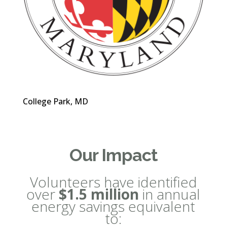
College Park, MD
Our Impact
Volunteers have identified
over
$1.5 million
in annual
energy savings equivalent
to: