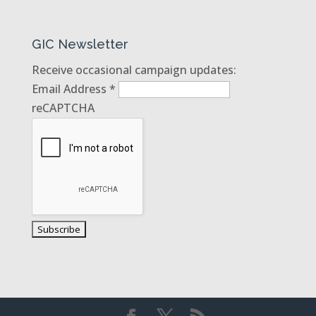
GIC Newsletter
Receive occasional campaign updates:
Email Address
*
reCAPTCHA