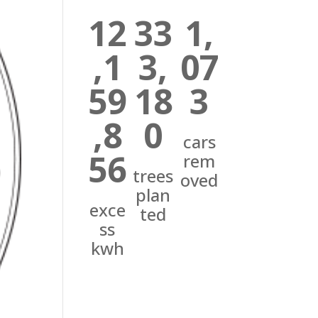
12
33
1,
,1
3,
07
59
18
3
,8
0
cars
56
rem
trees
oved
plan
exce
ted
ss
kwh