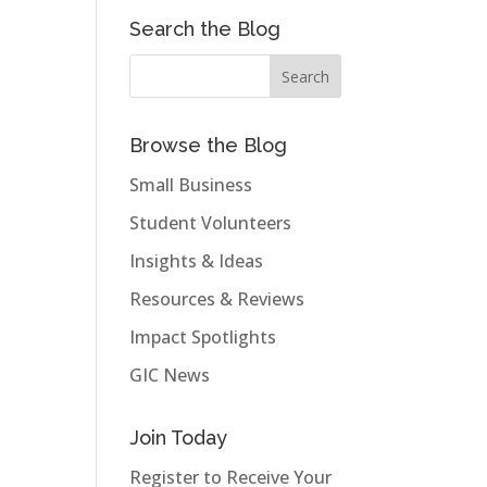
Search the Blog
Browse the Blog
Small Business
Student Volunteers
Insights & Ideas
Resources & Reviews
Impact Spotlights
GIC News
Join Today
Register to Receive Your