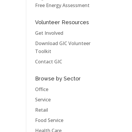
Free Energy Assessment
Volunteer Resources
Get Involved
Download GIC Volunteer
Toolkit
Contact GIC
Browse by Sector
Office
Service
Retail
Food Service
Health Care