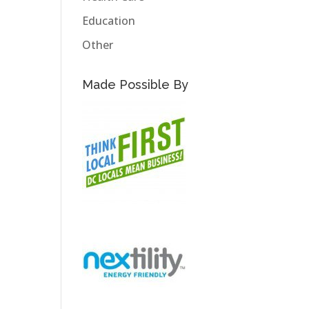
Education
Other
Made Possible By