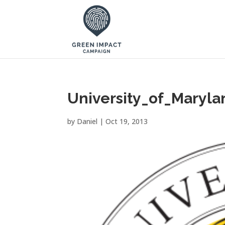
University_of_Maryla
by
Daniel
|
Oct 19, 2013