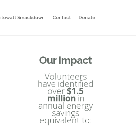
ilowatt Smackdown
Contact
Donate
Our Impact
Volunteers
have identified
over
$1.5
million
in
annual energy
savings
equivalent to: