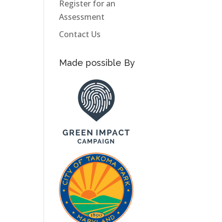
Register for an
Assessment
Contact Us
Made possible By