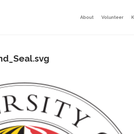
About
Volunteer
K
nd_Seal.svg