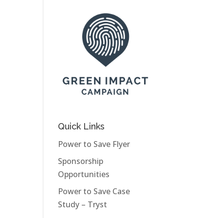
Quick Links
Power to Save Flyer
Sponsorship
Opportunities
Power to Save Case
Study – Tryst