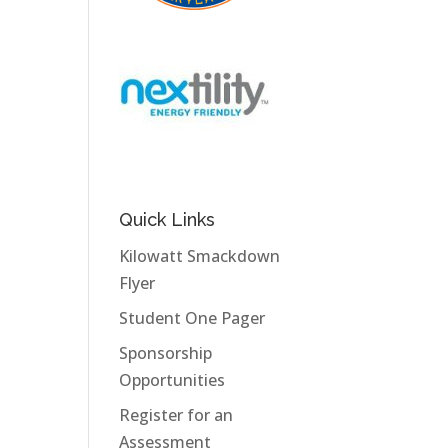
Quick Links
Kilowatt Smackdown
Flyer
Student One Pager
Sponsorship
Opportunities
Register for an
Assessment