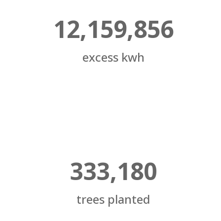
12,159,856
excess kwh
333,180
trees planted