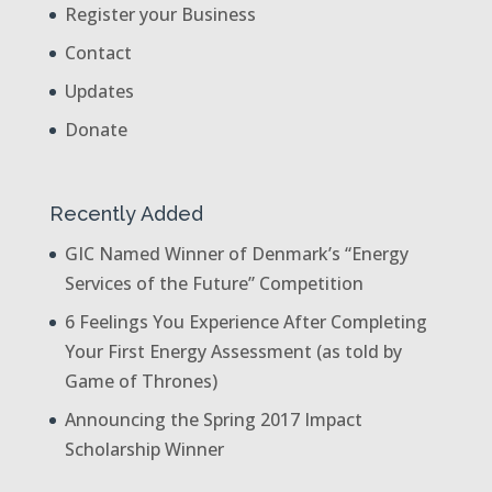
Register your Business
Contact
Updates
Donate
Recently Added
GIC Named Winner of Denmark’s “Energy
Services of the Future” Competition
6 Feelings You Experience After Completing
Your First Energy Assessment (as told by
Game of Thrones)
Announcing the Spring 2017 Impact
Scholarship Winner