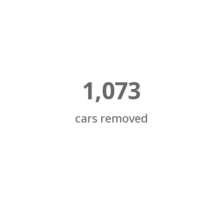
1,073
cars removed