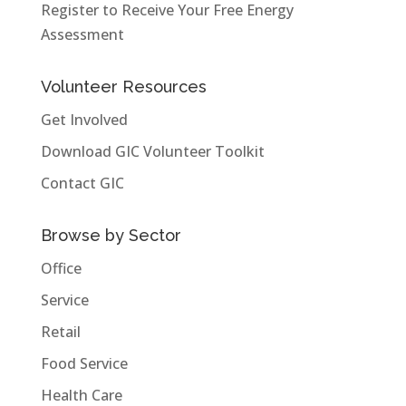
Register to Receive Your Free Energy
Assessment
Volunteer Resources
Get Involved
Download GIC Volunteer Toolkit
Contact GIC
Browse by Sector
Office
Service
Retail
Food Service
Health Care