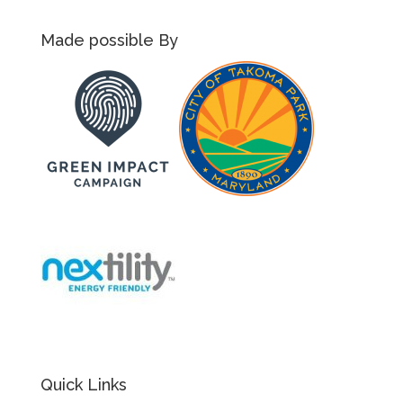
Made possible By
Quick Links