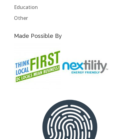
Education
Other
Made Possible By