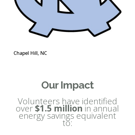
Chapel Hill, NC
Our Impact
Volunteers have identified
over
$1.5 million
in annual
energy savings equivalent
to: