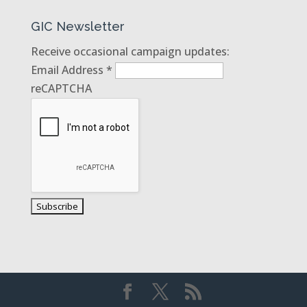
GIC Newsletter
Receive occasional campaign updates:
Email Address
*
reCAPTCHA