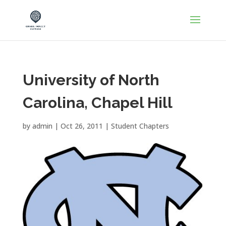
University of North
Carolina, Chapel Hill
by
admin
|
Oct 26, 2011
|
Student Chapters