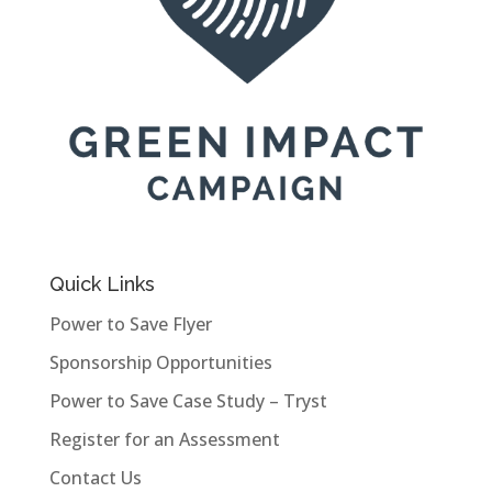
Quick Links
Power to Save Flyer
Sponsorship Opportunities
Power to Save Case Study – Tryst
Register for an Assessment
Contact Us