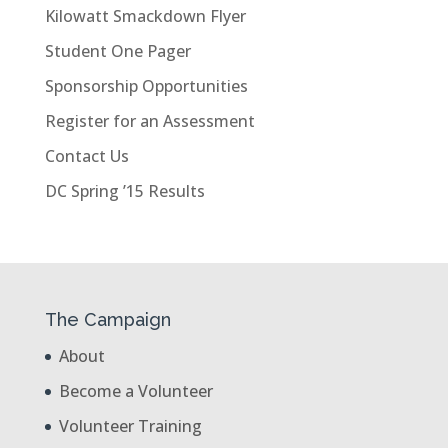
Kilowatt Smackdown Flyer
Student One Pager
Sponsorship Opportunities
Register for an Assessment
Contact Us
DC Spring ’15 Results
The Campaign
About
Become a Volunteer
Volunteer Training