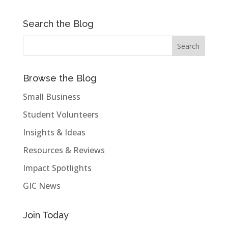
Search the Blog
Browse the Blog
Small Business
Student Volunteers
Insights & Ideas
Resources & Reviews
Impact Spotlights
GIC News
Join Today