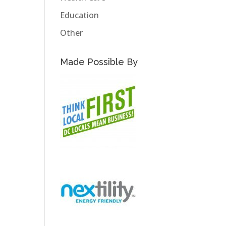
Education
Other
Made Possible By