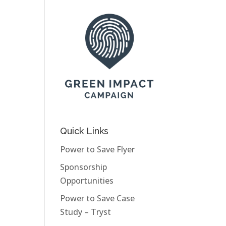
Quick Links
Power to Save Flyer
Sponsorship
Opportunities
Power to Save Case
Study – Tryst