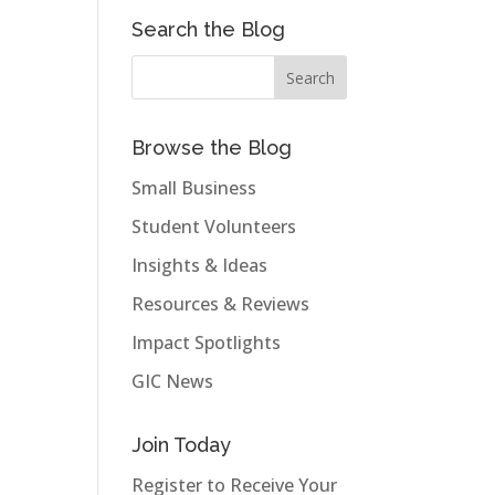
Search the Blog
Browse the Blog
Small Business
Student Volunteers
Insights & Ideas
Resources & Reviews
Impact Spotlights
GIC News
Join Today
Register to Receive Your