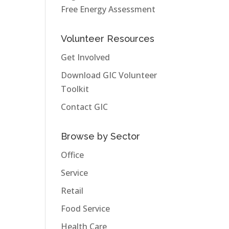
Free Energy Assessment
Volunteer Resources
Get Involved
Download GIC Volunteer
Toolkit
Contact GIC
Browse by Sector
Office
Service
Retail
Food Service
Health Care