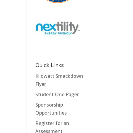
Quick Links
Kilowatt Smackdown
Flyer
Student One Pager
Sponsorship
Opportunities
Register for an
Assessment