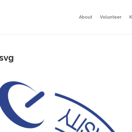
About
Volunteer
K
svg