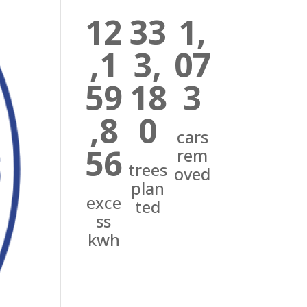
12
33
1,
,1
3,
07
59
18
3
,8
0
cars
56
rem
trees
oved
plan
exce
ted
ss
kwh