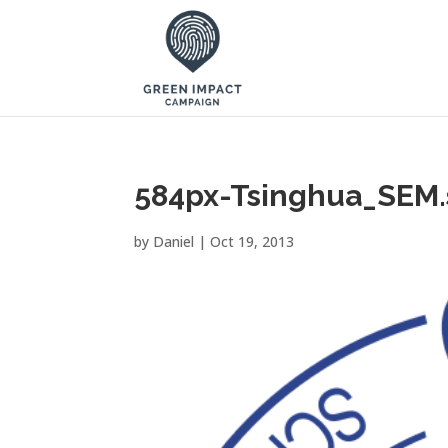
584px-Tsinghua_SEM.
by
Daniel
|
Oct 19, 2013