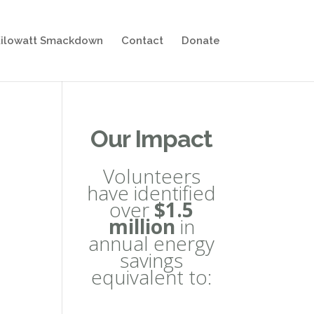
ilowatt Smackdown
Contact
Donate
Our Impact
Volunteers
have identified
over
$1.5
million
in
annual energy
savings
equivalent to: