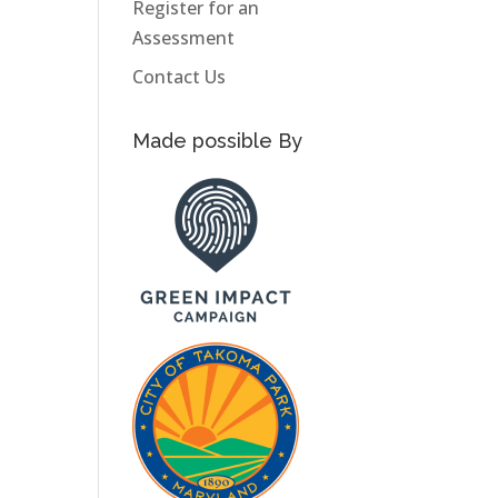
Register for an
Assessment
Contact Us
Made possible By