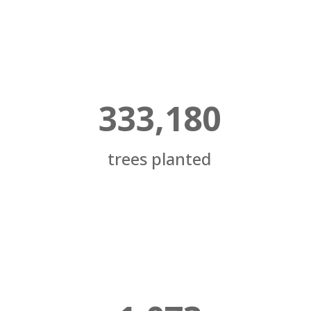
333,180
trees planted