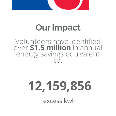
Our Impact
Volunteers have identified
over
$1.5 million
in annual
energy savings equivalent
to:
12,159,856
excess kwh