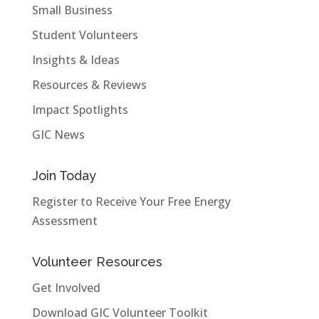
Small Business
Student Volunteers
Insights & Ideas
Resources & Reviews
Impact Spotlights
GIC News
Join Today
Register to Receive Your Free Energy
Assessment
Volunteer Resources
Get Involved
Download GIC Volunteer Toolkit