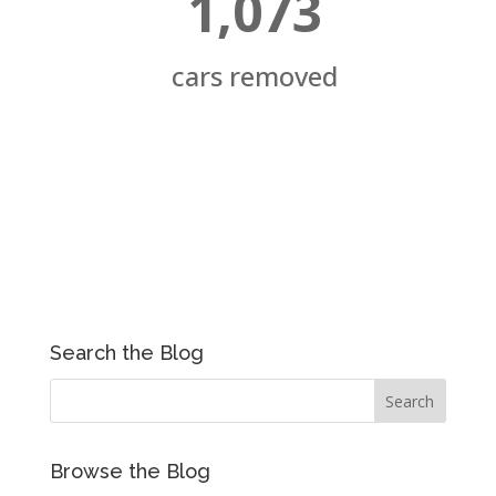
1,073
cars removed
Search the Blog
Browse the Blog