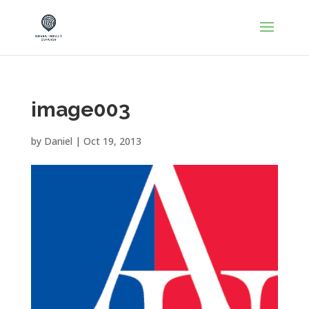
image003
by
Daniel
|
Oct 19, 2013