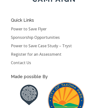
Quick Links
Power to Save Flyer
Sponsorship Opportunities
Power to Save Case Study – Tryst
Register for an Assessment
Contact Us
Made possible By