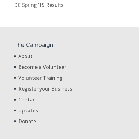
DC Spring ’15 Results
The Campaign
About
Become a Volunteer
Volunteer Training
Register your Business
Contact
Updates
Donate