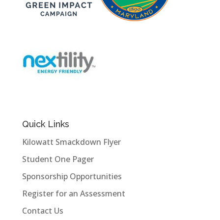
Quick Links
Kilowatt Smackdown Flyer
Student One Pager
Sponsorship Opportunities
Register for an Assessment
Contact Us