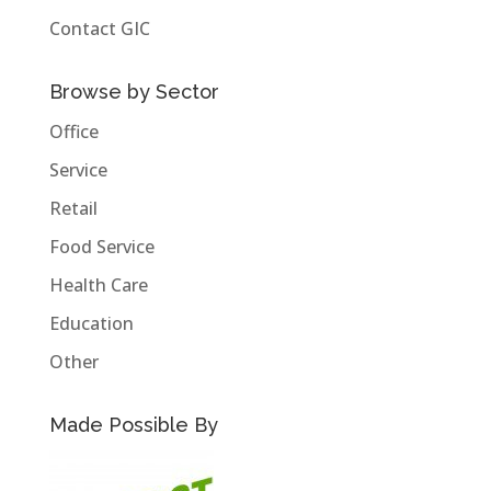
Contact GIC
Browse by Sector
Office
Service
Retail
Food Service
Health Care
Education
Other
Made Possible By