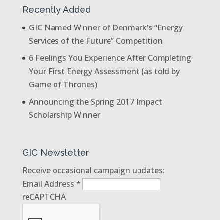
Recently Added
GIC Named Winner of Denmark’s “Energy
Services of the Future” Competition
6 Feelings You Experience After Completing
Your First Energy Assessment (as told by
Game of Thrones)
Announcing the Spring 2017 Impact
Scholarship Winner
GIC Newsletter
Receive occasional campaign updates:
Email Address
*
reCAPTCHA