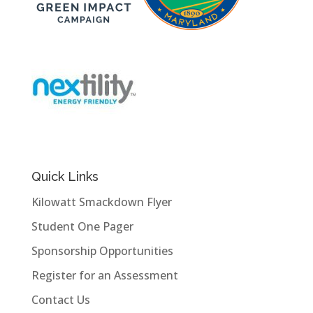
Quick Links
Kilowatt Smackdown Flyer
Student One Pager
Sponsorship Opportunities
Register for an Assessment
Contact Us