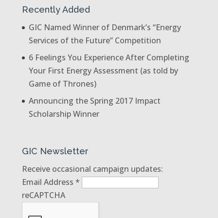
Recently Added
GIC Named Winner of Denmark’s “Energy
Services of the Future” Competition
6 Feelings You Experience After Completing
Your First Energy Assessment (as told by
Game of Thrones)
Announcing the Spring 2017 Impact
Scholarship Winner
GIC Newsletter
Receive occasional campaign updates:
Email Address
*
reCAPTCHA