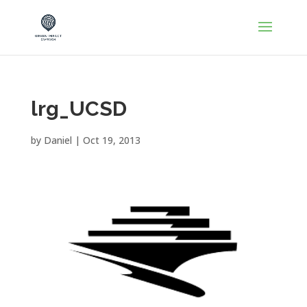
lrg_UCSD
by
Daniel
|
Oct 19, 2013