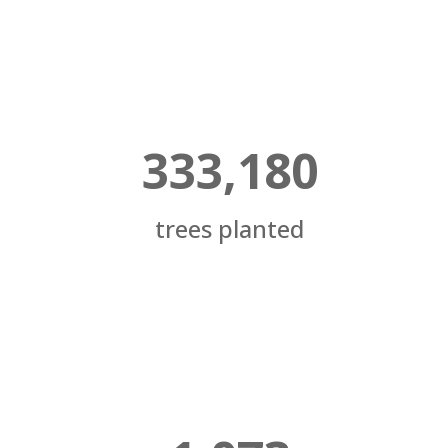
333,180
trees planted