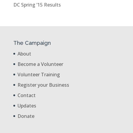
DC Spring ’15 Results
The Campaign
About
Become a Volunteer
Volunteer Training
Register your Business
Contact
Updates
Donate