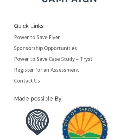
Quick Links
Power to Save Flyer
Sponsorship Opportunities
Power to Save Case Study – Tryst
Register for an Assessment
Contact Us
Made possible By