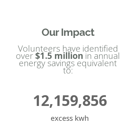
Our Impact
Volunteers have identified
over
$1.5 million
in annual
energy savings equivalent
to:
12,159,856
excess kwh