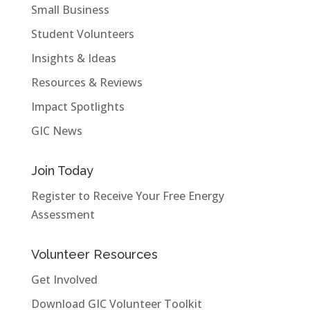
Small Business
Student Volunteers
Insights & Ideas
Resources & Reviews
Impact Spotlights
GIC News
Join Today
Register to Receive Your Free Energy
Assessment
Volunteer Resources
Get Involved
Download GIC Volunteer Toolkit