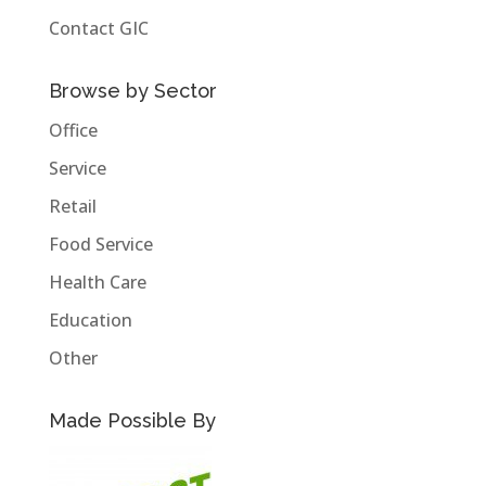
Contact GIC
Browse by Sector
Office
Service
Retail
Food Service
Health Care
Education
Other
Made Possible By