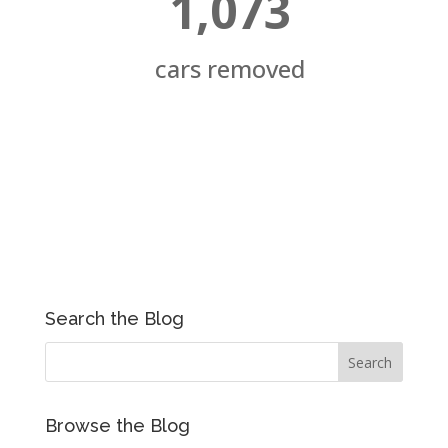
1,073
cars removed
Search the Blog
Browse the Blog