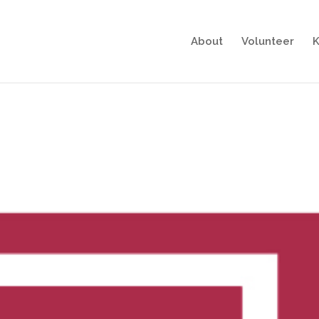
About
Volunteer
K