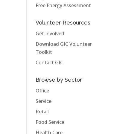
Free Energy Assessment
Volunteer Resources
Get Involved
Download GIC Volunteer
Toolkit
Contact GIC
Browse by Sector
Office
Service
Retail
Food Service
Health Care