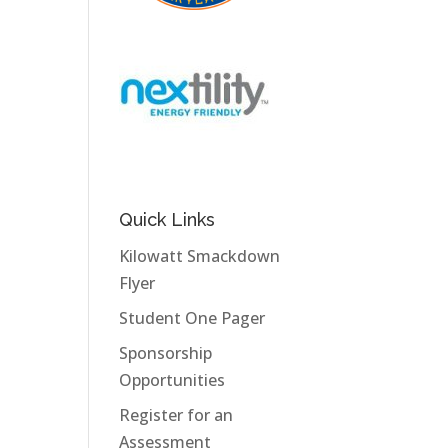
Quick Links
Kilowatt Smackdown
Flyer
Student One Pager
Sponsorship
Opportunities
Register for an
Assessment