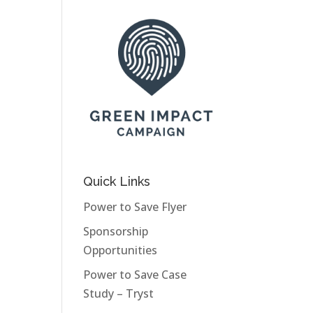
Quick Links
Power to Save Flyer
Sponsorship
Opportunities
Power to Save Case
Study – Tryst