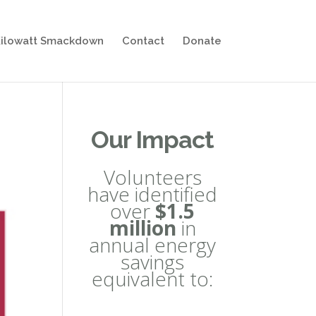
ilowatt Smackdown
Contact
Donate
Our Impact
Volunteers
have identified
over
$1.5
million
in
annual energy
savings
equivalent to: