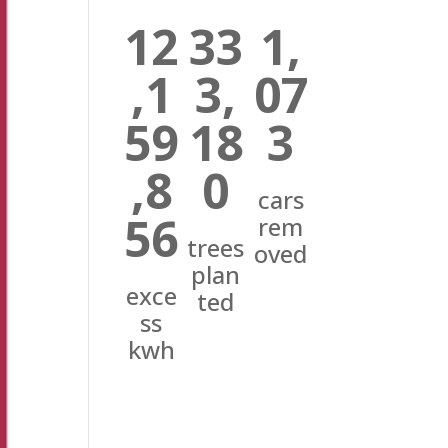
12
33
1,
,1
3,
07
59
18
3
,8
0
cars
56
rem
trees
oved
plan
exce
ted
ss
kwh