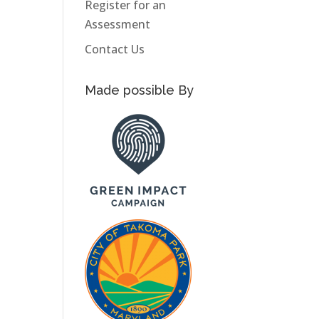
Register for an
Assessment
Contact Us
Made possible By