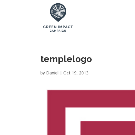
templelogo
by
Daniel
|
Oct 19, 2013