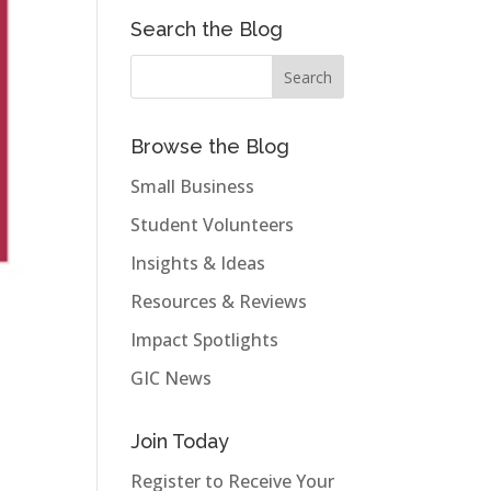
Search the Blog
Browse the Blog
Small Business
Student Volunteers
Insights & Ideas
Resources & Reviews
Impact Spotlights
GIC News
Join Today
Register to Receive Your