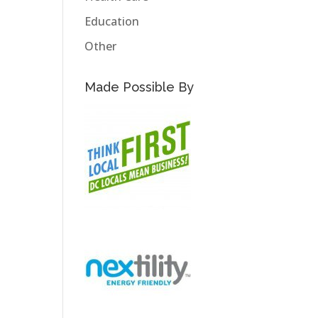
Education
Other
Made Possible By